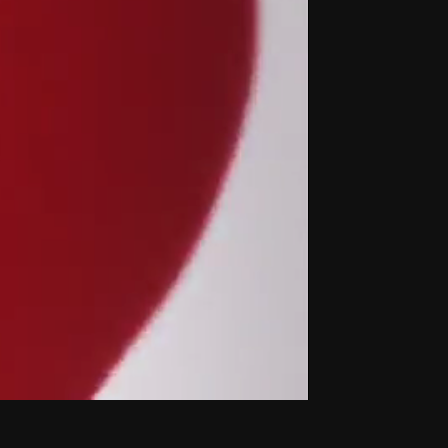
THE NEW AMERICAN CINEMA GROUP