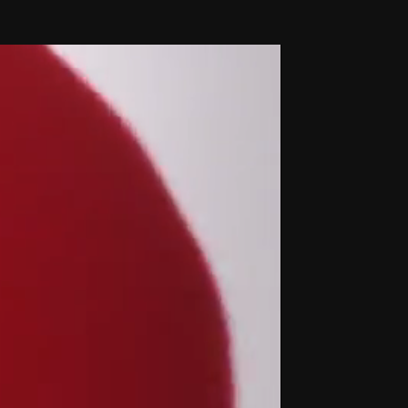
THE FILM-MAKERS’ COOP