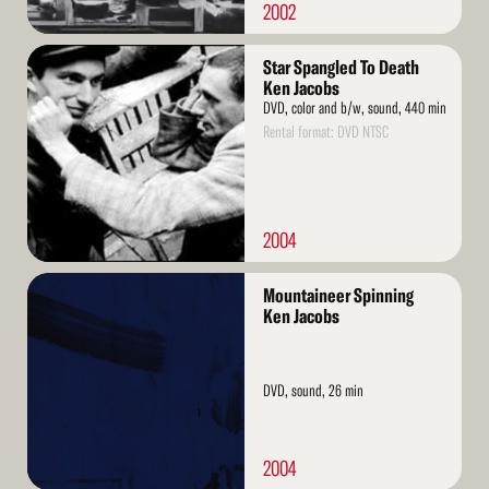
2002
Read
Star Spangled To Death
More
Ken Jacobs
DVD, color and b/w, sound, 440 min
Rental format: DVD NTSC
2004
Read
Mountaineer Spinning
More
Ken Jacobs
DVD, sound, 26 min
2004