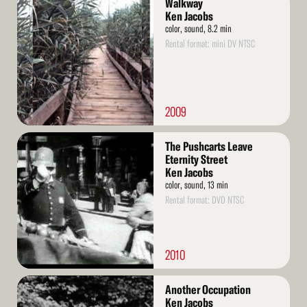
Walkway
More
Ken Jacobs
color, sound, 8.2 min
Rental format: mini DV NTSC
2009
Read
The Pushcarts Leave
More
Eternity Street
Ken Jacobs
color, sound, 13 min
Rental format: DVD NTSC
2010
Read
Another Occupation
More
Ken Jacobs