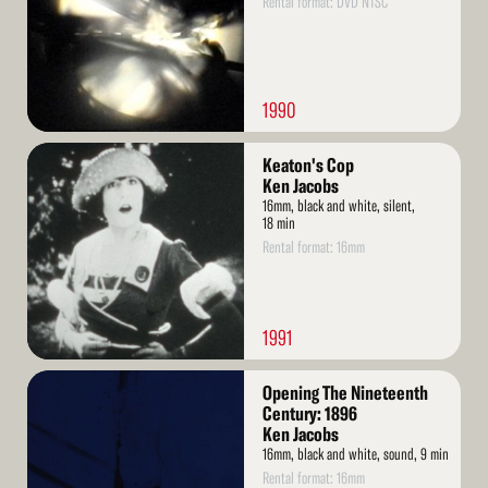
Rental format: DVD NTSC
1990
Read
Keaton's Cop
More
Ken Jacobs
16mm, black and white, silent,
18 min
Rental format: 16mm
1991
Read
Opening The Nineteenth
More
Century: 1896
Ken Jacobs
16mm, black and white, sound, 9 min
Rental format: 16mm