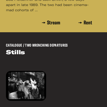
apart in late 1989. The two had been cinema-
mad cohorts of ...
Stream
Rent
CATALOGUE
/ TWO WRENCHING DEPARTURES
Stills