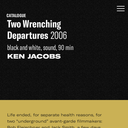
CATALOGUE
Two Wrenching
Departures
2006
black and white, sound, 90 min
KEN JACOBS
Life ended, for separate health reasons, for
two “underground” avant-garde filmmakers:
Bob Fleischner and Jack Smith, a few days