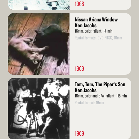
1968
Read
Nissan Ariana Window
More
Ken Jacobs
16mm, color, silent, 14 min
Rental formats: DVD NTSC, 16mm
1969
Read
Tom, Tom, The Piper's Son
More
Ken Jacobs
16mm, color and b/w, silent, 115 min
Rental format: 16mm
1969