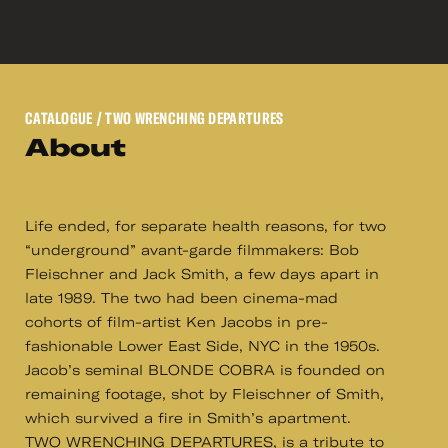
CATALOGUE
/ TWO WRENCHING DEPARTURES
About
Life ended, for separate health reasons, for two
“underground” avant-garde filmmakers: Bob
Fleischner and Jack Smith, a few days apart in
late 1989. The two had been cinema-mad
cohorts of film-artist Ken Jacobs in pre-
fashionable Lower East Side, NYC in the 1950s.
Jacob’s seminal BLONDE COBRA is founded on
remaining footage, shot by Fleischner of Smith,
which survived a fire in Smith’s apartment.
TWO WRENCHING DEPARTURES, is a tribute to