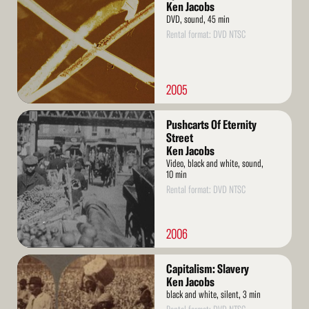
Ken Jacobs
DVD, sound, 45 min
Rental format: DVD NTSC
2005
Read
Pushcarts Of Eternity
More
Street
Ken Jacobs
Video, black and white, sound,
10 min
Rental format: DVD NTSC
2006
Read
Capitalism: Slavery
More
Ken Jacobs
black and white, silent, 3 min