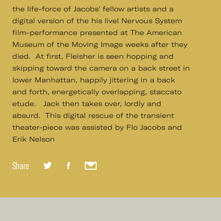
the life-force of Jacobs' fellow artists and a
digital version of the his livel Nervous System
film-performance presented at The American
Museum of the Moving Image weeks after they
died. At first, Fleisher is seen hopping and
skipping toward the camera on a back street in
lower Manhattan, happily jittering in a back
and forth, energetically overlapping, staccato
etude. Jack then takes over, lordly and
absurd. This digital rescue of the transient
theater-piece was assisted by Flo Jacobs and
Erik Nelson
Share