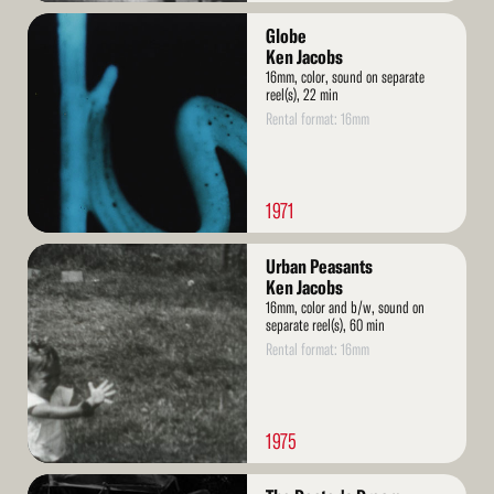
Read
Globe
More
Ken Jacobs
16mm, color, sound on separate
reel(s), 22 min
Rental format: 16mm
1971
Read
Urban Peasants
More
Ken Jacobs
16mm, color and b/w, sound on
separate reel(s), 60 min
Rental format: 16mm
1975
Read