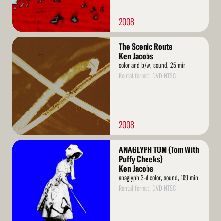
2008
Read
The Scenic Route
More
Ken Jacobs
color and b/w, sound, 25 min
Rental format: DVD NTSC
2008
Read
ANAGLYPH TOM (Tom With
More
Puffy Cheeks)
Ken Jacobs
anaglyph 3-d color, sound, 109 min
Rental format: DVD NTSC