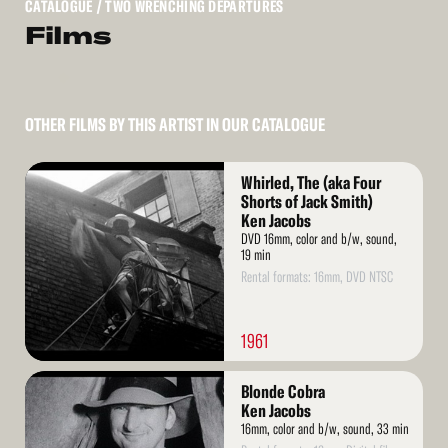
CATALOGUE
/ TWO WRENCHING DEPARTURES
Films
OTHER FILMS BY THIS ARTIST IN OUR CATALOGUE
Read
Whirled, The (aka Four
More
Shorts of Jack Smith)
Ken Jacobs
DVD 16mm, color and b/w, sound,
19 min
Rental formats: 16mm, DVD NTSC
1961
Read
Blonde Cobra
More
Ken Jacobs
16mm, color and b/w, sound, 33 min