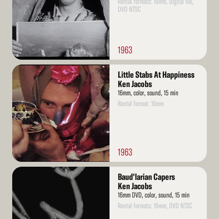
Rental formats: 16mm, Digital file,
DVD NTSC
1963
Read
Little Stabs At Happiness
More
Ken Jacobs
16mm, color, sound, 15 min
Rental format: 16mm
1963
Read
Baud'larian Capers
More
Ken Jacobs
16mm DVD, color, sound, 15 min
Rental formats: 16mm, DVD NTSC