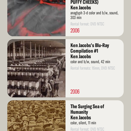
PUFFY CHEEKS)
Ken Jacobs
anaglyph 3-d color and b/w, sound,
303 min
Rental format: DVD NTSC
2006
Read
Ken Jacobs's Blu-Ray
More
Compilation #1
Ken Jacobs
color and b/w, sound, 42 min
Rental formats: 16mm, DVD NTSC
2006
Read
The Surging Sea of
More
Humanity
Ken Jacobs
color, silent, 11 min
Rental format: DVD NTSC