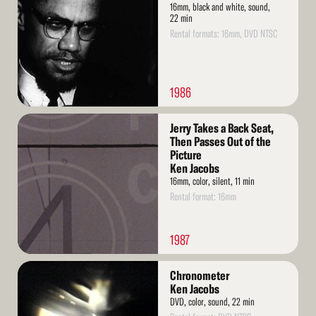
16mm, black and white, sound,
22 min
Rental formats: 16mm, DVD NTSC
1986
Read
Jerry Takes a Back Seat,
More
Then Passes Out of the
Picture
Ken Jacobs
16mm, color, silent, 11 min
Rental format: 16mm
1987
Read
Chronometer
More
Ken Jacobs
DVD, color, sound, 22 min