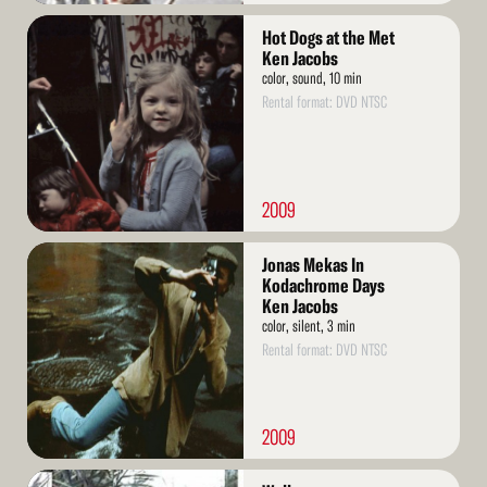
Read
Hot Dogs at the Met
More
Ken Jacobs
color, sound, 10 min
Rental format: DVD NTSC
2009
Read
Jonas Mekas In
More
Kodachrome Days
Ken Jacobs
color, silent, 3 min
Rental format: DVD NTSC
2009
Read