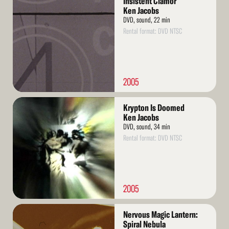
Insistent Clamor
More
Ken Jacobs
DVD, sound, 22 min
Rental format: DVD NTSC
2005
Read
Krypton Is Doomed
More
Ken Jacobs
DVD, sound, 34 min
Rental format: DVD NTSC
2005
Read
Nervous Magic Lantern:
More
Spiral Nebula