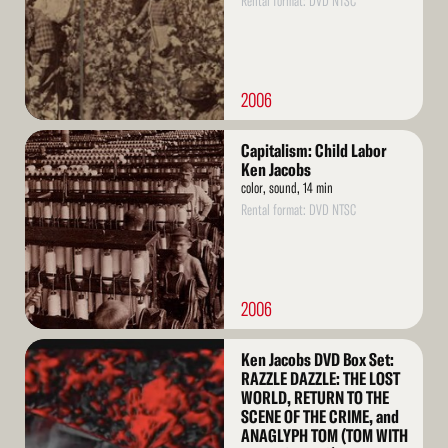
Rental format: DVD NTSC
2006
Read
Capitalism: Child Labor
More
Ken Jacobs
color, sound, 14 min
Rental format: DVD NTSC
2006
Read
Ken Jacobs DVD Box Set:
More
RAZZLE DAZZLE: THE LOST
WORLD, RETURN TO THE
SCENE OF THE CRIME, and
ANAGLYPH TOM (TOM WITH