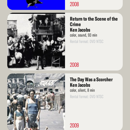
2008
Read
Return to the Scene of the
More
Crime
Ken Jacobs
color, sound, 93 min
Rental format: DVD NTSC
2008
Read
The Day Was a Scorcher
More
Ken Jacobs
color, silent, 8 min
Rental format: DVD NTSC
2009