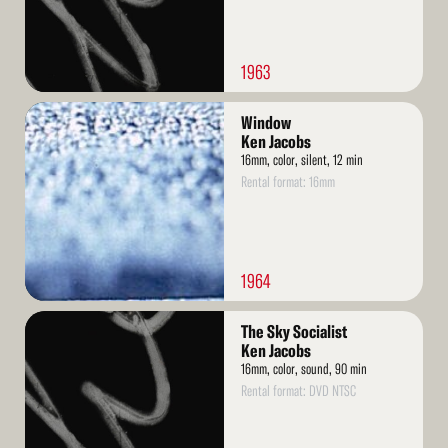
1963
Read
Window
More
Ken Jacobs
16mm, color, silent, 12 min
Rental format: 16mm
1964
Read
The Sky Socialist
More
Ken Jacobs
16mm, color, sound, 90 min
Rental format: DVD NTSC