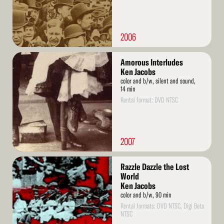
2006
Read
Amorous Interludes
More
Ken Jacobs
color and b/w, silent and sound,
14 min
Rental format: DVD NTSC
2007
Read
Razzle Dazzle the Lost
More
World
Ken Jacobs
color and b/w, 90 min
Rental formats: DVD NTSC, Digi Beta
NTSC