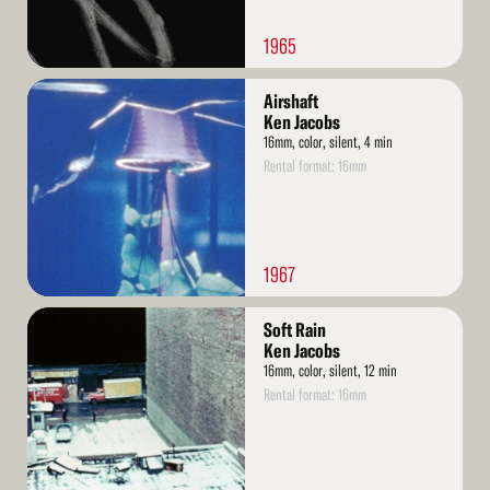
1965
Read
Airshaft
More
Ken Jacobs
16mm, color, silent, 4 min
Rental format: 16mm
1967
Read
Soft Rain
More
Ken Jacobs
16mm, color, silent, 12 min
Rental format: 16mm