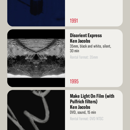
1991
Read
Disorient Express
More
Ken Jacobs
35mm, black and white, silent,
30 min
Rental format: 35mm
1995
Read
Make Light On Film (with
More
Pulfrich filters)
Ken Jacobs
DVD, sound, 15 min
Rental format: DVD NTSC