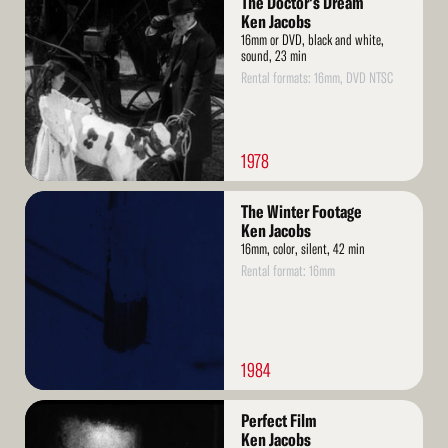
The Doctor's Dream
More
Ken Jacobs
16mm or DVD, black and white,
sound, 23 min
Rental formats: 16mm, DVD NTSC
1978
Read
The Winter Footage
More
Ken Jacobs
16mm, color, silent, 42 min
Rental format: 16mm
1984
Read
Perfect Film
More
Ken Jacobs