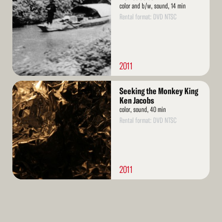
color and b/w, sound, 14 min
Rental format: DVD NTSC
2011
Read
Seeking the Monkey King
More
Ken Jacobs
color, sound, 40 min
Rental format: DVD NTSC
2011