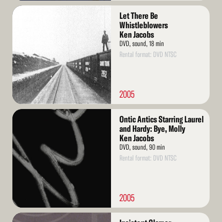
Read
Let There Be
More
Whistleblowers
Ken Jacobs
DVD, sound, 18 min
Rental format: DVD NTSC
2005
Read
Ontic Antics Starring Laurel
More
and Hardy: Bye, Molly
Ken Jacobs
DVD, sound, 90 min
Rental format: DVD NTSC
2005
Read