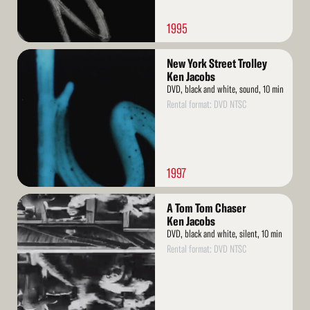
1995
Read
New York Street Trolley
More
Ken Jacobs
DVD, black and white, sound, 10 min
Rental format: DVD NTSC
1997
Read
A Tom Tom Chaser
More
Ken Jacobs
DVD, black and white, silent, 10 min
Rental format: DVD NTSC