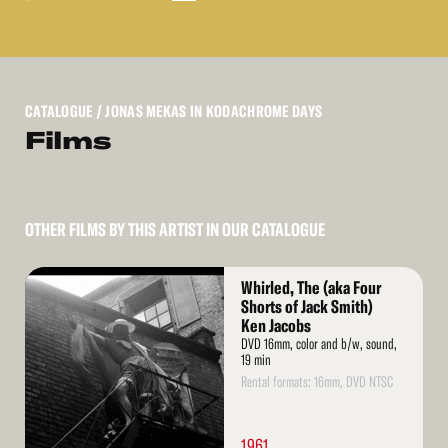
CATALOGUE
/ JONAS MEKAS IN KODACHROME DAYS
Films
OTHER FILMS BY THIS ARTIST IN OUR CATALOGUE
Read
Whirled, The (aka Four
More
Shorts of Jack Smith)
Ken Jacobs
DVD 16mm, color and b/w, sound,
19 min
Rental formats: 16mm, DVD NTSC
1961