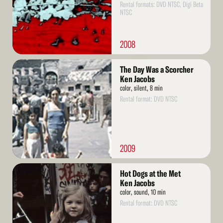
Rental formats: DVD NTSC, Digi Beta
NTSC
2008
Read
The Day Was a Scorcher
More
Ken Jacobs
color, silent, 8 min
Rental format: DVD NTSC
2009
Read
Hot Dogs at the Met
More
Ken Jacobs
color, sound, 10 min
Rental format: DVD NTSC