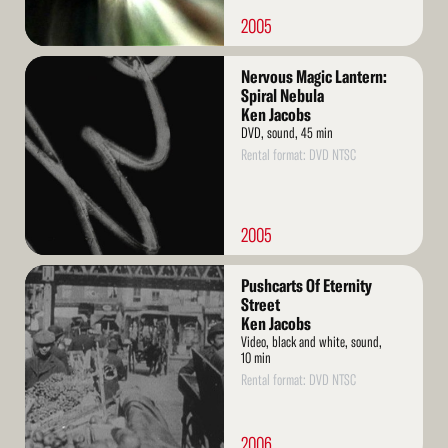
2005
Read
Nervous Magic Lantern:
More
Spiral Nebula
Ken Jacobs
DVD, sound, 45 min
Rental format: DVD NTSC
2005
Read
Pushcarts Of Eternity
More
Street
Ken Jacobs
Video, black and white, sound,
10 min
Rental format: DVD NTSC
2006