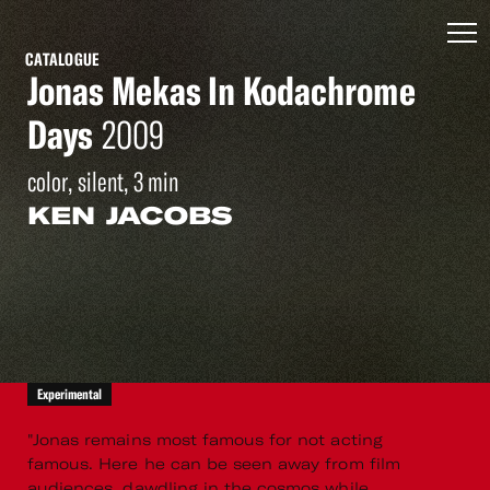
CATALOGUE
Jonas Mekas In Kodachrome
Days
2009
color, silent, 3 min
KEN JACOBS
Experimental
"Jonas remains most famous for not acting
famous. Here he can be seen away from film
audiences, dawdling in the cosmos while