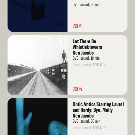
DVD, sound, 26 min
2004
Read
Let There Be
More
Whistleblowers
Ken Jacobs
DVD, sound, 18 min
Rental format: DVD NTSC
2005
Read
Ontic Antics Starring Laurel
More
and Hardy: Bye, Molly
Ken Jacobs
DVD, sound, 90 min
Rental format: DVD NTSC