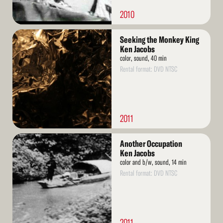
2010
Read
Seeking the Monkey King
More
Ken Jacobs
color, sound, 40 min
Rental format: DVD NTSC
2011
Read
Another Occupation
More
Ken Jacobs
color and b/w, sound, 14 min
Rental format: DVD NTSC
2011