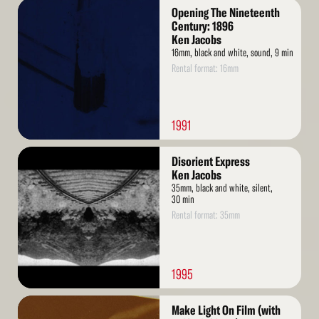
Read
Opening The Nineteenth
More
Century: 1896
Ken Jacobs
16mm, black and white, sound, 9 min
Rental format: 16mm
1991
Read
Disorient Express
More
Ken Jacobs
35mm, black and white, silent,
30 min
Rental format: 35mm
1995
Read
Make Light On Film (with