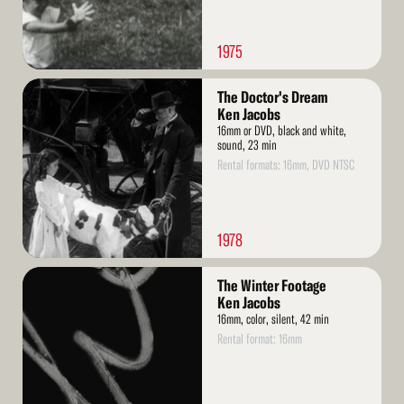
1975
Read
The Doctor's Dream
More
Ken Jacobs
16mm or DVD, black and white,
sound, 23 min
Rental formats: 16mm, DVD NTSC
1978
Read
The Winter Footage
More
Ken Jacobs
16mm, color, silent, 42 min
Rental format: 16mm