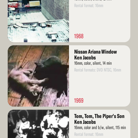
Rental format: 16mm
1968
Read
Nissan Ariana Window
More
Ken Jacobs
16mm, color, silent, 14 min
Rental formats: DVD NTSC, 16mm
1969
Read
Tom, Tom, The Piper's Son
More
Ken Jacobs
16mm, color and b/w, silent, 115 min
Rental format: 16mm