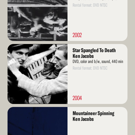
Rental format: DVD NTSC
2002
Read
Star Spangled To Death
More
Ken Jacobs
DVD, color and b/w, sound, 440 min
Rental format: DVD NTSC
2004
Read
Mountaineer Spinning
More
Ken Jacobs