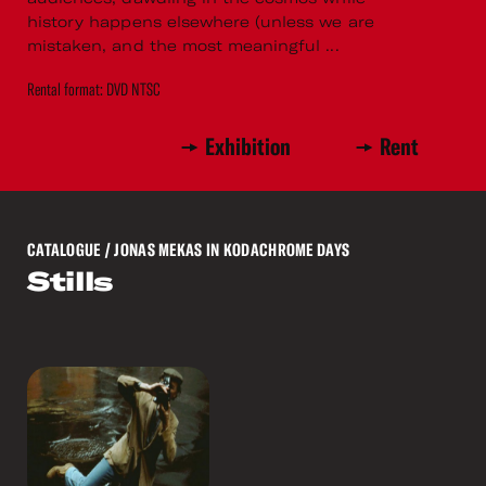
history happens elsewhere (unless we are
mistaken, and the most meaningful ...
Rental format: DVD NTSC
Exhibition
Rent
CATALOGUE
/ JONAS MEKAS IN KODACHROME DAYS
Stills