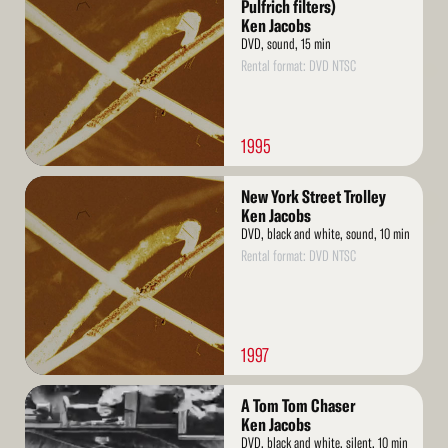
More
Pulfrich filters)
Ken Jacobs
DVD, sound, 15 min
Rental format: DVD NTSC
1995
Read
New York Street Trolley
More
Ken Jacobs
DVD, black and white, sound, 10 min
Rental format: DVD NTSC
1997
Read
A Tom Tom Chaser
More
Ken Jacobs
DVD, black and white, silent, 10 min