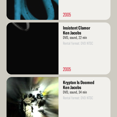
2005
Read
Insistent Clamor
More
Ken Jacobs
DVD, sound, 22 min
Rental format: DVD NTSC
2005
Read
Krypton Is Doomed
More
Ken Jacobs
DVD, sound, 34 min
Rental format: DVD NTSC