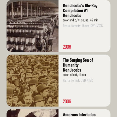
Read
Ken Jacobs's Blu-Ray
More
Compilation #1
Ken Jacobs
color and b/w, sound, 42 min
Rental formats: 16mm, DVD NTSC
2006
Read
The Surging Sea of
More
Humanity
Ken Jacobs
color, silent, 11 min
Rental format: DVD NTSC
2006
Read
Amorous Interludes