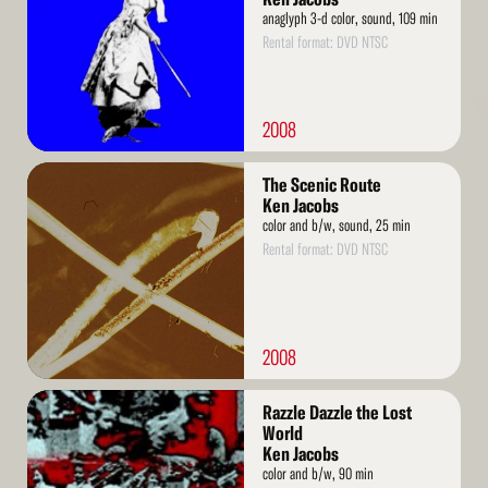
anaglyph 3-d color, sound, 109 min
Rental format: DVD NTSC
2008
Read
The Scenic Route
More
Ken Jacobs
color and b/w, sound, 25 min
Rental format: DVD NTSC
2008
Read
Razzle Dazzle the Lost
More
World
Ken Jacobs
color and b/w, 90 min