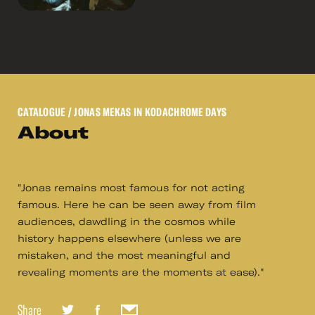
CATALOGUE
/ JONAS MEKAS IN KODACHROME DAYS
About
"Jonas remains most famous for not acting
famous. Here he can be seen away from film
audiences, dawdling in the cosmos while
history happens elsewhere (unless we are
mistaken, and the most meaningful and
revealing moments are the moments at ease)."
Share