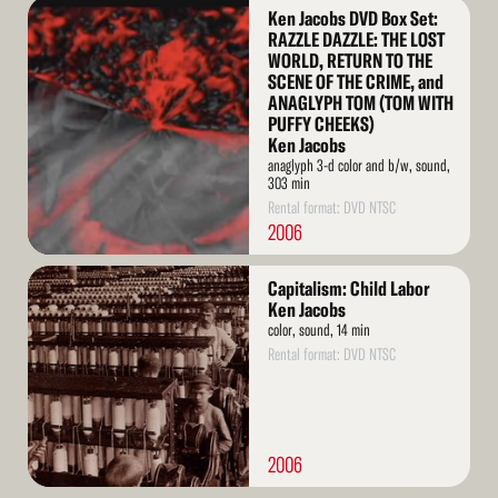
Read
Ken Jacobs DVD Box Set:
More
RAZZLE DAZZLE: THE LOST
WORLD, RETURN TO THE
SCENE OF THE CRIME, and
ANAGLYPH TOM (TOM WITH
PUFFY CHEEKS)
Ken Jacobs
anaglyph 3-d color and b/w, sound,
303 min
Rental format: DVD NTSC
2006
Read
Capitalism: Child Labor
More
Ken Jacobs
color, sound, 14 min
Rental format: DVD NTSC
2006