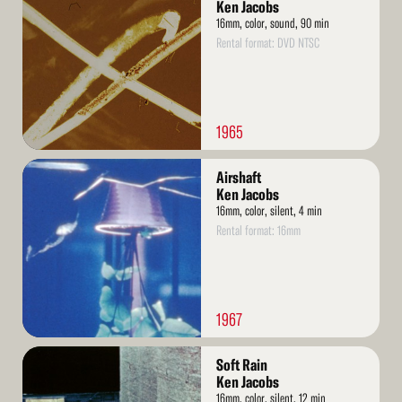
More
Ken Jacobs
16mm, color, sound, 90 min
Rental format: DVD NTSC
1965
Read
Airshaft
More
Ken Jacobs
16mm, color, silent, 4 min
Rental format: 16mm
1967
Read
Soft Rain
More
Ken Jacobs
16mm, color, silent, 12 min