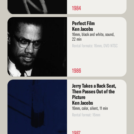
1984
Read
Perfect Film
More
Ken Jacobs
16mm, black and white, sound,
22 min
Rental formats: 16mm, DVD NTSC
1986
Read
Jerry Takes a Back Seat,
More
Then Passes Out of the
Picture
Ken Jacobs
16mm, color, silent, 11 min
Rental format: 16mm
1987