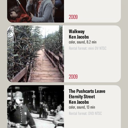
2009
Read
Walkway
More
Ken Jacobs
color, sound, 8.2 min
Rental format: mini DV NTSC
2009
Read
The Pushcarts Leave
More
Eternity Street
Ken Jacobs
color, sound, 13 min
Rental format: DVD NTSC