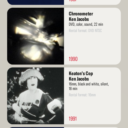
Read
Chronometer
More
Ken Jacobs
DVD, color, sound, 22 min
Rental format: DVD NTSC
1990
Read
Keaton's Cop
More
Ken Jacobs
16mm, black and white, silent,
18 min
Rental format: 16mm
1991