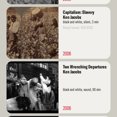
Read
Capitalism: Slavery
More
Ken Jacobs
black and white, silent, 3 min
Rental format: DVD NTSC
2006
Read
Two Wrenching Departures
More
Ken Jacobs
black and white, sound, 90 min
2006