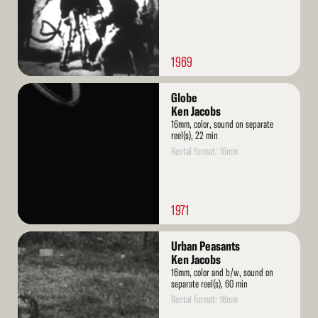
1969
Read
Globe
More
Ken Jacobs
16mm, color, sound on separate
reel(s), 22 min
Rental format: 16mm
1971
Read
Urban Peasants
More
Ken Jacobs
16mm, color and b/w, sound on
separate reel(s), 60 min
Rental format: 16mm