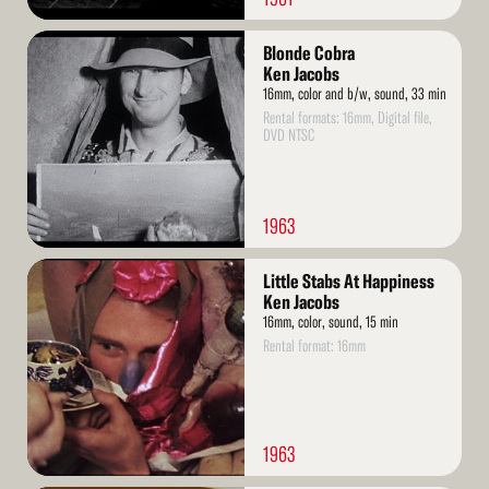
Read
Blonde Cobra
More
Ken Jacobs
16mm, color and b/w, sound, 33 min
Rental formats: 16mm, Digital file,
DVD NTSC
1963
Read
Little Stabs At Happiness
More
Ken Jacobs
16mm, color, sound, 15 min
Rental format: 16mm
1963