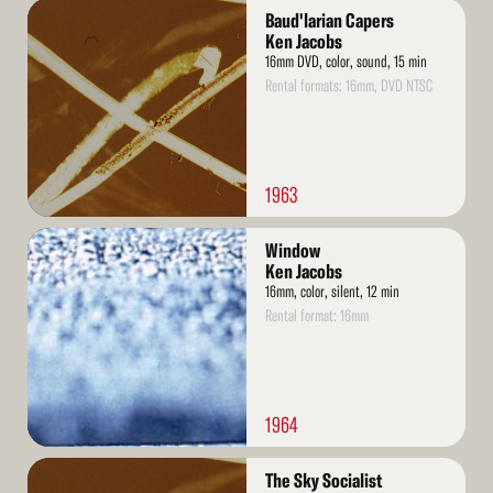
Read
Baud'larian Capers
More
Ken Jacobs
16mm DVD, color, sound, 15 min
Rental formats: 16mm, DVD NTSC
1963
Read
Window
More
Ken Jacobs
16mm, color, silent, 12 min
Rental format: 16mm
1964
Read
The Sky Socialist