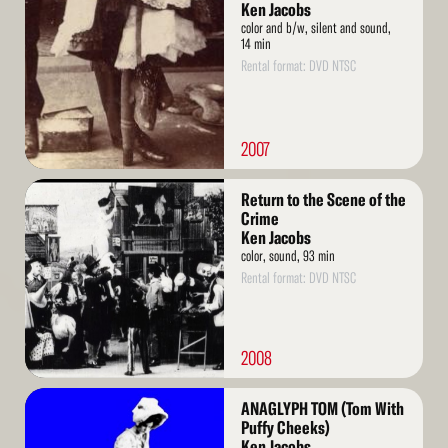
More
Ken Jacobs
color and b/w, silent and sound,
14 min
Rental format: DVD NTSC
2007
Read
Return to the Scene of the
More
Crime
Ken Jacobs
color, sound, 93 min
Rental format: DVD NTSC
2008
Read
ANAGLYPH TOM (Tom With
More
Puffy Cheeks)
Ken Jacobs