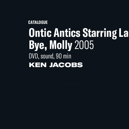
CATALOGUE
Ontic Antics Starring L
Bye, Molly
2005
DVD, sound, 90 min
KEN JACOBS