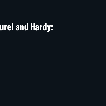
aurel and Hardy: