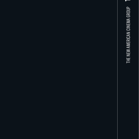
THE NEW AMERICAN CINEMA GROUP