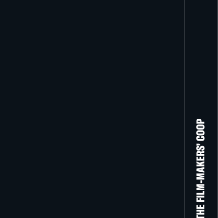
THE FILM-MAKERS’ COOP