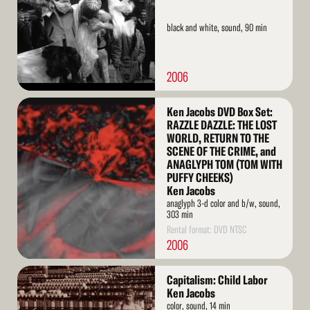
black and white, sound, 90 min
2006
Read
Ken Jacobs DVD Box Set:
More
RAZZLE DAZZLE: THE LOST
WORLD, RETURN TO THE
SCENE OF THE CRIME, and
ANAGLYPH TOM (TOM WITH
PUFFY CHEEKS)
Ken Jacobs
anaglyph 3-d color and b/w, sound,
303 min
Rental format: DVD NTSC
2006
Read
Capitalism: Child Labor
More
Ken Jacobs
color, sound, 14 min