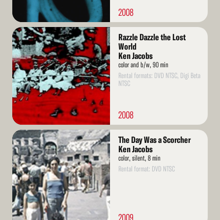
2008
Read
Razzle Dazzle the Lost
More
World
Ken Jacobs
color and b/w, 90 min
Rental formats: DVD NTSC, Digi Beta
NTSC
2008
Read
The Day Was a Scorcher
More
Ken Jacobs
color, silent, 8 min
Rental format: DVD NTSC
2009