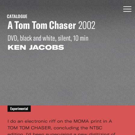
CATALOGUE
A Tom Tom Chaser
2002
DVD, black and white, silent, 10 min
KEN JACOBS
Experimental
I do an electronic riff on the MOMA print in A
TOM TOM CHASER, concluding the NTSC
edition. I'd been supervising a new digitizing of