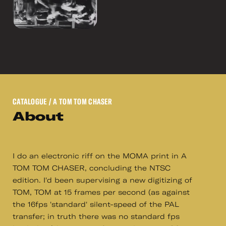
CATALOGUE
/ A TOM TOM CHASER
About
I do an electronic riff on the MOMA print in A
TOM TOM CHASER, concluding the NTSC
edition. I'd been supervising a new digitizing of
TOM, TOM at 15 frames per second (as against
the 16fps 'standard' silent-speed of the PAL
transfer; in truth there was no standard fps