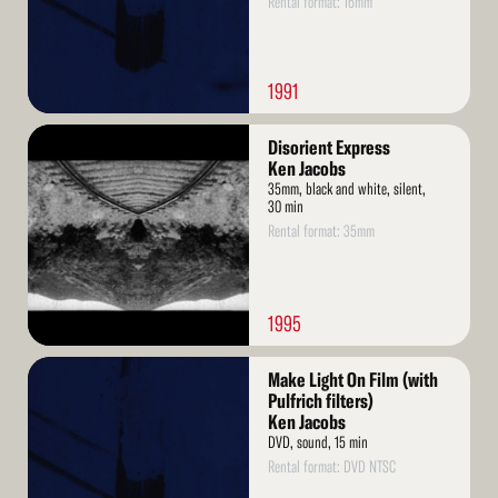
Rental format: 16mm
1991
Read
Disorient Express
More
Ken Jacobs
35mm, black and white, silent,
30 min
Rental format: 35mm
1995
Read
Make Light On Film (with
More
Pulfrich filters)
Ken Jacobs
DVD, sound, 15 min
Rental format: DVD NTSC