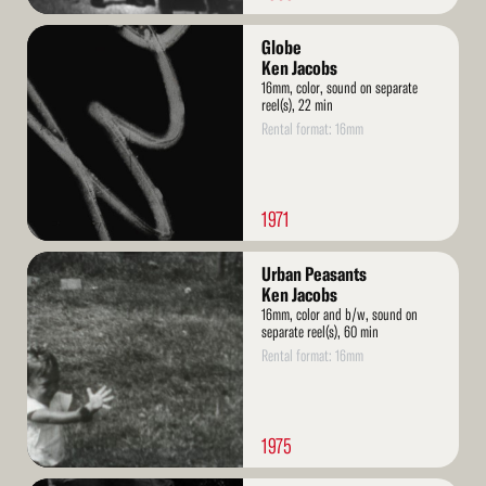
Read
Globe
More
Ken Jacobs
16mm, color, sound on separate
reel(s), 22 min
Rental format: 16mm
1971
Read
Urban Peasants
More
Ken Jacobs
16mm, color and b/w, sound on
separate reel(s), 60 min
Rental format: 16mm
1975