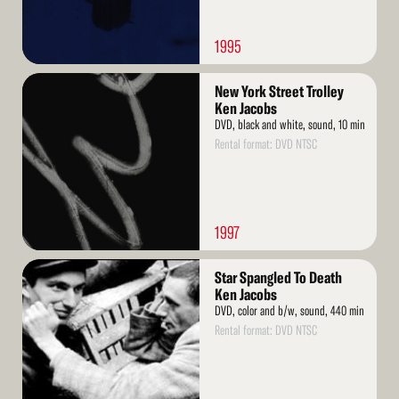
1995
Read
New York Street Trolley
More
Ken Jacobs
DVD, black and white, sound, 10 min
Rental format: DVD NTSC
1997
Read
Star Spangled To Death
More
Ken Jacobs
DVD, color and b/w, sound, 440 min
Rental format: DVD NTSC