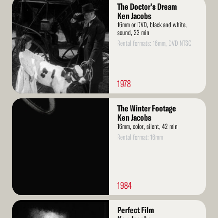
Read
The Doctor's Dream
More
Ken Jacobs
16mm or DVD, black and white,
sound, 23 min
Rental formats: 16mm, DVD NTSC
1978
Read
The Winter Footage
More
Ken Jacobs
16mm, color, silent, 42 min
Rental format: 16mm
1984
Read
Perfect Film
More