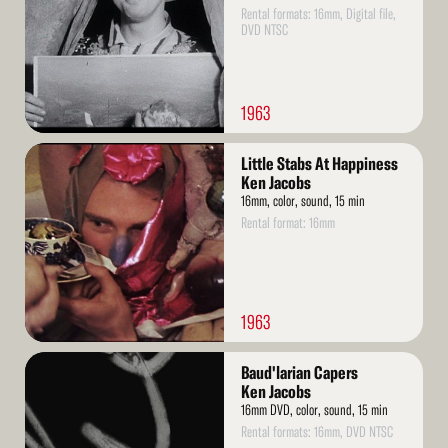
Rental formats: 16mm, Digital file,
DVD NTSC
1963
Read
Little Stabs At Happiness
More
Ken Jacobs
16mm, color, sound, 15 min
Rental format: 16mm
1963
Read
Baud'larian Capers
More
Ken Jacobs
16mm DVD, color, sound, 15 min
Rental formats: 16mm, DVD NTSC