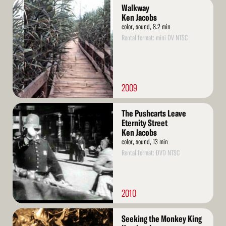
Read
Walkway
More
Ken Jacobs
color, sound, 8.2 min
Rental format: mini DV NTSC
2009
Read
The Pushcarts Leave
More
Eternity Street
Ken Jacobs
color, sound, 13 min
Rental format: DVD NTSC
2010
Read
Seeking the Monkey King
More