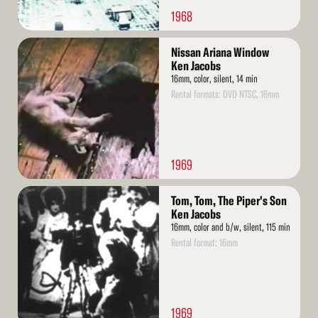
1968
Read
Nissan Ariana Window
More
Ken Jacobs
16mm, color, silent, 14 min
Rental formats: DVD NTSC, 16mm
1969
Read
Tom, Tom, The Piper's Son
More
Ken Jacobs
16mm, color and b/w, silent, 115 min
Rental format: 16mm
1969