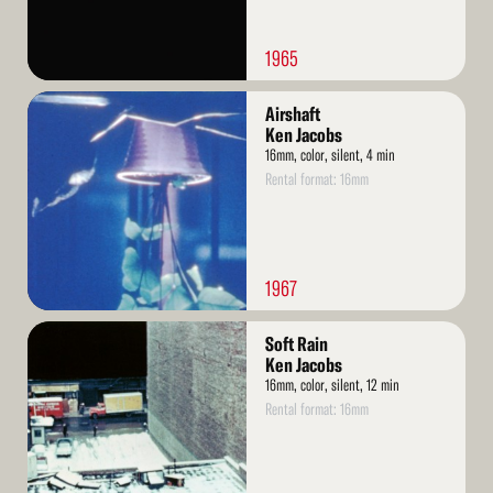
1965
Read
Airshaft
More
Ken Jacobs
16mm, color, silent, 4 min
Rental format: 16mm
1967
Read
Soft Rain
More
Ken Jacobs
16mm, color, silent, 12 min
Rental format: 16mm