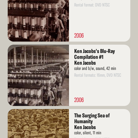
Rental format: DVD NTSC
2006
Read
Ken Jacobs's Blu-Ray
More
Compilation #1
Ken Jacobs
color and b/w, sound, 42 min
Rental formats: 16mm, DVD NTSC
2006
Read
The Surging Sea of
More
Humanity
Ken Jacobs
color, silent, 11 min