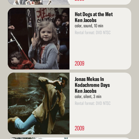
Read
Hot Dogs at the Met
More
Ken Jacobs
color, sound, 10 min
Rental format: DVD NTSC
2009
Read
Jonas Mekas In
More
Kodachrome Days
Ken Jacobs
color, silent, 3 min
Rental format: DVD NTSC
2009