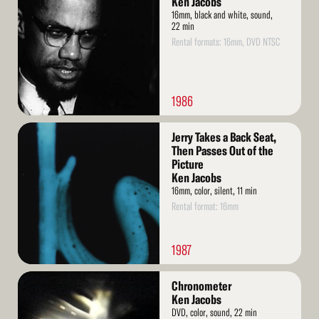
Ken Jacobs
16mm, black and white, sound,
22 min
Rental formats: 16mm, DVD NTSC
1986
Read
Jerry Takes a Back Seat,
More
Then Passes Out of the
Picture
Ken Jacobs
16mm, color, silent, 11 min
Rental format: 16mm
1987
Read
Chronometer
More
Ken Jacobs
DVD, color, sound, 22 min