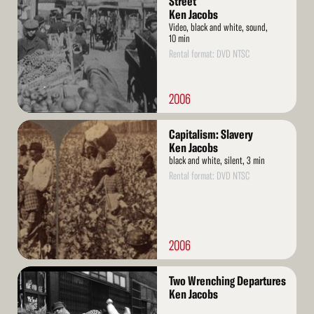
Street
Ken Jacobs
Video, black and white, sound,
10 min
Rental format: DVD NTSC
2006
Read
Capitalism: Slavery
More
Ken Jacobs
black and white, silent, 3 min
Rental format: DVD NTSC
2006
Read
Two Wrenching Departures
More
Ken Jacobs