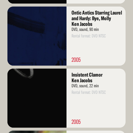
Read
Ontic Antics Starring Laurel
More
and Hardy: Bye, Molly
Ken Jacobs
DVD, sound, 90 min
Rental format: DVD NTSC
2005
Read
Insistent Clamor
More
Ken Jacobs
DVD, sound, 22 min
Rental format: DVD NTSC
2005