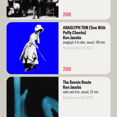
2008
Read
ANAGLYPH TOM (Tom With
More
Puffy Cheeks)
Ken Jacobs
anaglyph 3-d color, sound, 109 min
Rental format: DVD NTSC
2008
Read
The Scenic Route
More
Ken Jacobs
color and b/w, sound, 25 min
Rental format: DVD NTSC