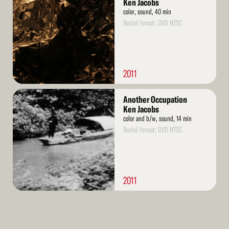
Ken Jacobs
color, sound, 40 min
Rental format: DVD NTSC
2011
Read
Another Occupation
More
Ken Jacobs
color and b/w, sound, 14 min
Rental format: DVD NTSC
2011