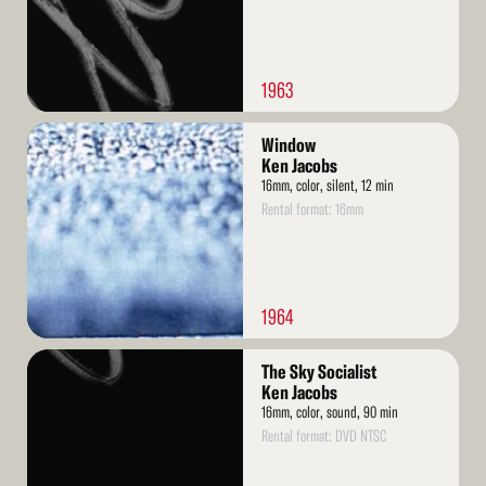
1963
Read
Window
More
Ken Jacobs
16mm, color, silent, 12 min
Rental format: 16mm
1964
Read
The Sky Socialist
More
Ken Jacobs
16mm, color, sound, 90 min
Rental format: DVD NTSC