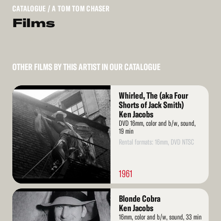
CATALOGUE
/ A TOM TOM CHASER
Films
OTHER FILMS BY THIS ARTIST IN OUR CATALOGUE
Read
Whirled, The (aka Four
More
Shorts of Jack Smith)
Ken Jacobs
DVD 16mm, color and b/w, sound,
19 min
Rental formats: 16mm, DVD NTSC
1961
Read
Blonde Cobra
More
Ken Jacobs
16mm, color and b/w, sound, 33 min