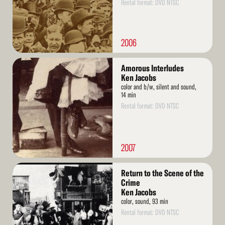
Rental format: DVD NTSC
2006
Read
Amorous Interludes
More
Ken Jacobs
color and b/w, silent and sound,
14 min
Rental format: DVD NTSC
2007
Read
Return to the Scene of the
More
Crime
Ken Jacobs
color, sound, 93 min
Rental format: DVD NTSC