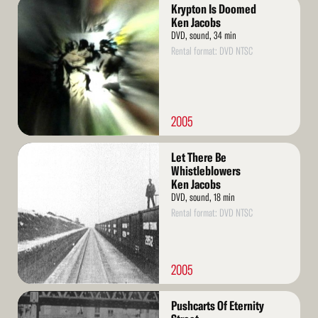
Read
Krypton Is Doomed
More
Ken Jacobs
DVD, sound, 34 min
Rental format: DVD NTSC
2005
Read
Let There Be
More
Whistleblowers
Ken Jacobs
DVD, sound, 18 min
Rental format: DVD NTSC
2005
Read
Pushcarts Of Eternity
More