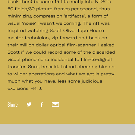
back then) because 15 fits neatly into NTSC's
60 fields/30 picture frames per second, thus
minimizing compression 'artifacts', a form of
visual 'noise' I wasn't welcoming. The riff was
inspired watching Scott Olive, Tape House
master technician, zip forward and back on
their million dollar optical film-scanner. I asked
Scott if we could record some of the discarded
visual phenomena incidental to film-to-digital
transfer. Sure, he said. I stood cheering him on
to wilder aberrations and what we got is pretty
much what you have, less some judicious
excisions. -K. J.
Share