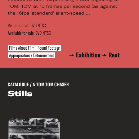
TOM, TOM at 15 frames per second (as against
the 16fps 'standard' silent-speed ...
Rental format: DVD NTSC
Available for sale: DVD NTSC
Films About Film
Found Footage
Exhibition
Rent
Appropriation / Detournement
CATALOGUE
/ A TOM TOM CHASER
Stills