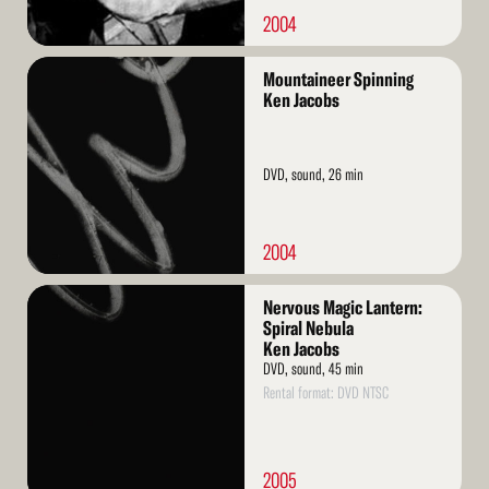
2004
Read
Mountaineer Spinning
More
Ken Jacobs
DVD, sound, 26 min
2004
Read
Nervous Magic Lantern:
More
Spiral Nebula
Ken Jacobs
DVD, sound, 45 min
Rental format: DVD NTSC
2005