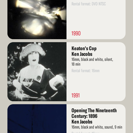
Rental format: DVD NTSC
1990
Read
Keaton's Cop
More
Ken Jacobs
16mm, black and white, silent,
18 min
Rental format: 16mm
1991
Read
Opening The Nineteenth
More
Century: 1896
Ken Jacobs
16mm, black and white, sound, 9 min