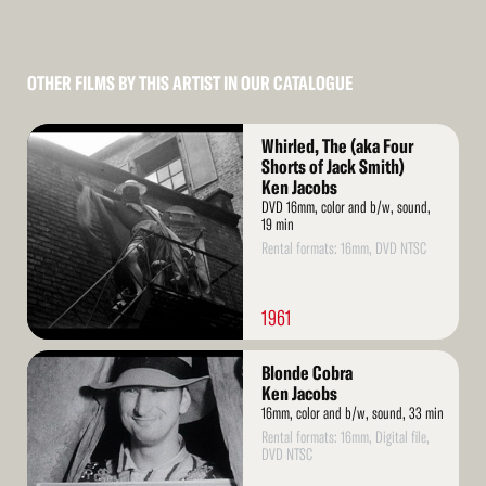
OTHER FILMS BY THIS ARTIST IN OUR CATALOGUE
Read
Whirled, The (aka Four
More
Shorts of Jack Smith)
Ken Jacobs
DVD 16mm, color and b/w, sound,
19 min
Rental formats: 16mm, DVD NTSC
1961
Read
Blonde Cobra
More
Ken Jacobs
16mm, color and b/w, sound, 33 min
Rental formats: 16mm, Digital file,
DVD NTSC