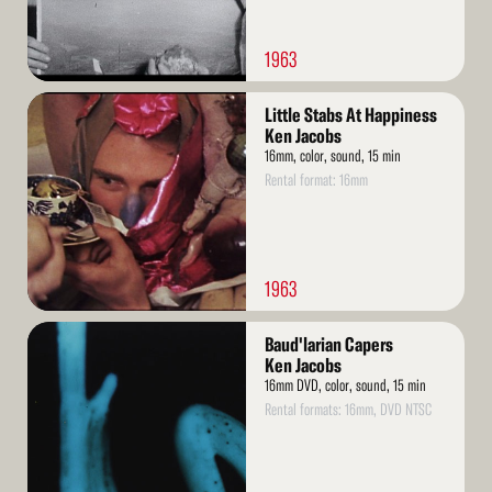
1963
Read
Little Stabs At Happiness
More
Ken Jacobs
16mm, color, sound, 15 min
Rental format: 16mm
1963
Read
Baud'larian Capers
More
Ken Jacobs
16mm DVD, color, sound, 15 min
Rental formats: 16mm, DVD NTSC