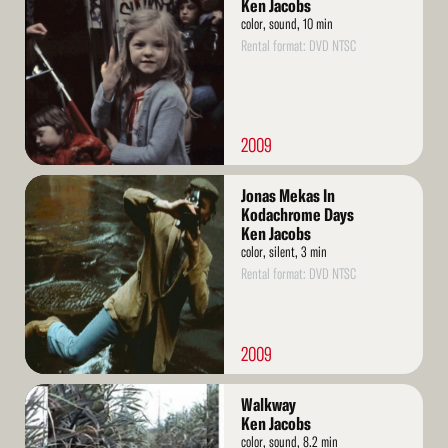
More
Ken Jacobs
color, sound, 10 min
Rental format: DVD NTSC
2009
Read
Jonas Mekas In
More
Kodachrome Days
Ken Jacobs
color, silent, 3 min
Rental format: DVD NTSC
2009
Read
Walkway
More
Ken Jacobs
color, sound, 8.2 min