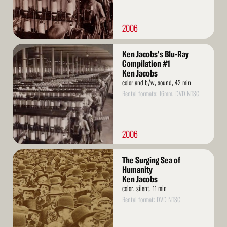
2006
Read
Ken Jacobs's Blu-Ray
More
Compilation #1
Ken Jacobs
color and b/w, sound, 42 min
Rental formats: 16mm, DVD NTSC
2006
Read
The Surging Sea of
More
Humanity
Ken Jacobs
color, silent, 11 min
Rental format: DVD NTSC