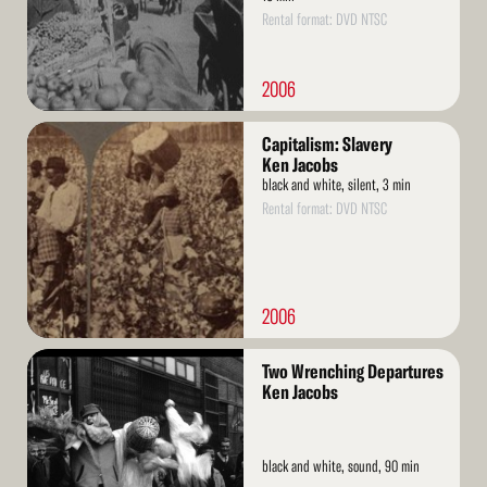
Rental format: DVD NTSC
2006
Read
Capitalism: Slavery
More
Ken Jacobs
black and white, silent, 3 min
Rental format: DVD NTSC
2006
Read
Two Wrenching Departures
More
Ken Jacobs
black and white, sound, 90 min