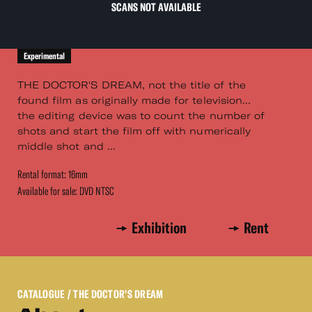
SCANS NOT AVAILABLE
Experimental
THE DOCTOR'S DREAM, not the title of the
found film as originally made for television...
the editing device was to count the number of
shots and start the film off with numerically
middle shot and ...
Rental format: 16mm
Available for sale: DVD NTSC
Exhibition
Rent
CATALOGUE
/ THE DOCTOR'S DREAM