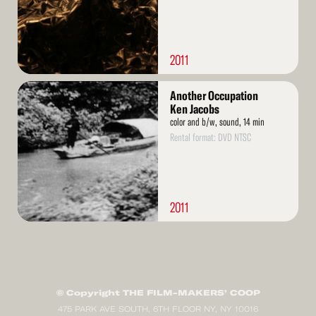
2011
Read
Another Occupation
More
Ken Jacobs
color and b/w, sound, 14 min
Rental format: DVD NTSC
2011
© Copyright THE FILM-MAKERS’ COOP
475 PARK AVE SOUTH, 6TH FLOOR NY, NY 10016