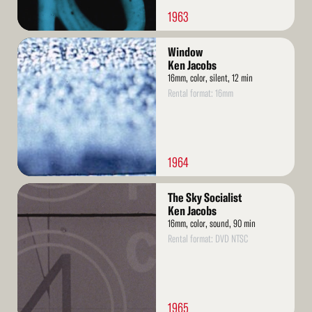
1963
Read
Window
More
Ken Jacobs
16mm, color, silent, 12 min
Rental format: 16mm
1964
Read
The Sky Socialist
More
Ken Jacobs
16mm, color, sound, 90 min
Rental format: DVD NTSC
1965