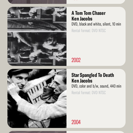
Read
A Tom Tom Chaser
More
Ken Jacobs
DVD, black and white, silent, 10 min
Rental format: DVD NTSC
2002
Read
Star Spangled To Death
More
Ken Jacobs
DVD, color and b/w, sound, 440 min
Rental format: DVD NTSC
2004