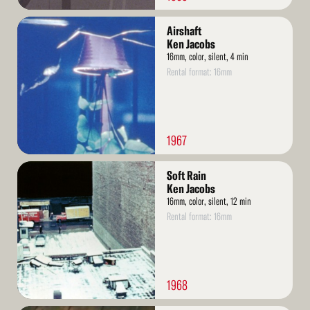
Read
Airshaft
More
Ken Jacobs
16mm, color, silent, 4 min
Rental format: 16mm
1967
Read
Soft Rain
More
Ken Jacobs
16mm, color, silent, 12 min
Rental format: 16mm
1968