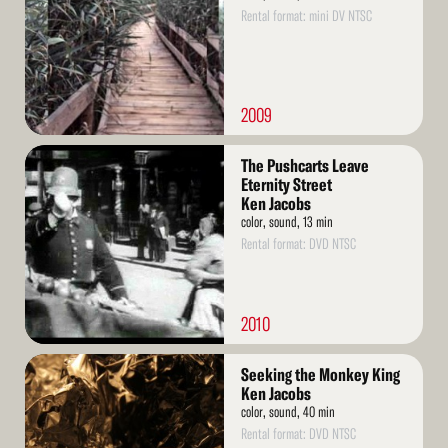
Rental format: mini DV NTSC
2009
Read
The Pushcarts Leave
More
Eternity Street
Ken Jacobs
color, sound, 13 min
Rental format: DVD NTSC
2010
Read
Seeking the Monkey King
More
Ken Jacobs
color, sound, 40 min
Rental format: DVD NTSC