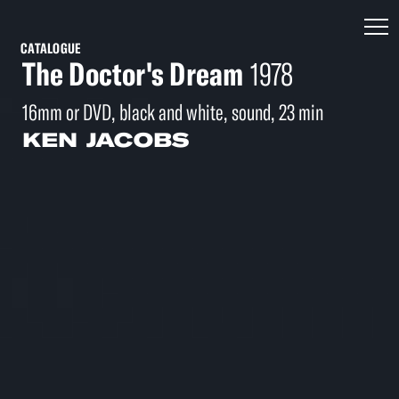
CATALOGUE
The Doctor's Dream
1978
16mm or DVD, black and white, sound, 23 min
KEN JACOBS