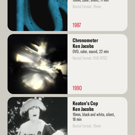
16mm, color, silent, 11 min
Rental format: 16mm
1987
Read
Chronometer
More
Ken Jacobs
DVD, color, sound, 22 min
Rental format: DVD NTSC
1990
Read
Keaton's Cop
More
Ken Jacobs
16mm, black and white, silent,
18 min
Rental format: 16mm