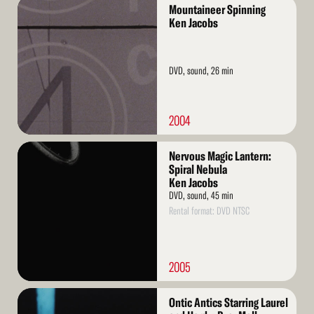
Read
Mountaineer Spinning
More
Ken Jacobs
DVD, sound, 26 min
2004
Read
Nervous Magic Lantern:
More
Spiral Nebula
Ken Jacobs
DVD, sound, 45 min
Rental format: DVD NTSC
2005
Read
Ontic Antics Starring Laurel
More