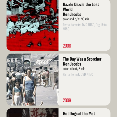
Read
Razzle Dazzle the Lost
More
World
Ken Jacobs
color and b/w, 90 min
Rental formats: DVD NTSC, Digi Beta
NTSC
2008
Read
The Day Was a Scorcher
More
Ken Jacobs
color, silent, 8 min
Rental format: DVD NTSC
2009
Read
Hot Dogs at the Met