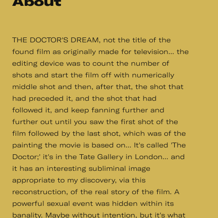
About
THE DOCTOR'S DREAM, not the title of the
found film as originally made for television... the
editing device was to count the number of
shots and start the film off with numerically
middle shot and then, after that, the shot that
had preceded it, and the shot that had
followed it, and keep fanning further and
further out until you saw the first shot of the
film followed by the last shot, which was of the
painting the movie is based on... It's called 'The
Doctor;' it's in the Tate Gallery in London... and
it has an interesting subliminal image
appropriate to my discovery, via this
reconstruction, of the real story of the film. A
powerful sexual event was hidden within its
banality. Maybe without intention, but it's what