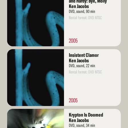
and Hardy: Bye, Molly
Ken Jacobs
DVD, sound, 90 min
Rental format: DVD NTSC
2005
Read
Insistent Clamor
More
Ken Jacobs
DVD, sound, 22 min
Rental format: DVD NTSC
2005
Read
Krypton Is Doomed
More
Ken Jacobs
DVD, sound, 34 min