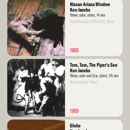
Read
Nissan Ariana Window
More
Ken Jacobs
16mm, color, silent, 14 min
Rental formats: DVD NTSC, 16mm
1969
Read
Tom, Tom, The Piper's Son
More
Ken Jacobs
16mm, color and b/w, silent, 115 min
Rental format: 16mm
1969
Read
Globe
More