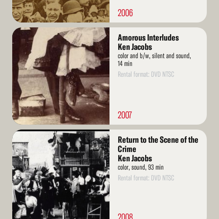
2006
Read
Amorous Interludes
More
Ken Jacobs
color and b/w, silent and sound,
14 min
Rental format: DVD NTSC
2007
Read
Return to the Scene of the
More
Crime
Ken Jacobs
color, sound, 93 min
Rental format: DVD NTSC
2008