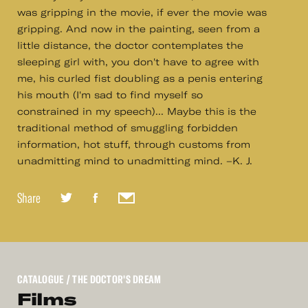
was gripping in the movie, if ever the movie was
gripping. And now in the painting, seen from a
little distance, the doctor contemplates the
sleeping girl with, you don't have to agree with
me, his curled fist doubling as a penis entering
his mouth (I'm sad to find myself so
constrained in my speech)... Maybe this is the
traditional method of smuggling forbidden
information, hot stuff, through customs from
unadmitting mind to unadmitting mind. –K. J.
Share
CATALOGUE
/ THE DOCTOR'S DREAM
Films