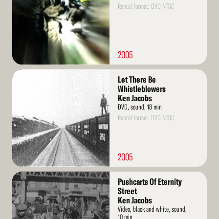
Rental format: DVD NTSC
2005
Read
Let There Be
More
Whistleblowers
Ken Jacobs
DVD, sound, 18 min
Rental format: DVD NTSC
2005
Read
Pushcarts Of Eternity
More
Street
Ken Jacobs
Video, black and white, sound,
10 min