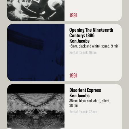
1991
Read
Opening The Nineteenth
More
Century: 1896
Ken Jacobs
16mm, black and white, sound, 9 min
Rental format: 16mm
1991
Read
Disorient Express
More
Ken Jacobs
35mm, black and white, silent,
30 min
Rental format: 35mm