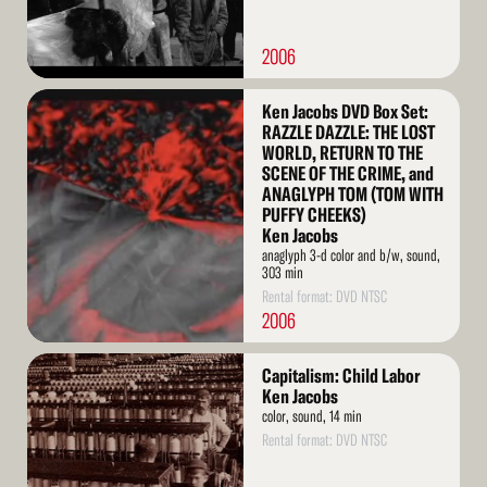
2006
Read
Ken Jacobs DVD Box Set:
More
RAZZLE DAZZLE: THE LOST
WORLD, RETURN TO THE
SCENE OF THE CRIME, and
ANAGLYPH TOM (TOM WITH
PUFFY CHEEKS)
Ken Jacobs
anaglyph 3-d color and b/w, sound,
303 min
Rental format: DVD NTSC
2006
Read
Capitalism: Child Labor
More
Ken Jacobs
color, sound, 14 min
Rental format: DVD NTSC