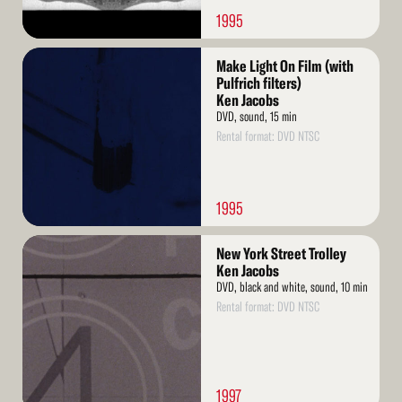
1995
Read
Make Light On Film (with
More
Pulfrich filters)
Ken Jacobs
DVD, sound, 15 min
Rental format: DVD NTSC
1995
Read
New York Street Trolley
More
Ken Jacobs
DVD, black and white, sound, 10 min
Rental format: DVD NTSC
1997