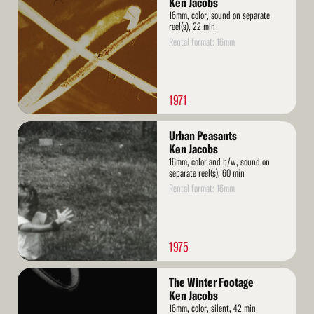
Ken Jacobs
16mm, color, sound on separate
reel(s), 22 min
Rental format: 16mm
1971
Read
Urban Peasants
More
Ken Jacobs
16mm, color and b/w, sound on
separate reel(s), 60 min
Rental format: 16mm
1975
Read
The Winter Footage
More
Ken Jacobs
16mm, color, silent, 42 min