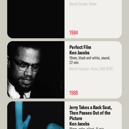
Rental format: 16mm
1984
Read
Perfect Film
More
Ken Jacobs
16mm, black and white, sound,
22 min
Rental formats: 16mm, DVD NTSC
1986
Read
Jerry Takes a Back Seat,
More
Then Passes Out of the
Picture
Ken Jacobs