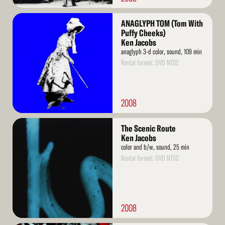
Read
ANAGLYPH TOM (Tom With
More
Puffy Cheeks)
Ken Jacobs
anaglyph 3-d color, sound, 109 min
Rental format: DVD NTSC
2008
Read
The Scenic Route
More
Ken Jacobs
color and b/w, sound, 25 min
Rental format: DVD NTSC
2008