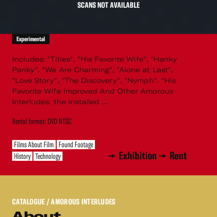
SCANS NOT AVAILABLE
Experimental
Includes: "Titles", "His Favorite Wife", "Hanky
Panky", "We Are Charming", "Alone at Last",
"Love Story", "The Discovery", "Nymph". "His
Favorite Wife Improved And Other Amorous
Interludes, the installed ...
Rental format: DVD NTSC
Films About Film
Found Footage
Exhibition
Rent
History
Technology
CATALOGUE
/ AMOROUS INTERLUDES
About