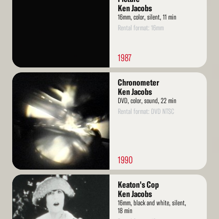
Ken Jacobs
16mm, color, silent, 11 min
Rental format: 16mm
1987
Read
Chronometer
More
Ken Jacobs
DVD, color, sound, 22 min
Rental format: DVD NTSC
1990
Read
Keaton's Cop
More
Ken Jacobs
16mm, black and white, silent,
18 min