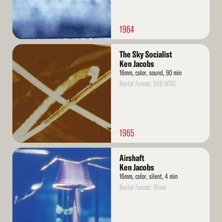
1964
Read
The Sky Socialist
More
Ken Jacobs
16mm, color, sound, 90 min
Rental format: DVD NTSC
1965
Read
Airshaft
More
Ken Jacobs
16mm, color, silent, 4 min
Rental format: 16mm