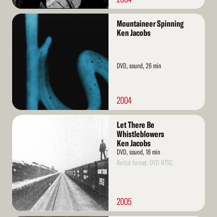
Read
Mountaineer Spinning
More
Ken Jacobs
DVD, sound, 26 min
2004
Read
Let There Be
More
Whistleblowers
Ken Jacobs
DVD, sound, 18 min
Rental format: DVD NTSC
2005