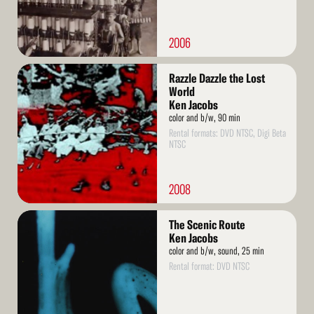
2006
Read
Razzle Dazzle the Lost
More
World
Ken Jacobs
color and b/w, 90 min
Rental formats: DVD NTSC, Digi Beta
NTSC
2008
Read
The Scenic Route
More
Ken Jacobs
color and b/w, sound, 25 min
Rental format: DVD NTSC