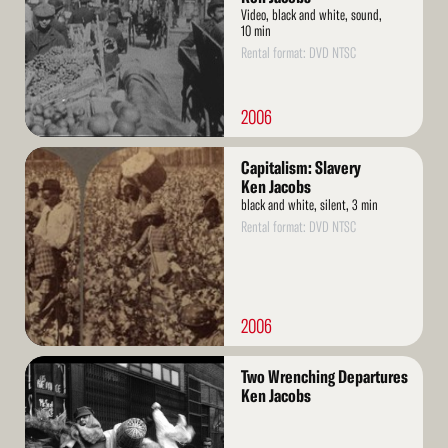
Video, black and white, sound,
10 min
Rental format: DVD NTSC
2006
Read
Capitalism: Slavery
More
Ken Jacobs
black and white, silent, 3 min
Rental format: DVD NTSC
2006
Read
Two Wrenching Departures
More
Ken Jacobs