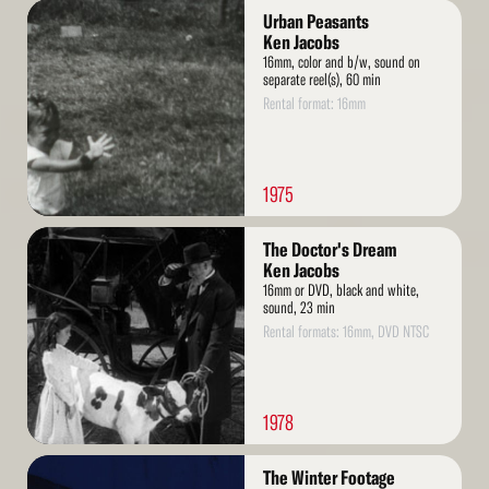
Read
Urban Peasants
More
Ken Jacobs
16mm, color and b/w, sound on
separate reel(s), 60 min
Rental format: 16mm
1975
Read
The Doctor's Dream
More
Ken Jacobs
16mm or DVD, black and white,
sound, 23 min
Rental formats: 16mm, DVD NTSC
1978
Read
The Winter Footage