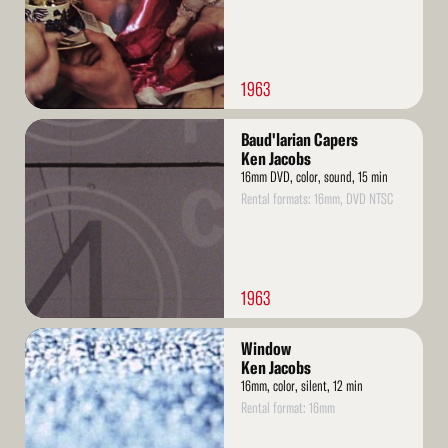
1963
Read
Baud'larian Capers
More
Ken Jacobs
16mm DVD, color, sound, 15 min
Rental formats: 16mm, DVD NTSC
1963
Read
Window
More
Ken Jacobs
16mm, color, silent, 12 min
Rental format: 16mm