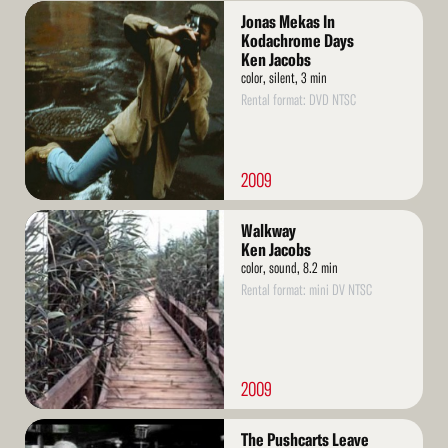
Read
Jonas Mekas In
More
Kodachrome Days
Ken Jacobs
color, silent, 3 min
Rental format: DVD NTSC
2009
Read
Walkway
More
Ken Jacobs
color, sound, 8.2 min
Rental format: mini DV NTSC
2009
Read
The Pushcarts Leave