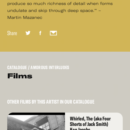
produce so much richness of detail when forms
undulate and skip through deep space.'" –
Martin Mazanec
Share
CATALOGUE
/ AMOROUS INTERLUDES
Films
OTHER FILMS BY THIS ARTIST IN OUR CATALOGUE
Read
Whirled, The (aka Four
More
Shorts of Jack Smith)
Ken Jacobs