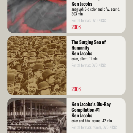
Ken Jacobs
anaglyph 3-d color and b/w, sound,
303 min
Rental format: DVD NTSC
2006
Read
The Surging Sea of
More
Humanity
Ken Jacobs
color, silent, 11 min
Rental format: DVD NTSC
2006
Read
Ken Jacobs's Blu-Ray
More
Compilation #1
Ken Jacobs
color and b/w, sound, 42 min
Rental formats: 16mm, DVD NTSC