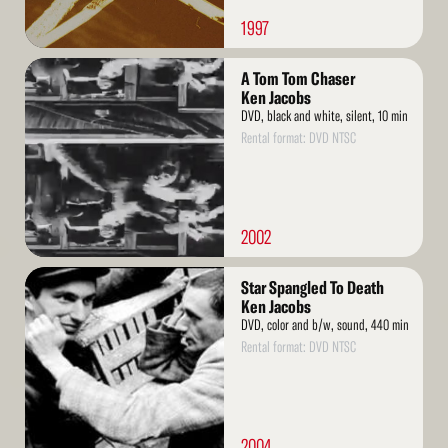
1997
Read
A Tom Tom Chaser
More
Ken Jacobs
DVD, black and white, silent, 10 min
Rental format: DVD NTSC
2002
Read
Star Spangled To Death
More
Ken Jacobs
DVD, color and b/w, sound, 440 min
Rental format: DVD NTSC
2004