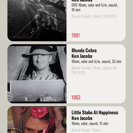
DVD 16mm, color and b/w, sound,
19 min
Rental formats: 16mm, DVD NTSC
1961
Read
Blonde Cobra
More
Ken Jacobs
16mm, color and b/w, sound, 33 min
Rental formats: 16mm, Digital file,
DVD NTSC
1963
Read
Little Stabs At Happiness
More
Ken Jacobs
16mm, color, sound, 15 min
Rental format: 16mm