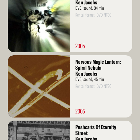
More
Ken Jacobs
DVD, sound, 34 min
Rental format: DVD NTSC
2005
Read
Nervous Magic Lantern:
More
Spiral Nebula
Ken Jacobs
DVD, sound, 45 min
Rental format: DVD NTSC
2005
Read
Pushcarts Of Eternity
More
Street
Ken Jacobs