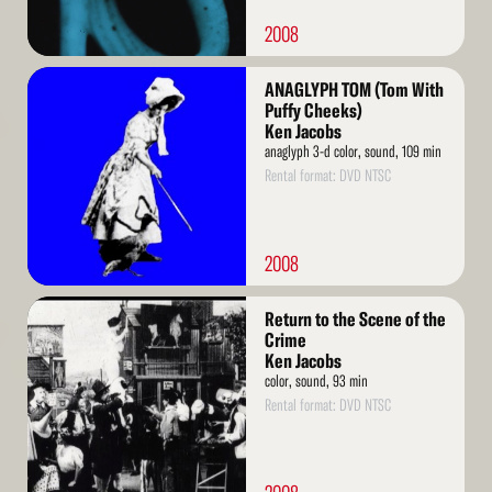
2008
Read
ANAGLYPH TOM (Tom With
More
Puffy Cheeks)
Ken Jacobs
anaglyph 3-d color, sound, 109 min
Rental format: DVD NTSC
2008
Read
Return to the Scene of the
More
Crime
Ken Jacobs
color, sound, 93 min
Rental format: DVD NTSC