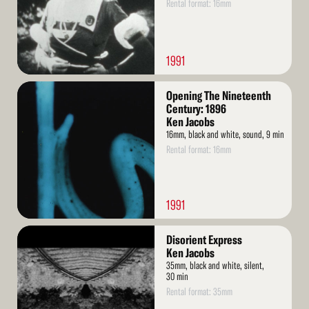
Rental format: 16mm
1991
Read
Opening The Nineteenth
More
Century: 1896
Ken Jacobs
16mm, black and white, sound, 9 min
Rental format: 16mm
1991
Read
Disorient Express
More
Ken Jacobs
35mm, black and white, silent,
30 min
Rental format: 35mm