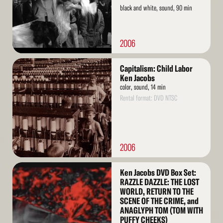
black and white, sound, 90 min
2006
Read
Capitalism: Child Labor
More
Ken Jacobs
color, sound, 14 min
Rental format: DVD NTSC
2006
Read
Ken Jacobs DVD Box Set:
More
RAZZLE DAZZLE: THE LOST
WORLD, RETURN TO THE
SCENE OF THE CRIME, and
ANAGLYPH TOM (TOM WITH
PUFFY CHEEKS)