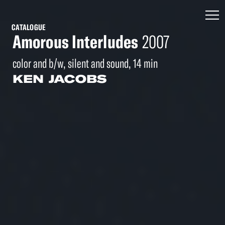
CATALOGUE
Amorous Interludes
2007
color and b/w, silent and sound, 14 min
KEN JACOBS