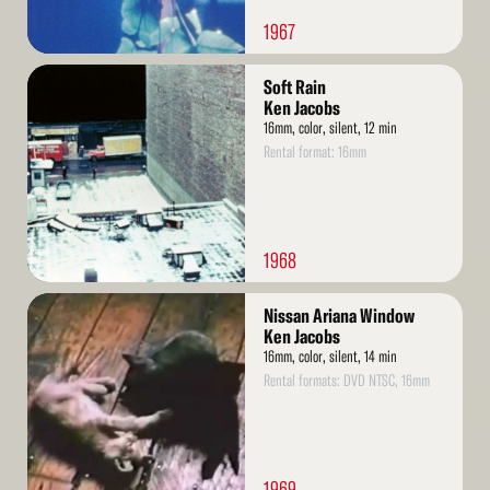
1967
Read
Soft Rain
More
Ken Jacobs
16mm, color, silent, 12 min
Rental format: 16mm
1968
Read
Nissan Ariana Window
More
Ken Jacobs
16mm, color, silent, 14 min
Rental formats: DVD NTSC, 16mm
1969