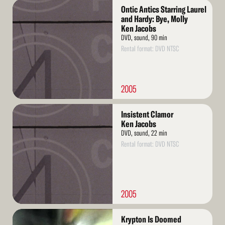
Read
Ontic Antics Starring Laurel
More
and Hardy: Bye, Molly
Ken Jacobs
DVD, sound, 90 min
Rental format: DVD NTSC
2005
Read
Insistent Clamor
More
Ken Jacobs
DVD, sound, 22 min
Rental format: DVD NTSC
2005
Read
Krypton Is Doomed