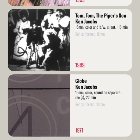
Read
Tom, Tom, The Piper's Son
More
Ken Jacobs
16mm, color and b/w, silent, 115 min
Rental format: 16mm
1969
Read
Globe
More
Ken Jacobs
16mm, color, sound on separate
reel(s), 22 min
Rental format: 16mm
1971