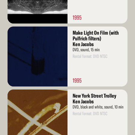
1995
Read
Make Light On Film (with
More
Pulfrich filters)
Ken Jacobs
DVD, sound, 15 min
Rental format: DVD NTSC
1995
Read
New York Street Trolley
More
Ken Jacobs
DVD, black and white, sound, 10 min
Rental format: DVD NTSC