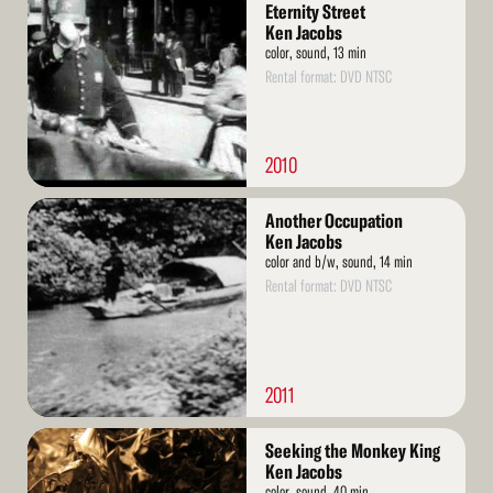
More
Eternity Street
Ken Jacobs
color, sound, 13 min
Rental format: DVD NTSC
2010
Read
Another Occupation
More
Ken Jacobs
color and b/w, sound, 14 min
Rental format: DVD NTSC
2011
Read
Seeking the Monkey King
More
Ken Jacobs
color, sound, 40 min