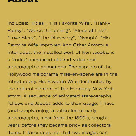
Includes: "Titles", "His Favorite Wife", "Hanky
Panky", "We Are Charming", "Alone at Last",
"Love Story", "The Discovery", "Nymph". "His
Favorite Wife Improved And Other Amorous
Interludes, the installed work of Ken Jacobs, is
a 'series' composed of short video and
stereographic animations. The aspects of the
Hollywood melodrama mise-en-scene are in the
introductory, His Favorite Wife destructed by
the natural element of the February New York
storm. A sequence of animated stereographs
follows and Jacobs adds to their usage: 'I have
(and deeply enjoy) a collection of early
stereographs, most from the 1800's, bought
years before they became pricy as collectors'
items. It fascinates me that two images can