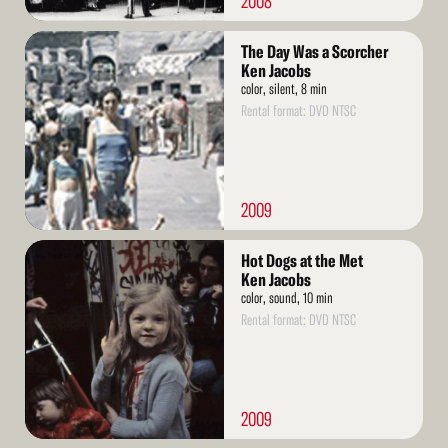
2008
Read
The Day Was a Scorcher
More
Ken Jacobs
color, silent, 8 min
Rental format: DVD NTSC
2009
Read
Hot Dogs at the Met
More
Ken Jacobs
color, sound, 10 min
Rental format: DVD NTSC
2009