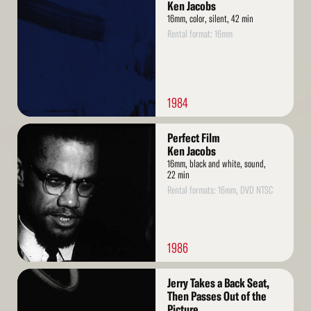
More
Ken Jacobs
16mm, color, silent, 42 min
Rental format: 16mm
1984
Read
Perfect Film
More
Ken Jacobs
16mm, black and white, sound,
22 min
Rental formats: 16mm, DVD NTSC
1986
Read
Jerry Takes a Back Seat,
More
Then Passes Out of the
Picture