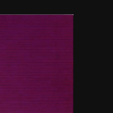
THE FILM-MAKERS’ COOP