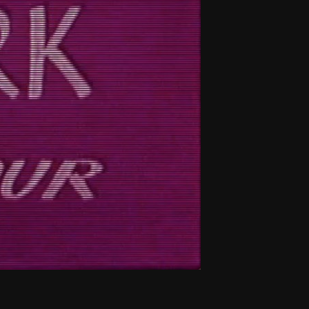
THE NEW AMERICAN CINEMA GROUP