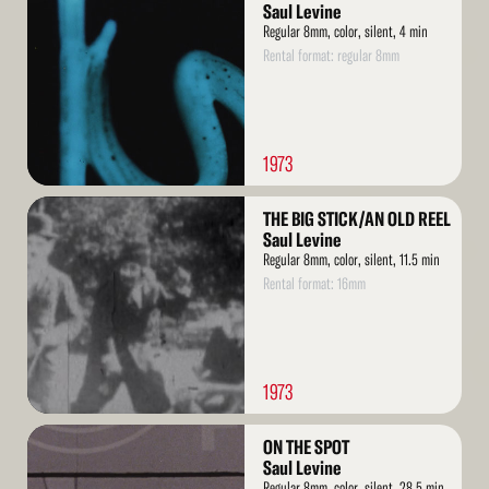
More
Saul Levine
Regular 8mm, color, silent, 4 min
Rental format: regular 8mm
1973
Read
THE BIG STICK/AN OLD REEL
More
Saul Levine
Regular 8mm, color, silent, 11.5 min
Rental format: 16mm
1973
Read
ON THE SPOT
More
Saul Levine
Regular 8mm, color, silent, 28.5 min