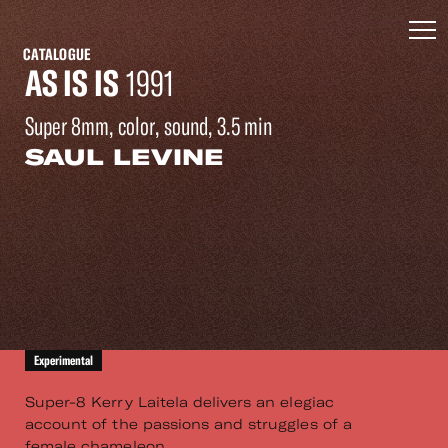
CATALOGUE
AS IS IS
1991
Super 8mm, color, sound, 3.5 min
SAUL LEVINE
Experimental
Super-8 Kerry Laitela delivers an elegiac
account of the passions and struggles of a
female chameleon.