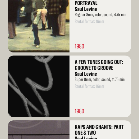
More
PORTRAYAL
Saul Levine
Regular 8mm, color, sound, 4.75 min
Rental format: 16mm
1980
Read
A FEW TUNES GOING OUT:
More
GROOVE TO GROOVE
Saul Levine
Super 8mm, color, sound, 11.75 min
Rental format: 16mm
1980
Read
RAPS AND CHANTS: PART
More
ONE & TWO
Saul Levine