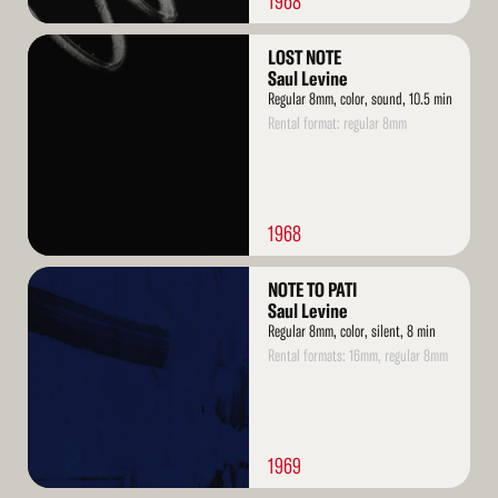
1968
Read
LOST NOTE
More
Saul Levine
Regular 8mm, color, sound, 10.5 min
Rental format: regular 8mm
1968
Read
NOTE TO PATI
More
Saul Levine
Regular 8mm, color, silent, 8 min
Rental formats: 16mm, regular 8mm
1969