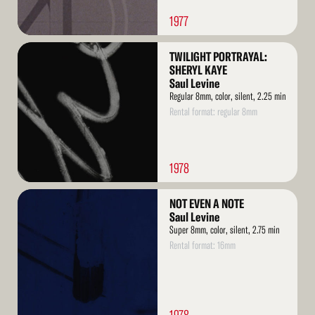
1977
Read
TWILIGHT PORTRAYAL:
More
SHERYL KAYE
Saul Levine
Regular 8mm, color, silent, 2.25 min
Rental format: regular 8mm
1978
Read
NOT EVEN A NOTE
More
Saul Levine
Super 8mm, color, silent, 2.75 min
Rental format: 16mm