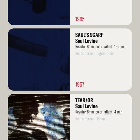
1965
Read
SAUL’S SCARF
More
Saul Levine
Regular 8mm, color, silent, 19.5 min
Rental format: regular 8mm
1967
Read
TEAR/OR
More
Saul Levine
Regular 8mm, color, silent, 4 min
Rental format: 16mm