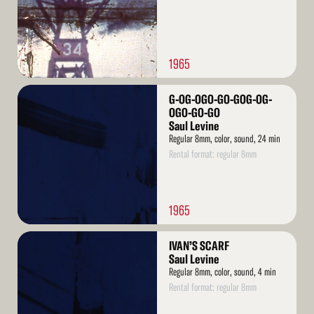
1965
Read
G-OG-OGO-GO-GOG-OG-
More
OGO-GO-GO
Saul Levine
Regular 8mm, color, sound, 24 min
Rental format: regular 8mm
1965
Read
IVAN’S SCARF
More
Saul Levine
Regular 8mm, color, sound, 4 min
Rental format: regular 8mm