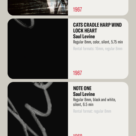
1967
Read
CATS CRADLE HARP WIND
More
LOCK HEART
Saul Levine
Regular 8mm, color, silent, 5.75 min
Rental formats: 16mm, regular 8mm
1967
Read
NOTE ONE
More
Saul Levine
Regular 8mm, black and white,
silent, 6.5 min
Rental format: regular 8mm