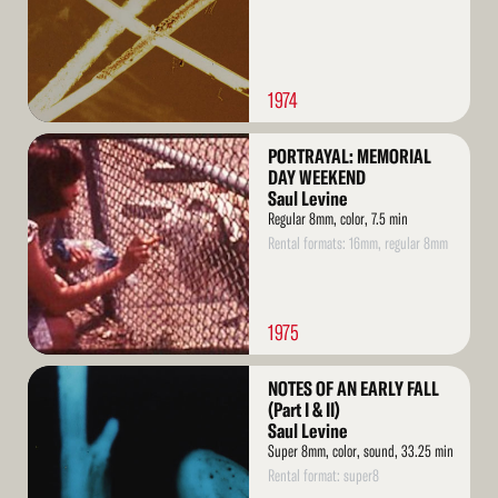
1974
Read
PORTRAYAL: MEMORIAL
More
DAY WEEKEND
Saul Levine
Regular 8mm, color, 7.5 min
Rental formats: 16mm, regular 8mm
1975
Read
NOTES OF AN EARLY FALL
More
(Part I & II)
Saul Levine
Super 8mm, color, sound, 33.25 min
Rental format: super8