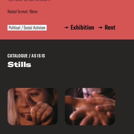
Rental format: 16mm
Exhibition
Rent
Political / Social Activism
CATALOGUE
/ AS IS IS
Stills