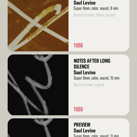
More
Saul Levine
Super 8mm, color, sound, 8 min
Rental formats: 16mm, super8
1988
Read
NOTES AFTER LONG
More
SILENCE
Saul Levine
Super 8mm, color, sound, 15 min
Rental format: super8
1989
Read
PREVIEW
More
Saul Levine
Super 8mm, color, sound, 11 min