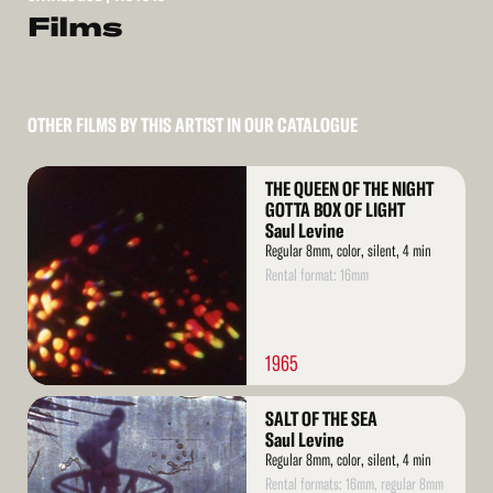
Films
OTHER FILMS BY THIS ARTIST IN OUR CATALOGUE
Read
THE QUEEN OF THE NIGHT
More
GOTTA BOX OF LIGHT
Saul Levine
Regular 8mm, color, silent, 4 min
Rental format: 16mm
1965
Read
SALT OF THE SEA
More
Saul Levine
Regular 8mm, color, silent, 4 min
Rental formats: 16mm, regular 8mm