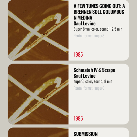
Read
A FEW TUNES GOING OUT: A
More
BRENNEN SOLL COLUMBUS
N MEDINA
Saul Levine
Super 8mm, color, sound, 12.5 min
Rental format: super8
1985
Read
Schmateh IV & Scrape
More
Saul Levine
super8, color, sound, 8 min
Rental format: super8
1986
Read
SUBMISSION