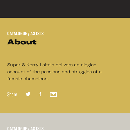
CATALOGUE
/ AS IS IS
About
Super-8 Kerry Laitela delivers an elegiac
account of the passions and struggles of a
female chameleon.
Share
CATALOGUE
/ AS IS IS