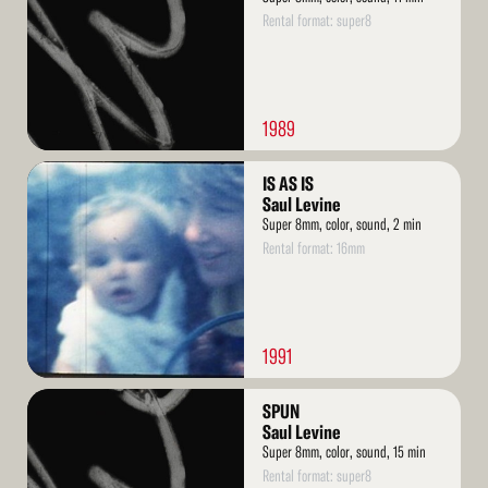
Rental format: super8
1989
Read
IS AS IS
More
Saul Levine
Super 8mm, color, sound, 2 min
Rental format: 16mm
1991
Read
SPUN
More
Saul Levine
Super 8mm, color, sound, 15 min
Rental format: super8