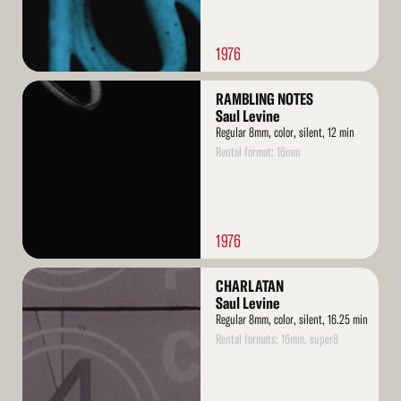
1976
Read
RAMBLING NOTES
More
Saul Levine
Regular 8mm, color, silent, 12 min
Rental format: 16mm
1976
Read
CHARLATAN
More
Saul Levine
Regular 8mm, color, silent, 16.25 min
Rental formats: 16mm, super8