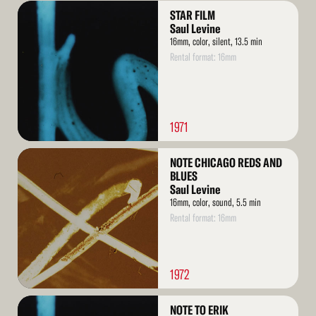
Read
STAR FILM
More
Saul Levine
16mm, color, silent, 13.5 min
Rental format: 16mm
1971
Read
NOTE CHICAGO REDS AND
More
BLUES
Saul Levine
16mm, color, sound, 5.5 min
Rental format: 16mm
1972
Read
NOTE TO ERIK