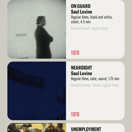
Read
ON GUARD
More
Saul Levine
Regular 8mm, black and white,
silent, 4.5 min
Rental format: regular 8mm
1978
Read
NEARSIGHT
More
Saul Levine
Regular 8mm, color, sound, 1.75 min
Rental formats: 16mm, regular 8mm
1978
Read
UNEMPLOYMENT