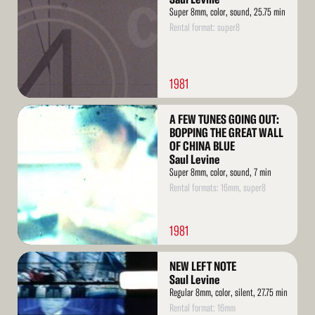
Super 8mm, color, sound, 25.75 min
Rental format: super8
1981
Read
A FEW TUNES GOING OUT:
More
BOPPING THE GREAT WALL
OF CHINA BLUE
Saul Levine
Super 8mm, color, sound, 7 min
Rental formats: 16mm, super8
1981
Read
NEW LEFT NOTE
More
Saul Levine
Regular 8mm, color, silent, 27.75 min
Rental format: 16mm