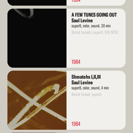
Read
A FEW TUNES GOING OUT
More
Saul Levine
super8, color, sound, 30 min
Rental formats: super8, VHS NTSC
1984
Read
Shmatehs I,II,III
More
Saul Levine
super8, color, sound, 4 min
Rental format: super8
1984