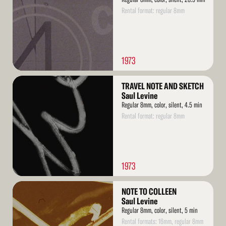
Rental format: regular 8mm
1973
Read
TRAVEL NOTE AND SKETCH
More
Saul Levine
Regular 8mm, color, silent, 4.5 min
Rental format: regular 8mm
1973
Read
NOTE TO COLLEEN
More
Saul Levine
Regular 8mm, color, silent, 5 min
Rental formats: 16mm, regular 8mm