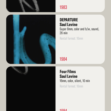
1983
Read
DEPARTURE
More
Saul Levine
Super 8mm, color and b/w, sound,
26 min
Rental format: 16mm
1984
Read
Four Films
More
Saul Levine
16mm, color, silent, 10 min
Rental format: 16mm
1984