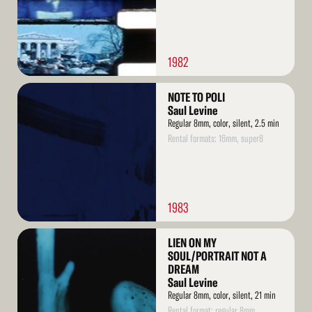
1982
Read
NOTE TO POLI
More
Saul Levine
Regular 8mm, color, silent, 2.5 min
Rental formats: 16mm, super8
1983
Read
LIEN ON MY
More
SOUL/PORTRAIT NOT A
DREAM
Saul Levine
Regular 8mm, color, silent, 21 min
Rental format: regular 8mm