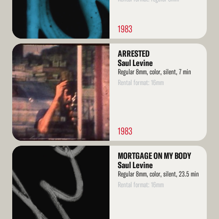
1983
Read
ARRESTED
More
Saul Levine
Regular 8mm, color, silent, 7 min
Rental format: 16mm
1983
Read
MORTGAGE ON MY BODY
More
Saul Levine
Regular 8mm, color, silent, 23.5 min
Rental format: 16mm