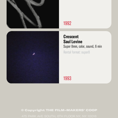
1992
Read
Crescent
More
Saul Levine
Super 8mm, color, sound, 6 min
Rental format: super8
1993
© Copyright THE FILM-MAKERS’ COOP
475 PARK AVE SOUTH, 6TH FLOOR NY, NY 10016