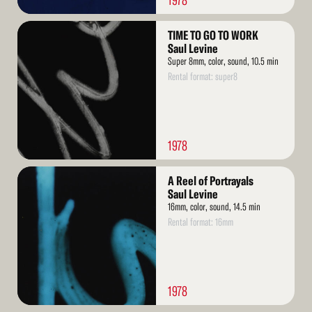
1978
Read
TIME TO GO TO WORK
More
Saul Levine
Super 8mm, color, sound, 10.5 min
Rental format: super8
1978
Read
A Reel of Portrayals
More
Saul Levine
16mm, color, sound, 14.5 min
Rental format: 16mm
1978