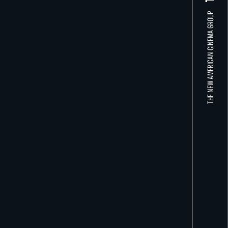
THE NEW AMERICAN CINEMA GROUP