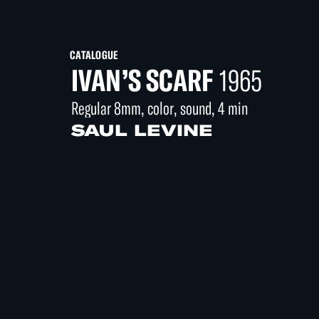
CATALOGUE
IVAN’S SCARF
1965
Regular 8mm, color, sound, 4 min
SAUL LEVINE