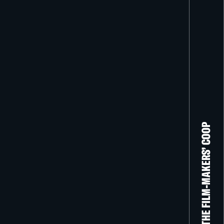
THE FILM-MAKERS’ COOP