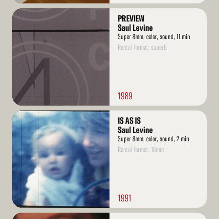
Read
PREVIEW
More
Saul Levine
Super 8mm, color, sound, 11 min
Rental format: super8
1989
Read
IS AS IS
More
Saul Levine
Super 8mm, color, sound, 2 min
Rental format: 16mm
1991
Read