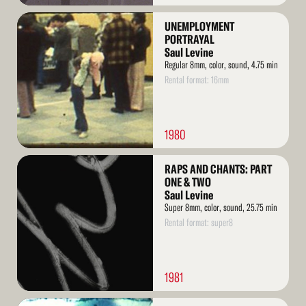
Read
UNEMPLOYMENT
More
PORTRAYAL
Saul Levine
Regular 8mm, color, sound, 4.75 min
Rental format: 16mm
1980
Read
RAPS AND CHANTS: PART
More
ONE & TWO
Saul Levine
Super 8mm, color, sound, 25.75 min
Rental format: super8
1981
Read