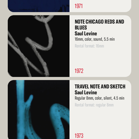
1971
Read
NOTE CHICAGO REDS AND
More
BLUES
Saul Levine
16mm, color, sound, 5.5 min
Rental format: 16mm
1972
Read
TRAVEL NOTE AND SKETCH
More
Saul Levine
Regular 8mm, color, silent, 4.5 min
Rental format: regular 8mm
1973