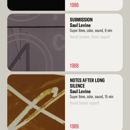
1986
Read
SUBMISSION
More
Saul Levine
Super 8mm, color, sound, 8 min
Rental formats: 16mm, super8
1988
Read
NOTES AFTER LONG
More
SILENCE
Saul Levine
Super 8mm, color, sound, 15 min
Rental format: super8
1989