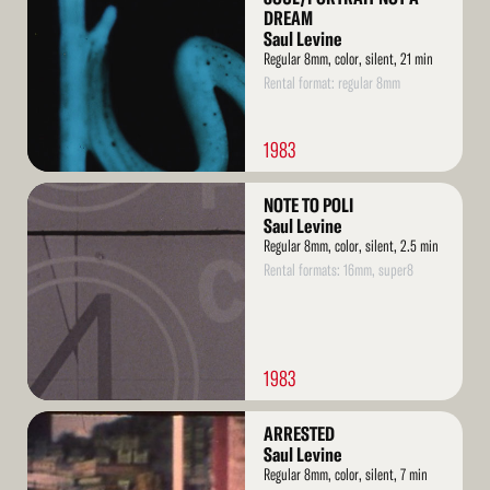
DREAM
Saul Levine
Regular 8mm, color, silent, 21 min
Rental format: regular 8mm
1983
Read
NOTE TO POLI
More
Saul Levine
Regular 8mm, color, silent, 2.5 min
Rental formats: 16mm, super8
1983
Read
ARRESTED
More
Saul Levine
Regular 8mm, color, silent, 7 min