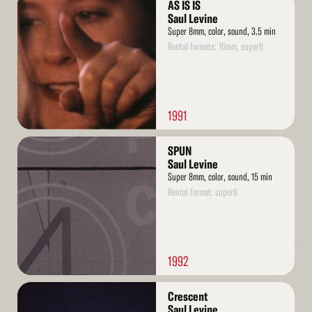
AS IS IS
More
Saul Levine
Super 8mm, color, sound, 3.5 min
Rental formats: 16mm, super8
1991
Read
SPUN
More
Saul Levine
Super 8mm, color, sound, 15 min
Rental format: super8
1992
Read
Crescent
More
Saul Levine