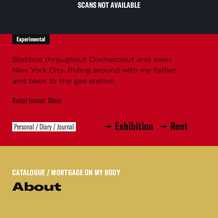
SCANS NOT AVAILABLE
Experimental
Stations throughout Connecticut and even
New York City. Riding around with my father
and back to the gas station.
Rental format: 16mm
Exhibition
Rent
Personal / Diary / Journal
CATALOGUE
/ MORTGAGE ON MY BODY
About