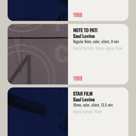
1968
Read
NOTE TO PATI
More
Saul Levine
Regular 8mm, color, silent, 8 min
Rental formats: 16mm, regular 8mm
1969
Read
STAR FILM
More
Saul Levine
16mm, color, silent, 13.5 min
Rental format: 16mm