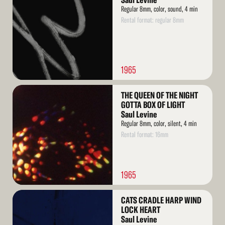
Saul Levine
Regular 8mm, color, sound, 4 min
Rental format: regular 8mm
1965
Read
THE QUEEN OF THE NIGHT
More
GOTTA BOX OF LIGHT
Saul Levine
Regular 8mm, color, silent, 4 min
Rental format: 16mm
1965
Read
CATS CRADLE HARP WIND
More
LOCK HEART
Saul Levine