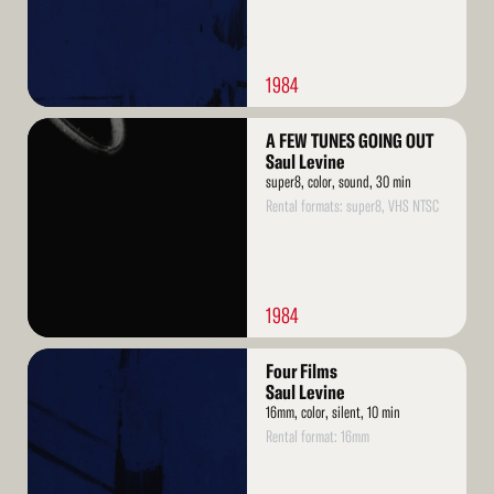
1984
Read
A FEW TUNES GOING OUT
More
Saul Levine
super8, color, sound, 30 min
Rental formats: super8, VHS NTSC
1984
Read
Four Films
More
Saul Levine
16mm, color, silent, 10 min
Rental format: 16mm