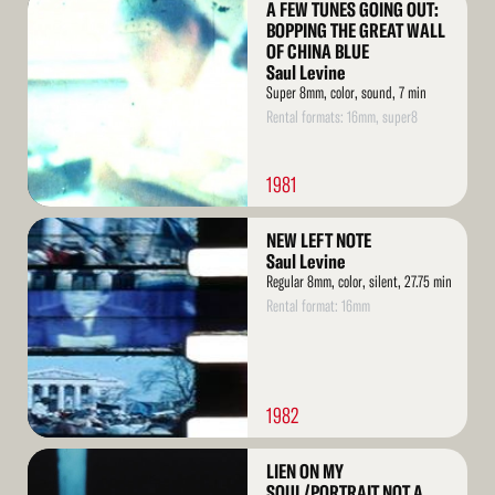
A FEW TUNES GOING OUT:
More
BOPPING THE GREAT WALL
OF CHINA BLUE
Saul Levine
Super 8mm, color, sound, 7 min
Rental formats: 16mm, super8
1981
Read
NEW LEFT NOTE
More
Saul Levine
Regular 8mm, color, silent, 27.75 min
Rental format: 16mm
1982
Read
LIEN ON MY
More
SOUL/PORTRAIT NOT A