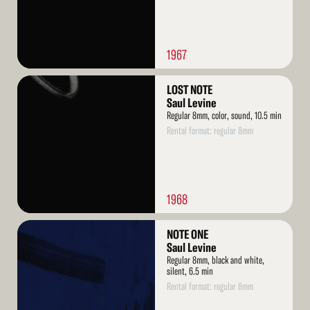
1967
Read
LOST NOTE
More
Saul Levine
Regular 8mm, color, sound, 10.5 min
Rental format: regular 8mm
1968
Read
NOTE ONE
More
Saul Levine
Regular 8mm, black and white,
silent, 6.5 min
Rental format: regular 8mm