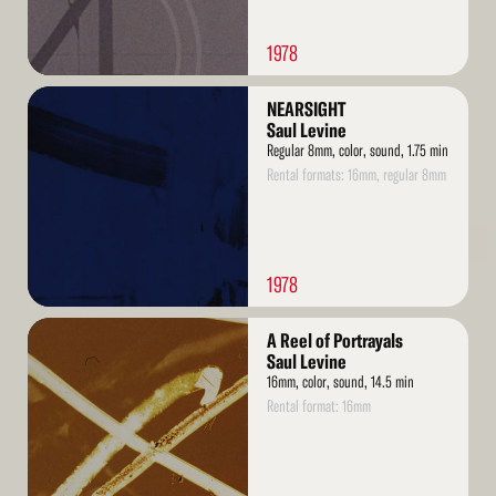
1978
Read
NEARSIGHT
More
Saul Levine
Regular 8mm, color, sound, 1.75 min
Rental formats: 16mm, regular 8mm
1978
Read
A Reel of Portrayals
More
Saul Levine
16mm, color, sound, 14.5 min
Rental format: 16mm