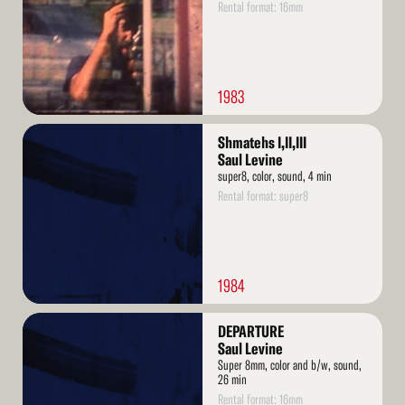
Rental format: 16mm
1983
Read
Shmatehs I,II,III
More
Saul Levine
super8, color, sound, 4 min
Rental format: super8
1984
Read
DEPARTURE
More
Saul Levine
Super 8mm, color and b/w, sound,
26 min
Rental format: 16mm