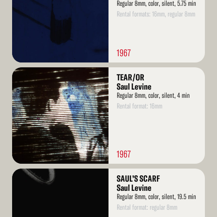
Regular 8mm, color, silent, 5.75 min
Rental formats: 16mm, regular 8mm
1967
Read
TEAR/OR
More
Saul Levine
Regular 8mm, color, silent, 4 min
Rental format: 16mm
1967
Read
SAUL’S SCARF
More
Saul Levine
Regular 8mm, color, silent, 19.5 min
Rental format: regular 8mm