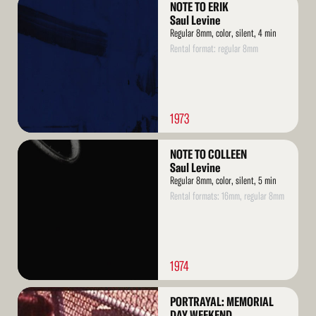
NOTE TO ERIK
More
Saul Levine
Regular 8mm, color, silent, 4 min
Rental format: regular 8mm
1973
Read
NOTE TO COLLEEN
More
Saul Levine
Regular 8mm, color, silent, 5 min
Rental formats: 16mm, regular 8mm
1974
Read
PORTRAYAL: MEMORIAL
More
DAY WEEKEND