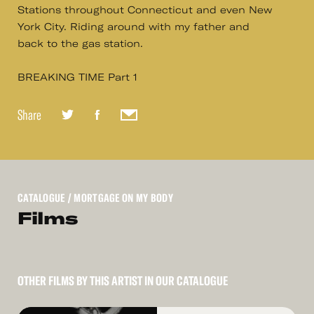
Stations throughout Connecticut and even New
York City. Riding around with my father and
back to the gas station.
BREAKING TIME Part 1
Share
CATALOGUE
/ MORTGAGE ON MY BODY
Films
OTHER FILMS BY THIS ARTIST IN OUR CATALOGUE