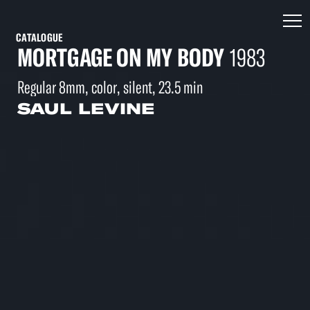
CATALOGUE
MORTGAGE ON MY BODY
1983
Regular 8mm, color, silent, 23.5 min
SAUL LEVINE