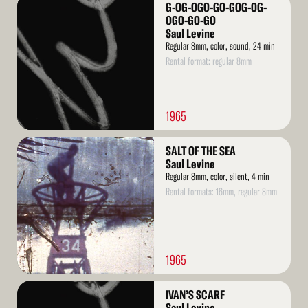
Read
G-OG-OGO-GO-GOG-OG-
More
OGO-GO-GO
Saul Levine
Regular 8mm, color, sound, 24 min
Rental format: regular 8mm
1965
Read
SALT OF THE SEA
More
Saul Levine
Regular 8mm, color, silent, 4 min
Rental formats: 16mm, regular 8mm
1965
Read
IVAN’S SCARF
More