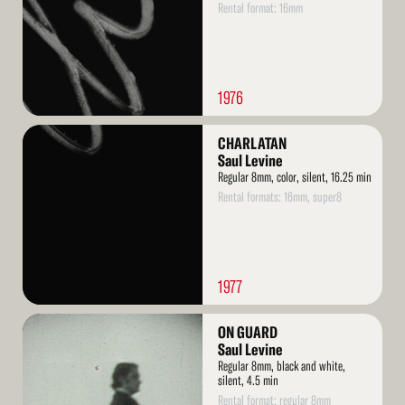
Rental format: 16mm
1976
Read
CHARLATAN
More
Saul Levine
Regular 8mm, color, silent, 16.25 min
Rental formats: 16mm, super8
1977
Read
ON GUARD
More
Saul Levine
Regular 8mm, black and white,
silent, 4.5 min
Rental format: regular 8mm