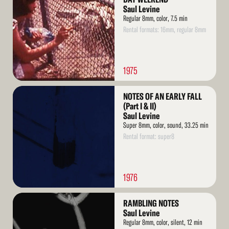
Saul Levine
Regular 8mm, color, 7.5 min
Rental formats: 16mm, regular 8mm
1975
Read
NOTES OF AN EARLY FALL
More
(Part I & II)
Saul Levine
Super 8mm, color, sound, 33.25 min
Rental format: super8
1976
Read
RAMBLING NOTES
More
Saul Levine
Regular 8mm, color, silent, 12 min