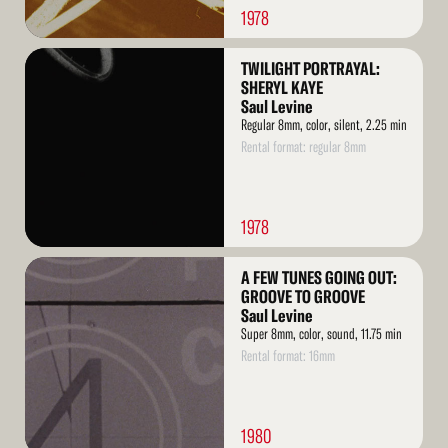
1978
Read
TWILIGHT PORTRAYAL:
More
SHERYL KAYE
Saul Levine
Regular 8mm, color, silent, 2.25 min
Rental format: regular 8mm
1978
Read
A FEW TUNES GOING OUT:
More
GROOVE TO GROOVE
Saul Levine
Super 8mm, color, sound, 11.75 min
Rental format: 16mm
1980