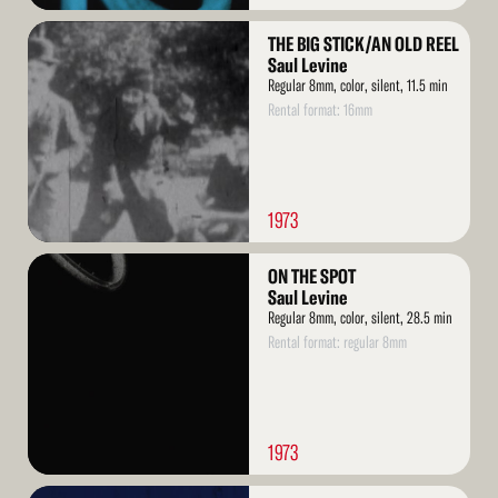
Read
THE BIG STICK/AN OLD REEL
More
Saul Levine
Regular 8mm, color, silent, 11.5 min
Rental format: 16mm
1973
Read
ON THE SPOT
More
Saul Levine
Regular 8mm, color, silent, 28.5 min
Rental format: regular 8mm
1973
Read