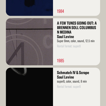
1984
Read
A FEW TUNES GOING OUT: A
More
BRENNEN SOLL COLUMBUS
N MEDINA
Saul Levine
Super 8mm, color, sound, 12.5 min
Rental format: super8
1985
Read
Schmateh IV & Scrape
More
Saul Levine
super8, color, sound, 8 min
Rental format: super8