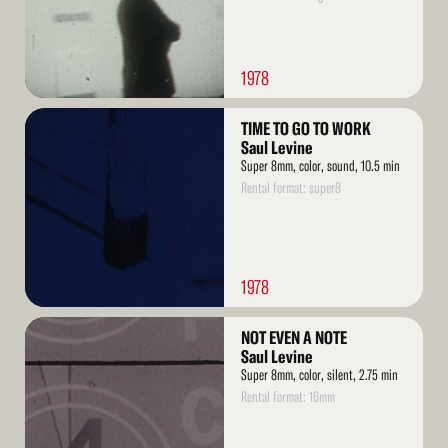
1978
Read
TIME TO GO TO WORK
More
Saul Levine
Super 8mm, color, sound, 10.5 min
Rental format: super8
1978
Read
NOT EVEN A NOTE
More
Saul Levine
Super 8mm, color, silent, 2.75 min
Rental format: 16mm