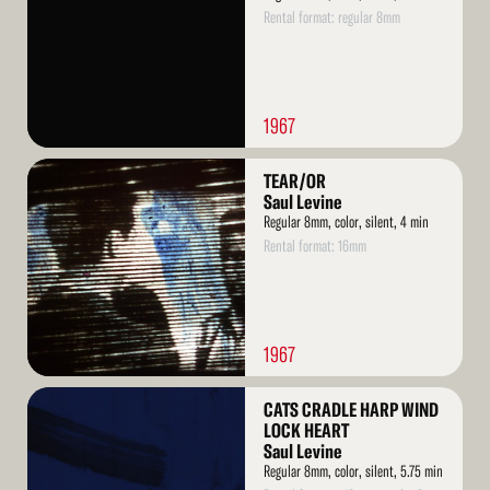
Rental format: regular 8mm
1967
Read
TEAR/OR
More
Saul Levine
Regular 8mm, color, silent, 4 min
Rental format: 16mm
1967
Read
CATS CRADLE HARP WIND
More
LOCK HEART
Saul Levine
Regular 8mm, color, silent, 5.75 min