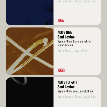
Rental formats: 16mm, regular 8mm
1967
Read
NOTE ONE
More
Saul Levine
Regular 8mm, black and white,
silent, 6.5 min
Rental format: regular 8mm
1968
Read
NOTE TO PATI
More
Saul Levine
Regular 8mm, color, silent, 8 min
Rental formats: 16mm, regular 8mm