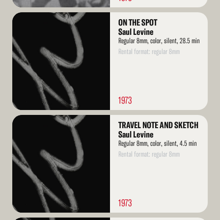
Read
ON THE SPOT
More
Saul Levine
Regular 8mm, color, silent, 28.5 min
Rental format: regular 8mm
1973
Read
TRAVEL NOTE AND SKETCH
More
Saul Levine
Regular 8mm, color, silent, 4.5 min
Rental format: regular 8mm
1973