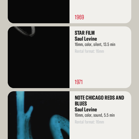
1969
Read
STAR FILM
More
Saul Levine
16mm, color, silent, 13.5 min
Rental format: 16mm
1971
Read
NOTE CHICAGO REDS AND
More
BLUES
Saul Levine
16mm, color, sound, 5.5 min
Rental format: 16mm