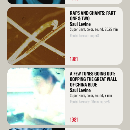
Read
RAPS AND CHANTS: PART
More
ONE & TWO
Saul Levine
Super 8mm, color, sound, 25.75 min
Rental format: super8
1981
Read
A FEW TUNES GOING OUT:
More
BOPPING THE GREAT WALL
OF CHINA BLUE
Saul Levine
Super 8mm, color, sound, 7 min
Rental formats: 16mm, super8
1981