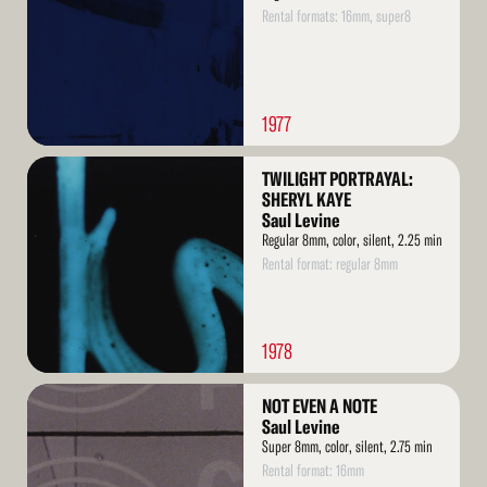
Rental formats: 16mm, super8
1977
Read
TWILIGHT PORTRAYAL:
More
SHERYL KAYE
Saul Levine
Regular 8mm, color, silent, 2.25 min
Rental format: regular 8mm
1978
Read
NOT EVEN A NOTE
More
Saul Levine
Super 8mm, color, silent, 2.75 min
Rental format: 16mm