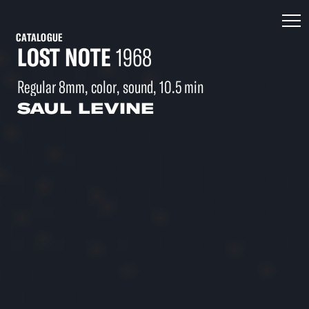
CATALOGUE
LOST NOTE
1968
Regular 8mm, color, sound, 10.5 min
SAUL LEVINE