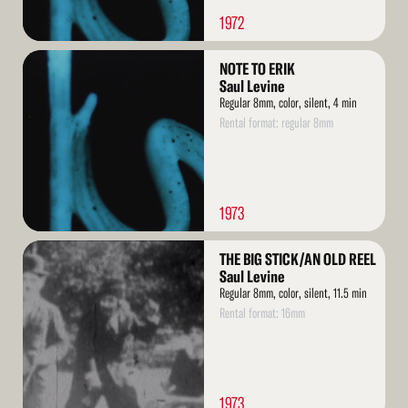
1972
Read
NOTE TO ERIK
More
Saul Levine
Regular 8mm, color, silent, 4 min
Rental format: regular 8mm
1973
Read
THE BIG STICK/AN OLD REEL
More
Saul Levine
Regular 8mm, color, silent, 11.5 min
Rental format: 16mm
1973