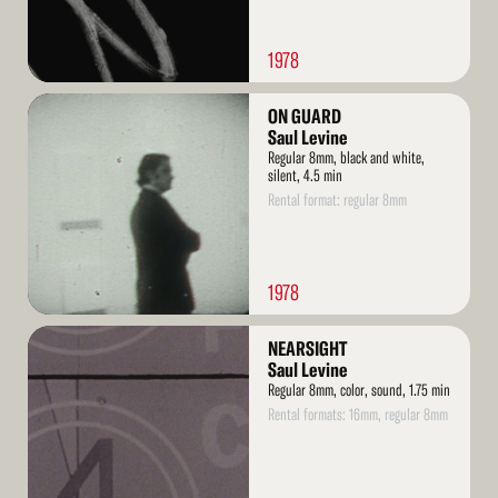
1978
Read
ON GUARD
More
Saul Levine
Regular 8mm, black and white,
silent, 4.5 min
Rental format: regular 8mm
1978
Read
NEARSIGHT
More
Saul Levine
Regular 8mm, color, sound, 1.75 min
Rental formats: 16mm, regular 8mm