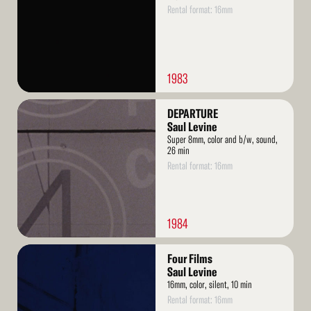
Rental format: 16mm
1983
Read
DEPARTURE
More
Saul Levine
Super 8mm, color and b/w, sound,
26 min
Rental format: 16mm
1984
Read
Four Films
More
Saul Levine
16mm, color, silent, 10 min
Rental format: 16mm