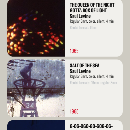
Read
THE QUEEN OF THE NIGHT
More
GOTTA BOX OF LIGHT
Saul Levine
Regular 8mm, color, silent, 4 min
Rental format: 16mm
1965
Read
SALT OF THE SEA
More
Saul Levine
Regular 8mm, color, silent, 4 min
Rental formats: 16mm, regular 8mm
1965
Read
G-OG-OGO-GO-GOG-OG-