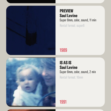
Read
PREVIEW
More
Saul Levine
Super 8mm, color, sound, 11 min
Rental format: super8
1989
Read
IS AS IS
More
Saul Levine
Super 8mm, color, sound, 2 min
Rental format: 16mm
1991