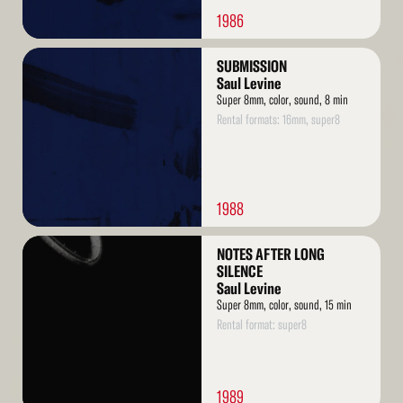
1986
Read
SUBMISSION
More
Saul Levine
Super 8mm, color, sound, 8 min
Rental formats: 16mm, super8
1988
Read
NOTES AFTER LONG
More
SILENCE
Saul Levine
Super 8mm, color, sound, 15 min
Rental format: super8
1989