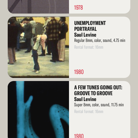
1978
Read
UNEMPLOYMENT
More
PORTRAYAL
Saul Levine
Regular 8mm, color, sound, 4.75 min
Rental format: 16mm
1980
Read
A FEW TUNES GOING OUT:
More
GROOVE TO GROOVE
Saul Levine
Super 8mm, color, sound, 11.75 min
Rental format: 16mm
1980