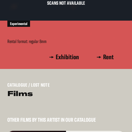
SCANS NOT AVAILABLE
Experimental
Rental format: regular 8mm
Exhibition
Rent
CATALOGUE
/ LOST NOTE
Films
OTHER FILMS BY THIS ARTIST IN OUR CATALOGUE