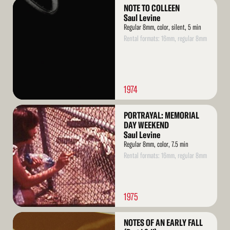
Read
NOTE TO COLLEEN
More
Saul Levine
Regular 8mm, color, silent, 5 min
Rental formats: 16mm, regular 8mm
1974
Read
PORTRAYAL: MEMORIAL
More
DAY WEEKEND
Saul Levine
Regular 8mm, color, 7.5 min
Rental formats: 16mm, regular 8mm
1975
Read
NOTES OF AN EARLY FALL
More