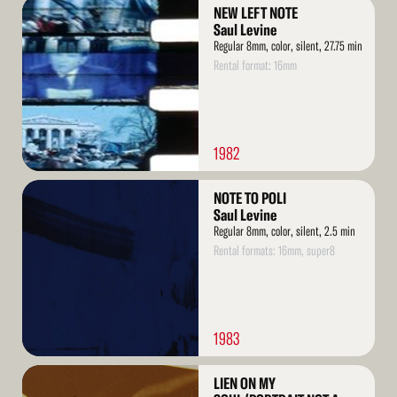
Read
NEW LEFT NOTE
More
Saul Levine
Regular 8mm, color, silent, 27.75 min
Rental format: 16mm
1982
Read
NOTE TO POLI
More
Saul Levine
Regular 8mm, color, silent, 2.5 min
Rental formats: 16mm, super8
1983
Read
LIEN ON MY
More