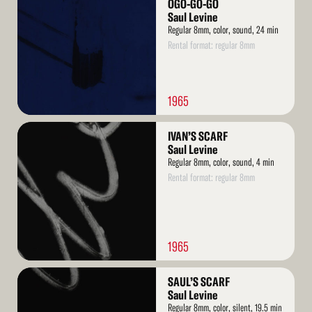
More
OGO-GO-GO
Saul Levine
Regular 8mm, color, sound, 24 min
Rental format: regular 8mm
1965
Read
IVAN’S SCARF
More
Saul Levine
Regular 8mm, color, sound, 4 min
Rental format: regular 8mm
1965
Read
SAUL’S SCARF
More
Saul Levine
Regular 8mm, color, silent, 19.5 min