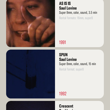
Read
AS IS IS
More
Saul Levine
Super 8mm, color, sound, 3.5 min
Rental formats: 16mm, super8
1991
Read
SPUN
More
Saul Levine
Super 8mm, color, sound, 15 min
Rental format: super8
1992
Read
Crescent
More