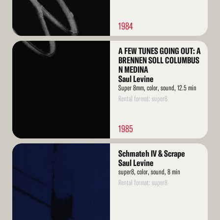
1984
Read
A FEW TUNES GOING OUT: A
More
BRENNEN SOLL COLUMBUS
N MEDINA
Saul Levine
Super 8mm, color, sound, 12.5 min
Rental format: super8
1985
Read
Schmateh IV & Scrape
More
Saul Levine
super8, color, sound, 8 min
Rental format: super8