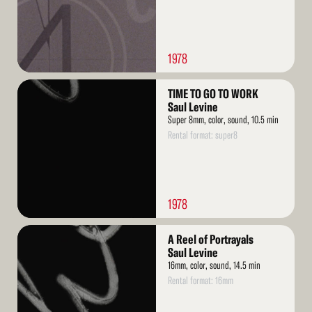
1978
Read
TIME TO GO TO WORK
More
Saul Levine
Super 8mm, color, sound, 10.5 min
Rental format: super8
1978
Read
A Reel of Portrayals
More
Saul Levine
16mm, color, sound, 14.5 min
Rental format: 16mm