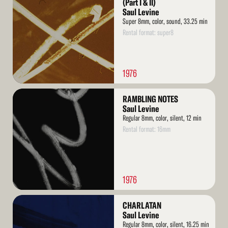
(Part I & II)
Saul Levine
Super 8mm, color, sound, 33.25 min
Rental format: super8
1976
Read
RAMBLING NOTES
More
Saul Levine
Regular 8mm, color, silent, 12 min
Rental format: 16mm
1976
Read
CHARLATAN
More
Saul Levine
Regular 8mm, color, silent, 16.25 min