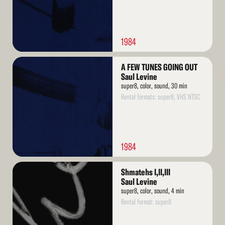
1984
Read
A FEW TUNES GOING OUT
More
Saul Levine
super8, color, sound, 30 min
Rental formats: super8, VHS NTSC
1984
Read
Shmatehs I,II,III
More
Saul Levine
super8, color, sound, 4 min
Rental format: super8