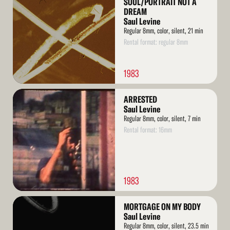
SOUL/PORTRAIT NOT A
DREAM
Saul Levine
Regular 8mm, color, silent, 21 min
Rental format: regular 8mm
1983
Read
ARRESTED
More
Saul Levine
Regular 8mm, color, silent, 7 min
Rental format: 16mm
1983
Read
MORTGAGE ON MY BODY
More
Saul Levine
Regular 8mm, color, silent, 23.5 min