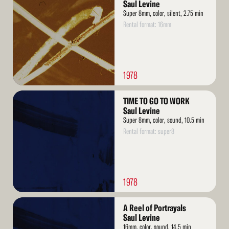
More
Saul Levine
Super 8mm, color, silent, 2.75 min
Rental format: 16mm
1978
Read
TIME TO GO TO WORK
More
Saul Levine
Super 8mm, color, sound, 10.5 min
Rental format: super8
1978
Read
A Reel of Portrayals
More
Saul Levine
16mm, color, sound, 14.5 min