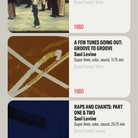
Rental format: 16mm
1980
Read
A FEW TUNES GOING OUT:
More
GROOVE TO GROOVE
Saul Levine
Super 8mm, color, sound, 11.75 min
Rental format: 16mm
1980
Read
RAPS AND CHANTS: PART
More
ONE & TWO
Saul Levine
Super 8mm, color, sound, 25.75 min
Rental format: super8