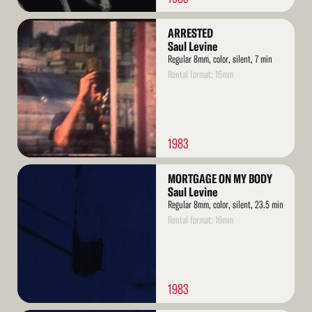
Read
ARRESTED
More
Saul Levine
Regular 8mm, color, silent, 7 min
Rental format: 16mm
1983
Read
MORTGAGE ON MY BODY
More
Saul Levine
Regular 8mm, color, silent, 23.5 min
Rental format: 16mm
1983