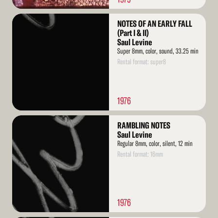
Read
NOTES OF AN EARLY FALL
More
(Part I & II)
Saul Levine
Super 8mm, color, sound, 33.25 min
Rental format: super8
1976
Read
RAMBLING NOTES
More
Saul Levine
Regular 8mm, color, silent, 12 min
Rental format: 16mm
1976