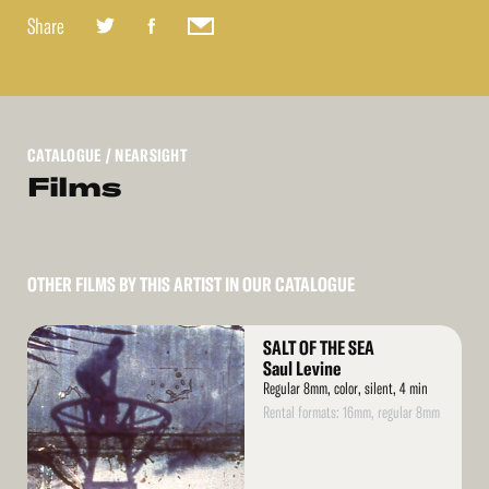
Share
CATALOGUE
/ NEARSIGHT
Films
OTHER FILMS BY THIS ARTIST IN OUR CATALOGUE
Read
SALT OF THE SEA
More
Saul Levine
Regular 8mm, color, silent, 4 min
Rental formats: 16mm, regular 8mm