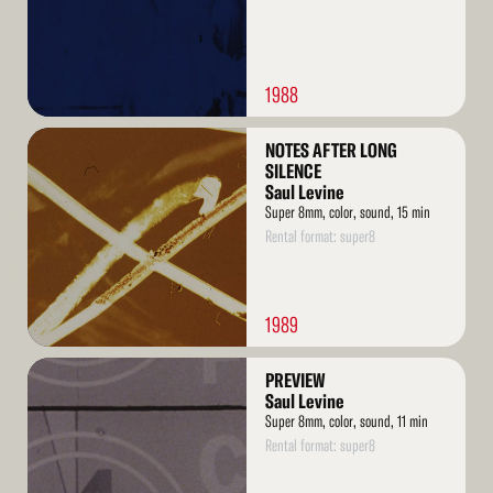
1988
Read
NOTES AFTER LONG
More
SILENCE
Saul Levine
Super 8mm, color, sound, 15 min
Rental format: super8
1989
Read
PREVIEW
More
Saul Levine
Super 8mm, color, sound, 11 min
Rental format: super8