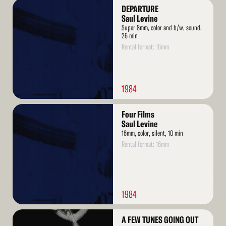
Read
DEPARTURE
More
Saul Levine
Super 8mm, color and b/w, sound,
26 min
Rental format: 16mm
1984
Read
Four Films
More
Saul Levine
16mm, color, silent, 10 min
Rental format: 16mm
1984
Read
A FEW TUNES GOING OUT