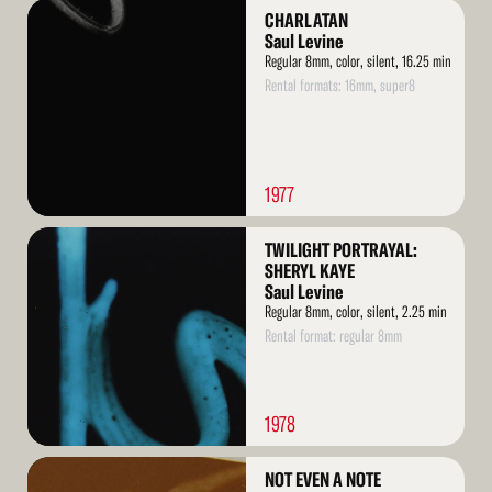
Read
CHARLATAN
More
Saul Levine
Regular 8mm, color, silent, 16.25 min
Rental formats: 16mm, super8
1977
Read
TWILIGHT PORTRAYAL:
More
SHERYL KAYE
Saul Levine
Regular 8mm, color, silent, 2.25 min
Rental format: regular 8mm
1978
Read
NOT EVEN A NOTE