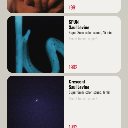
1991
Read
SPUN
More
Saul Levine
Super 8mm, color, sound, 15 min
Rental format: super8
1992
Read
Crescent
More
Saul Levine
Super 8mm, color, sound, 6 min
Rental format: super8
1993