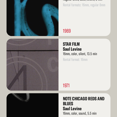
Rental formats: 16mm, regular 8mm
1969
Read
STAR FILM
More
Saul Levine
16mm, color, silent, 13.5 min
Rental format: 16mm
1971
Read
NOTE CHICAGO REDS AND
More
BLUES
Saul Levine
16mm, color, sound, 5.5 min