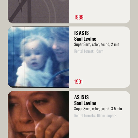
1989
Read
IS AS IS
More
Saul Levine
Super 8mm, color, sound, 2 min
Rental format: 16mm
1991
Read
AS IS IS
More
Saul Levine
Super 8mm, color, sound, 3.5 min
Rental formats: 16mm, super8