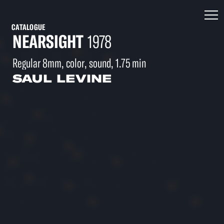
CATALOGUE
NEARSIGHT
1978
Regular 8mm, color, sound, 1.75 min
SAUL LEVINE