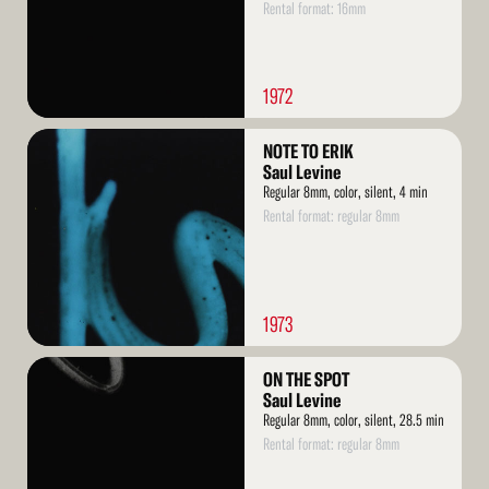
Rental format: 16mm
1972
Read
NOTE TO ERIK
More
Saul Levine
Regular 8mm, color, silent, 4 min
Rental format: regular 8mm
1973
Read
ON THE SPOT
More
Saul Levine
Regular 8mm, color, silent, 28.5 min
Rental format: regular 8mm