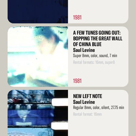
1981
Read
A FEW TUNES GOING OUT:
More
BOPPING THE GREAT WALL
OF CHINA BLUE
Saul Levine
Super 8mm, color, sound, 7 min
Rental formats: 16mm, super8
1981
Read
NEW LEFT NOTE
More
Saul Levine
Regular 8mm, color, silent, 27.75 min
Rental format: 16mm