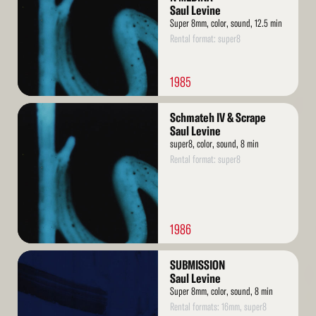
Saul Levine
Super 8mm, color, sound, 12.5 min
Rental format: super8
1985
Read
Schmateh IV & Scrape
More
Saul Levine
super8, color, sound, 8 min
Rental format: super8
1986
Read
SUBMISSION
More
Saul Levine
Super 8mm, color, sound, 8 min
Rental formats: 16mm, super8