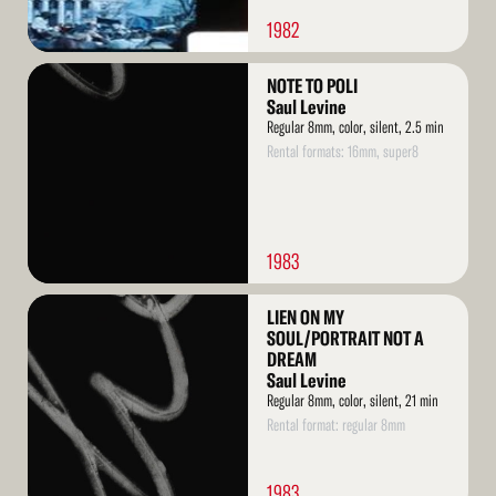
1982
Read
NOTE TO POLI
More
Saul Levine
Regular 8mm, color, silent, 2.5 min
Rental formats: 16mm, super8
1983
Read
LIEN ON MY
More
SOUL/PORTRAIT NOT A
DREAM
Saul Levine
Regular 8mm, color, silent, 21 min
Rental format: regular 8mm
1983