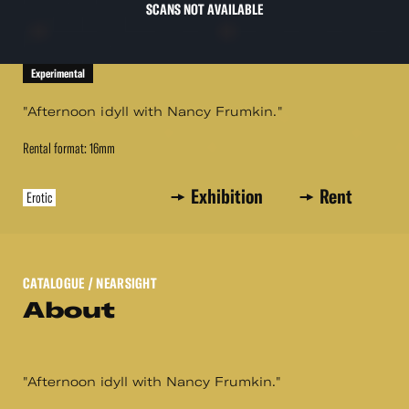
SCANS NOT AVAILABLE
Experimental
"Afternoon idyll with Nancy Frumkin."
Rental format: 16mm
Exhibition
Rent
Erotic
CATALOGUE
/ NEARSIGHT
About
"Afternoon idyll with Nancy Frumkin."