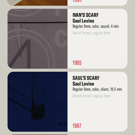
Read
IVAN’S SCARF
More
Saul Levine
Regular 8mm, color, sound, 4 min
Rental format: regular 8mm
1965
Read
SAUL’S SCARF
More
Saul Levine
Regular 8mm, color, silent, 19.5 min
Rental format: regular 8mm
1967