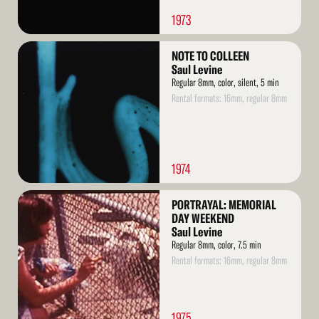
1973
Read
NOTE TO COLLEEN
More
Saul Levine
Regular 8mm, color, silent, 5 min
Rental formats: 16mm, regular 8mm
1974
Read
PORTRAYAL: MEMORIAL
More
DAY WEEKEND
Saul Levine
Regular 8mm, color, 7.5 min
Rental formats: 16mm, regular 8mm
1975