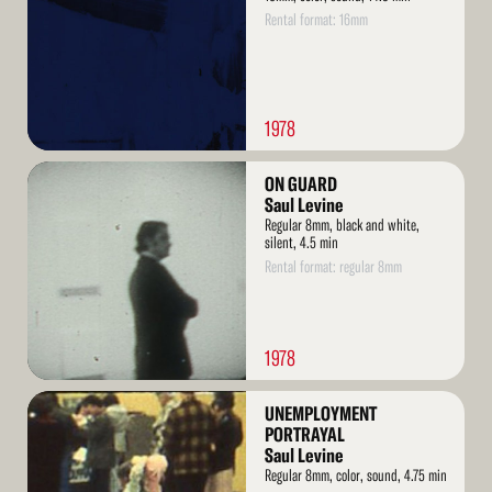
Rental format: 16mm
1978
Read
ON GUARD
More
Saul Levine
Regular 8mm, black and white,
silent, 4.5 min
Rental format: regular 8mm
1978
Read
UNEMPLOYMENT
More
PORTRAYAL
Saul Levine
Regular 8mm, color, sound, 4.75 min