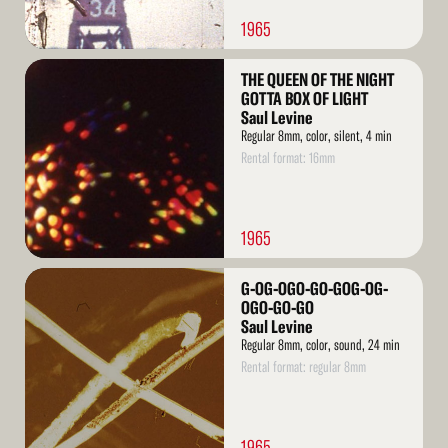
1965
Read
THE QUEEN OF THE NIGHT
More
GOTTA BOX OF LIGHT
Saul Levine
Regular 8mm, color, silent, 4 min
Rental format: 16mm
1965
Read
G-OG-OGO-GO-GOG-OG-
More
OGO-GO-GO
Saul Levine
Regular 8mm, color, sound, 24 min
Rental format: regular 8mm
1965