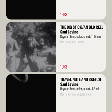
1973
Read
THE BIG STICK/AN OLD REEL
More
Saul Levine
Regular 8mm, color, silent, 11.5 min
Rental format: 16mm
1973
Read
TRAVEL NOTE AND SKETCH
More
Saul Levine
Regular 8mm, color, silent, 4.5 min
Rental format: regular 8mm