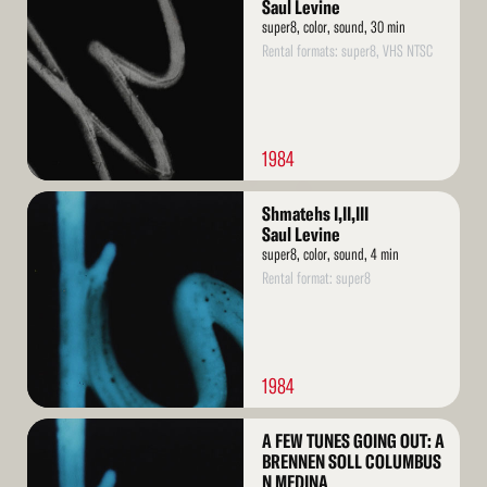
More
Saul Levine
super8, color, sound, 30 min
Rental formats: super8, VHS NTSC
1984
Read
Shmatehs I,II,III
More
Saul Levine
super8, color, sound, 4 min
Rental format: super8
1984
Read
A FEW TUNES GOING OUT: A
More
BRENNEN SOLL COLUMBUS
N MEDINA