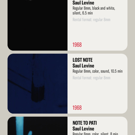
More
Saul Levine
Regular 8mm, black and white,
silent, 6.5 min
Rental format: regular 8mm
1968
Read
LOST NOTE
More
Saul Levine
Regular 8mm, color, sound, 10.5 min
Rental format: regular 8mm
1968
Read
NOTE TO PATI
More
Saul Levine
Regular 8mm, color, silent, 8 min