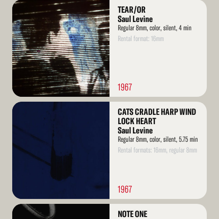
Read
TEAR/OR
More
Saul Levine
Regular 8mm, color, silent, 4 min
Rental format: 16mm
1967
Read
CATS CRADLE HARP WIND
More
LOCK HEART
Saul Levine
Regular 8mm, color, silent, 5.75 min
Rental formats: 16mm, regular 8mm
1967
Read
NOTE ONE