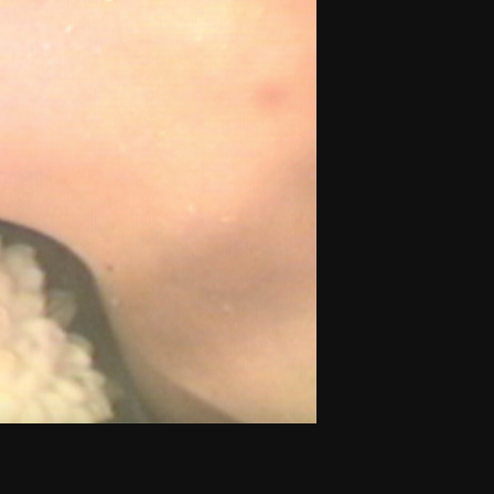
THE NEW AMERICAN CINEMA GROUP