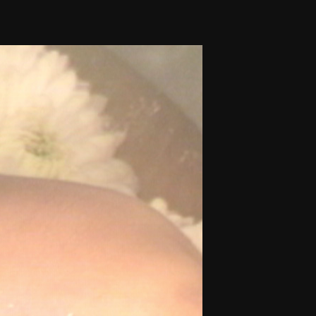
THE FILM-MAKERS’ COOP