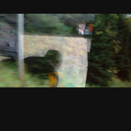
1990
Read
You / Out In The Garden
More
Vincent Grenier
VHS, color, sound, 31 min
Rental format: 16mm
1991
Read
Out In The Garden
More
Vincent Grenier
16mm, color, sound, 15 min
Rental formats: 16mm, Digital file