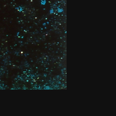
THE NEW AMERICAN CINEMA GROUP