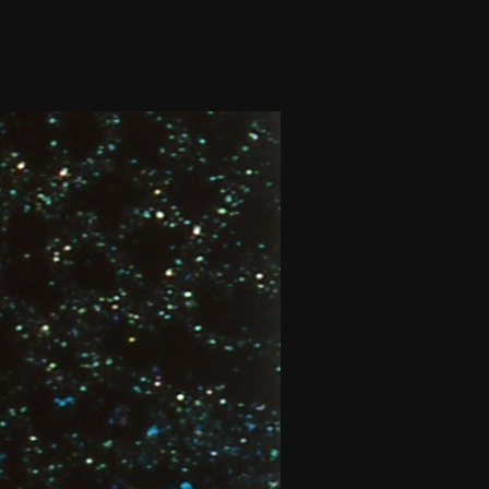
THE FILM-MAKERS’ COOP