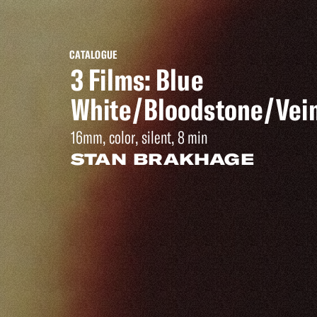
CATALOGUE
3 Films: Blue
White/Bloodstone/Vei
16mm, color, silent, 8 min
STAN BRAKHAGE