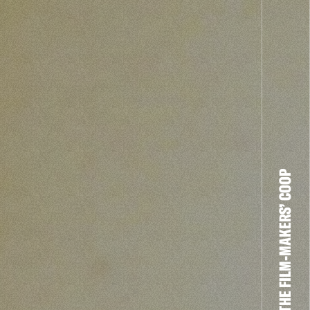
THE FILM-MAKERS’ COOP