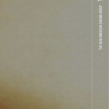
THE NEW AMERICAN CINEMA GROUP