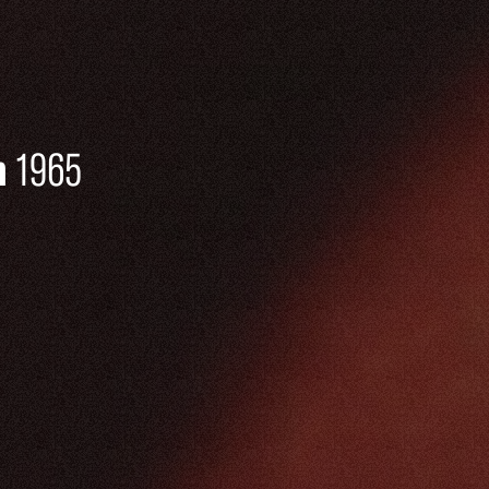
n
1965