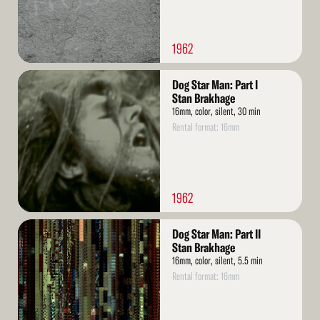
1962
Read
Dog Star Man: Part I
More
Stan Brakhage
16mm, color, silent, 30 min
Rental format: 16mm
1962
Read
Dog Star Man: Part II
More
Stan Brakhage
16mm, color, silent, 5.5 min
Rental format: 16mm