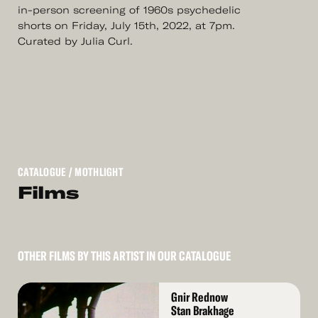
in-person screening of 1960s psychedelic
shorts on Friday, July 15th, 2022, at 7pm.
Curated by Julia Curl.
CATALOGUE
/ MOTHLIGHT
Films
OTHER FILMS BY THIS ARTIST IN OUR CATALOGUE
Read
Gnir Rednow
More
Stan Brakhage