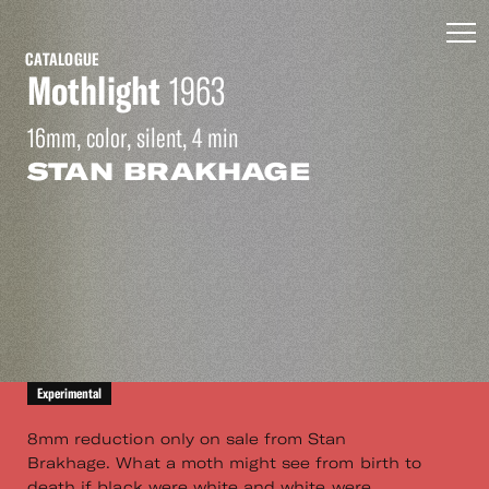
CATALOGUE
Mothlight
1963
16mm, color, silent, 4 min
STAN BRAKHAGE
Experimental
8mm reduction only on sale from Stan
Brakhage. What a moth might see from birth to
death if black were white and white were