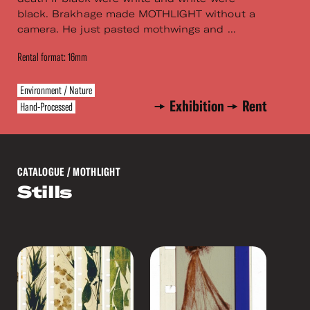
black. Brakhage made MOTHLIGHT without a
camera. He just pasted mothwings and ...
Rental format: 16mm
Environment / Nature
Exhibition
Rent
Hand-Processed
CATALOGUE
/ MOTHLIGHT
Stills