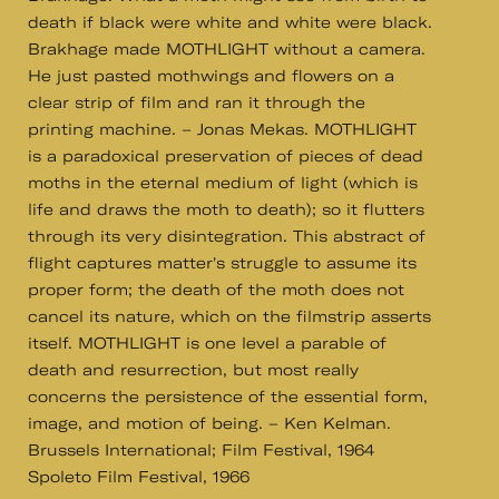
death if black were white and white were black.
Brakhage made MOTHLIGHT without a camera.
He just pasted mothwings and flowers on a
clear strip of film and ran it through the
printing machine. – Jonas Mekas. MOTHLIGHT
is a paradoxical preservation of pieces of dead
moths in the eternal medium of light (which is
life and draws the moth to death); so it flutters
through its very disintegration. This abstract of
flight captures matter's struggle to assume its
proper form; the death of the moth does not
cancel its nature, which on the filmstrip asserts
itself. MOTHLIGHT is one level a parable of
death and resurrection, but most really
concerns the persistence of the essential form,
image, and motion of being. – Ken Kelman.
Brussels International; Film Festival, 1964
Spoleto Film Festival, 1966