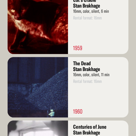
Cat's Cradle
More
Stan Brakhage
16mm, color, silent, 6 min
Rental format: 16mm
1959
Read
The Dead
More
Stan Brakhage
16mm, color, silent, 11 min
Rental format: 16mm
1960
Read
Centuries of June
More
Stan Brakhage