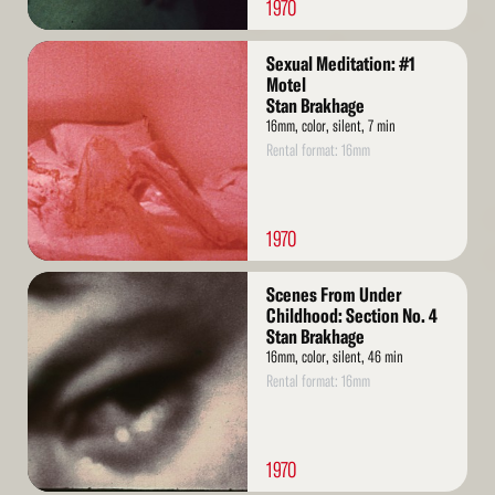
1970
Read
Sexual Meditation: #1
More
Motel
Stan Brakhage
16mm, color, silent, 7 min
Rental format: 16mm
1970
Read
Scenes From Under
More
Childhood: Section No. 4
Stan Brakhage
16mm, color, silent, 46 min
Rental format: 16mm
1970