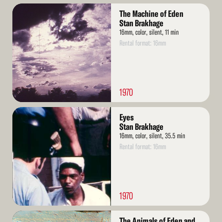
Read
The Machine of Eden
More
Stan Brakhage
16mm, color, silent, 11 min
Rental format: 16mm
1970
Read
Eyes
More
Stan Brakhage
16mm, color, silent, 35.5 min
Rental format: 16mm
1970
Read
The Animals of Eden and