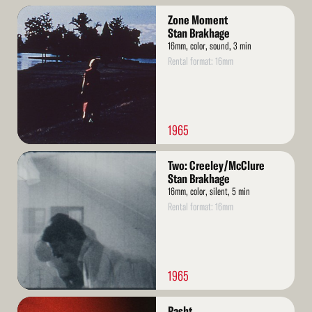
Read
Zone Moment
More
Stan Brakhage
16mm, color, sound, 3 min
Rental format: 16mm
1965
Read
Two: Creeley/McClure
More
Stan Brakhage
16mm, color, silent, 5 min
Rental format: 16mm
1965
Read
Pasht