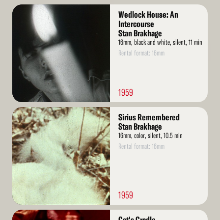
Read
Wedlock House: An
More
Intercourse
Stan Brakhage
16mm, black and white, silent, 11 min
Rental format: 16mm
1959
Read
Sirius Remembered
More
Stan Brakhage
16mm, color, silent, 10.5 min
Rental format: 16mm
1959
Read