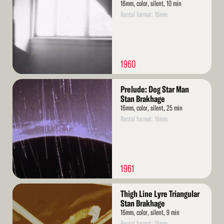
16mm, color, silent, 10 min
Rental format: 16mm
1960
Read
Prelude: Dog Star Man
More
Stan Brakhage
16mm, color, silent, 25 min
Rental format: 16mm
1961
Read
Thigh Line Lyre Triangular
More
Stan Brakhage
16mm, color, silent, 9 min
Rental format: 16mm