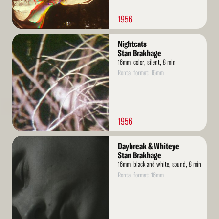
1956
Read
Nightcats
More
Stan Brakhage
16mm, color, silent, 8 min
Rental format: 16mm
1956
Read
Daybreak & Whiteye
More
Stan Brakhage
16mm, black and white, sound, 8 min
Rental format: 16mm