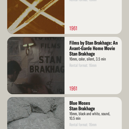
1961
Read
Films by Stan Brakhage: An
More
Avant-Garde Home Movie
Stan Brakhage
16mm, color, silent, 3.5 min
Rental format: 16mm
1961
Read
Blue Moses
More
Stan Brakhage
16mm, black and white, sound,
10.5 min
Rental format: 16mm