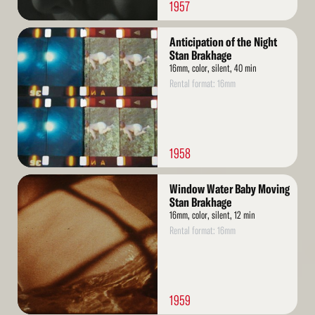
1957
Read
Anticipation of the Night
More
Stan Brakhage
16mm, color, silent, 40 min
Rental format: 16mm
1958
Read
Window Water Baby Moving
More
Stan Brakhage
16mm, color, silent, 12 min
Rental format: 16mm
1959