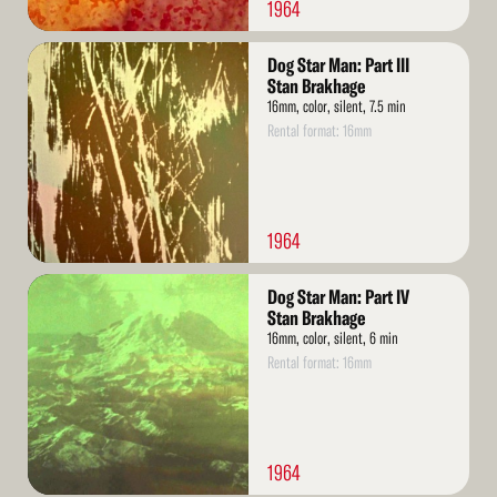
1964
Read
Dog Star Man: Part III
More
Stan Brakhage
16mm, color, silent, 7.5 min
Rental format: 16mm
1964
Read
Dog Star Man: Part IV
More
Stan Brakhage
16mm, color, silent, 6 min
Rental format: 16mm
1964