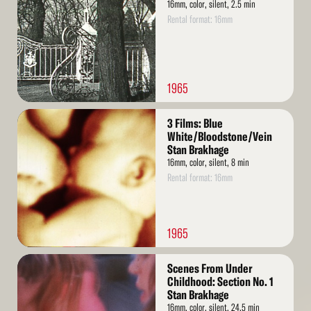
16mm, color, silent, 2.5 min
Rental format: 16mm
1965
Read
3 Films: Blue
More
White/Bloodstone/Vein
Stan Brakhage
16mm, color, silent, 8 min
Rental format: 16mm
1965
Read
Scenes From Under
More
Childhood: Section No. 1
Stan Brakhage
16mm, color, silent, 24.5 min