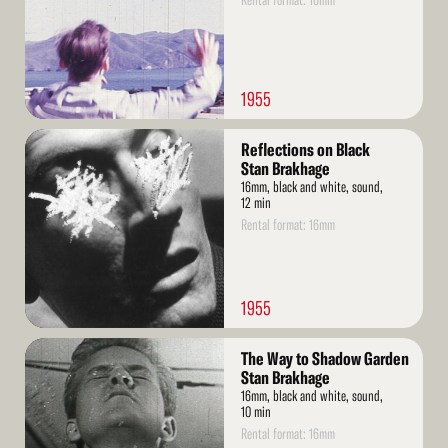
Rental format: 16mm
1955
Read
Reflections on Black
More
Stan Brakhage
16mm, black and white, sound,
12 min
Rental format: 16mm
1955
Read
The Way to Shadow Garden
More
Stan Brakhage
16mm, black and white, sound,
10 min
Rental format: 16mm