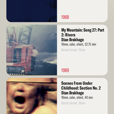
1968
Read
My Mountain: Song 27: Part
More
2: Rivers
Stan Brakhage
16mm, color, silent, 32.75 min
Rental format: 16mm
1969
Read
Scenes From Under
More
Childhood: Section No. 2
Stan Brakhage
16mm, color, silent, 40 min
Rental format: 16mm