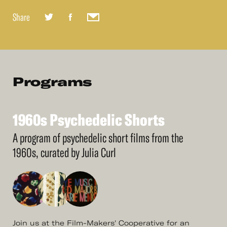
Share
Programs
1960s
Psychedelic
Shorts
See
More
1960s
Psychedelic
Shorts
A program of psychedelic short films from the
1960s, curated by Julia Curl
Join us at the Film-Makers' Cooperative for an