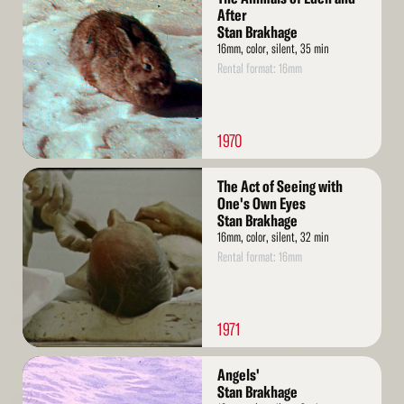
More
After
Stan Brakhage
16mm, color, silent, 35 min
Rental format: 16mm
1970
Read
The Act of Seeing with
More
One's Own Eyes
Stan Brakhage
16mm, color, silent, 32 min
Rental format: 16mm
1971
Read
Angels'
More
Stan Brakhage