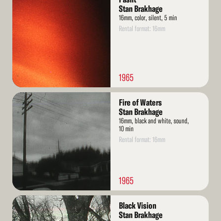
More
Stan Brakhage
16mm, color, silent, 5 min
Rental format: 16mm
1965
Read
Fire of Waters
More
Stan Brakhage
16mm, black and white, sound,
10 min
Rental format: 16mm
1965
Read
Black Vision
More
Stan Brakhage