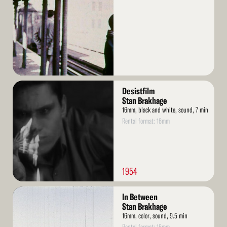
Read
Desistfilm
More
Stan Brakhage
16mm, black and white, sound, 7 min
Rental format: 16mm
1954
Read
In Between
More
Stan Brakhage
16mm, color, sound, 9.5 min