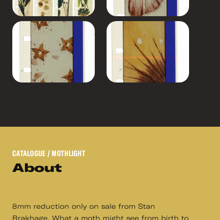
CATALOGUE
/ MOTHLIGHT
About
8mm reduction only on sale from Stan
Brakhage. What a moth might see from birth to