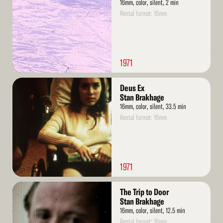
16mm, color, silent, 2 min
Rental format: 16mm
1971
Read
Deus Ex
More
Stan Brakhage
16mm, color, silent, 33.5 min
Rental format: 16mm
1971
Read
The Trip to Door
More
Stan Brakhage
16mm, color, silent, 12.5 min
Rental format: 16mm