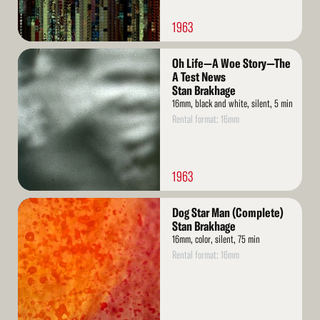
1963
Read
Oh Life—A Woe Story—The
More
A Test News
Stan Brakhage
16mm, black and white, silent, 5 min
Rental format: 16mm
1963
Read
Dog Star Man (Complete)
More
Stan Brakhage
16mm, color, silent, 75 min
Rental format: 16mm