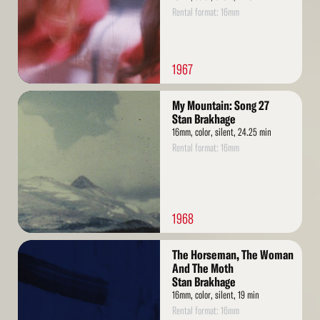
Rental format: 16mm
1967
Read
My Mountain: Song 27
More
Stan Brakhage
16mm, color, silent, 24.25 min
Rental format: 16mm
1968
Read
The Horseman, The Woman
More
And The Moth
Stan Brakhage
16mm, color, silent, 19 min
Rental format: 16mm