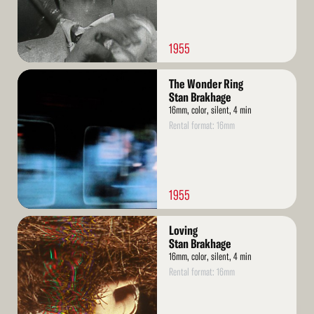
1955
Read
The Wonder Ring
More
Stan Brakhage
16mm, color, silent, 4 min
Rental format: 16mm
1955
Read
Loving
More
Stan Brakhage
16mm, color, silent, 4 min
Rental format: 16mm