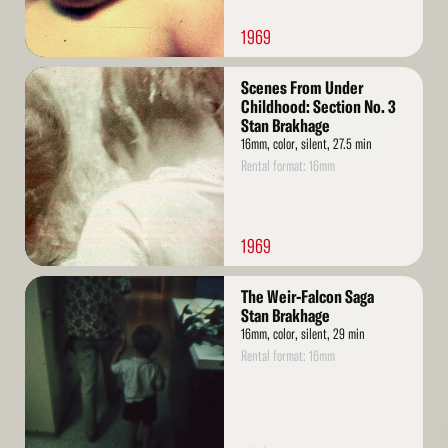
1969
Read
Scenes From Under
More
Childhood: Section No. 3
Stan Brakhage
16mm, color, silent, 27.5 min
Rental format: 16mm
1969
Read
The Weir-Falcon Saga
More
Stan Brakhage
16mm, color, silent, 29 min
Rental format: 16mm