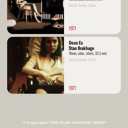
Rental format: 16mm
1971
Read
Deus Ex
More
Stan Brakhage
16mm, color, silent, 33.5 min
Rental format: 16mm
1971
© Copyright THE FILM-MAKERS’ COOP