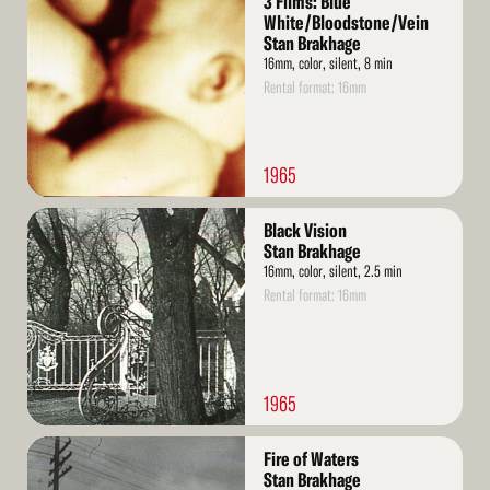
3 Films: Blue
More
White/Bloodstone/Vein
Stan Brakhage
16mm, color, silent, 8 min
Rental format: 16mm
1965
Read
Black Vision
More
Stan Brakhage
16mm, color, silent, 2.5 min
Rental format: 16mm
1965
Read
Fire of Waters
More
Stan Brakhage