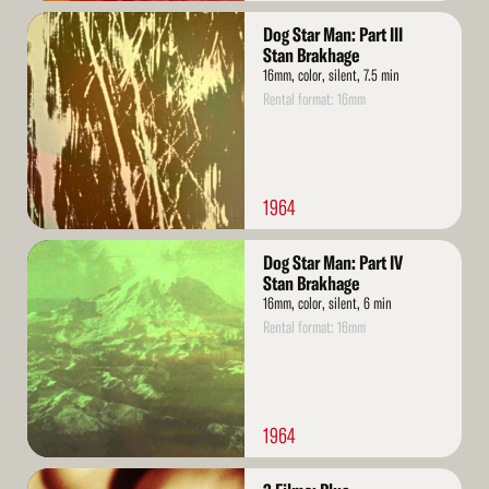
Read
Dog Star Man: Part III
More
Stan Brakhage
16mm, color, silent, 7.5 min
Rental format: 16mm
1964
Read
Dog Star Man: Part IV
More
Stan Brakhage
16mm, color, silent, 6 min
Rental format: 16mm
1964
Read