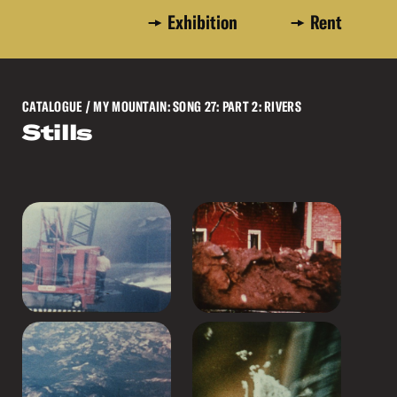
Exhibition
Rent
CATALOGUE
/ MY MOUNTAIN: SONG 27: PART 2: RIVERS
Stills