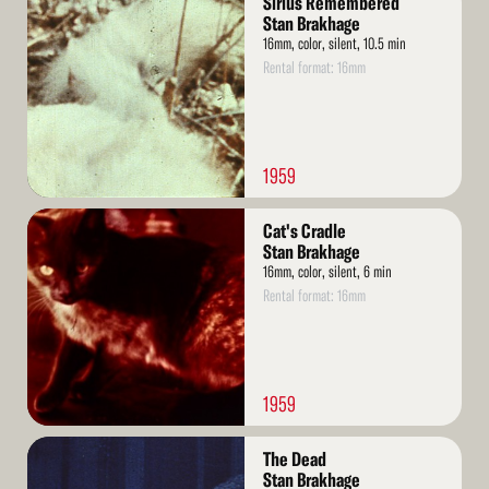
Sirius Remembered
More
Stan Brakhage
16mm, color, silent, 10.5 min
Rental format: 16mm
1959
Read
Cat's Cradle
More
Stan Brakhage
16mm, color, silent, 6 min
Rental format: 16mm
1959
Read
The Dead
More
Stan Brakhage