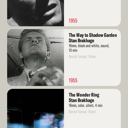
1955
Read
The Way to Shadow Garden
More
Stan Brakhage
16mm, black and white, sound,
10 min
Rental format: 16mm
1955
Read
The Wonder Ring
More
Stan Brakhage
16mm, color, silent, 4 min
Rental format: 16mm