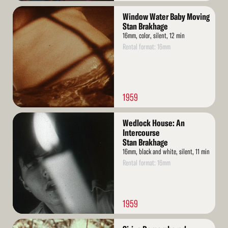
Read
Window Water Baby Moving
More
Stan Brakhage
16mm, color, silent, 12 min
Rental format: 16mm
1959
Read
Wedlock House: An
More
Intercourse
Stan Brakhage
16mm, black and white, silent, 11 min
Rental format: 16mm
1959
Read