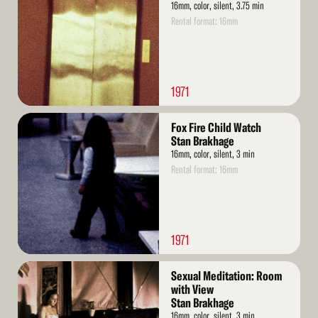
16mm, color, silent, 3.75 min
Rental format: 16mm
1971
Read
Fox Fire Child Watch
More
Stan Brakhage
16mm, color, silent, 3 min
Rental format: 16mm
1971
Read
Sexual Meditation: Room
More
with View
Stan Brakhage
16mm, color, silent, 3 min