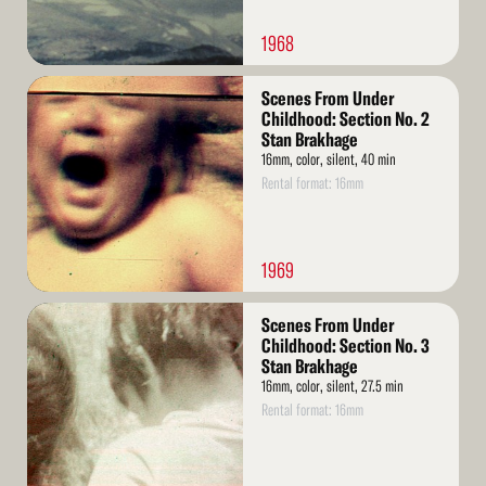
1968
Read
Scenes From Under
More
Childhood: Section No. 2
Stan Brakhage
16mm, color, silent, 40 min
Rental format: 16mm
1969
Read
Scenes From Under
More
Childhood: Section No. 3
Stan Brakhage
16mm, color, silent, 27.5 min
Rental format: 16mm