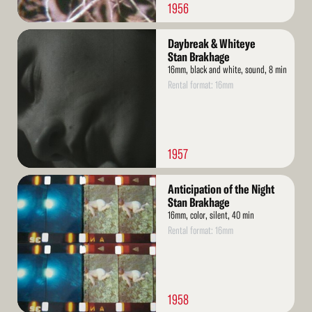
1956
Read
Daybreak & Whiteye
More
Stan Brakhage
16mm, black and white, sound, 8 min
Rental format: 16mm
1957
Read
Anticipation of the Night
More
Stan Brakhage
16mm, color, silent, 40 min
Rental format: 16mm
1958