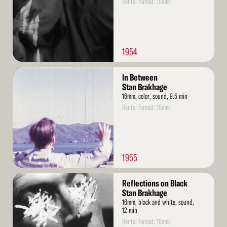
Rental format: 16mm
1954
Read
In Between
More
Stan Brakhage
16mm, color, sound, 9.5 min
Rental format: 16mm
1955
Read
Reflections on Black
More
Stan Brakhage
16mm, black and white, sound,
12 min
Rental format: 16mm