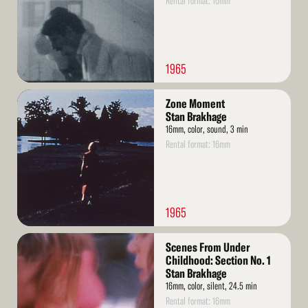
Rental format: 16mm
1965
Read
Zone Moment
More
Stan Brakhage
16mm, color, sound, 3 min
Rental format: 16mm
1965
Read
Scenes From Under
More
Childhood: Section No. 1
Stan Brakhage
16mm, color, silent, 24.5 min
Rental format: 16mm