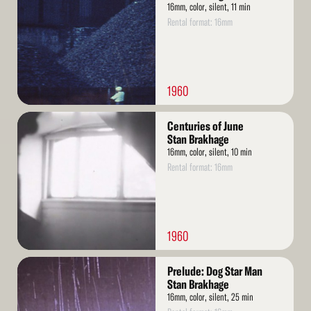
16mm, color, silent, 11 min
Rental format: 16mm
1960
Read
Centuries of June
More
Stan Brakhage
16mm, color, silent, 10 min
Rental format: 16mm
1960
Read
Prelude: Dog Star Man
More
Stan Brakhage
16mm, color, silent, 25 min