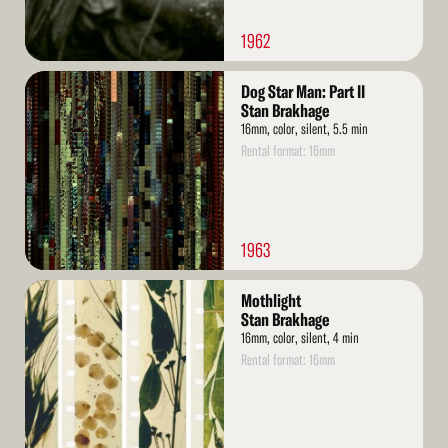
1962
Read
Dog Star Man: Part II
More
Stan Brakhage
16mm, color, silent, 5.5 min
Rental format: 16mm
1963
Read
Mothlight
More
Stan Brakhage
16mm, color, silent, 4 min
Rental format: 16mm