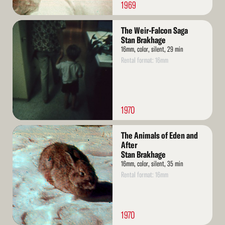
1969
Read
The Weir-Falcon Saga
More
Stan Brakhage
16mm, color, silent, 29 min
Rental format: 16mm
1970
Read
The Animals of Eden and
More
After
Stan Brakhage
16mm, color, silent, 35 min
Rental format: 16mm
1970