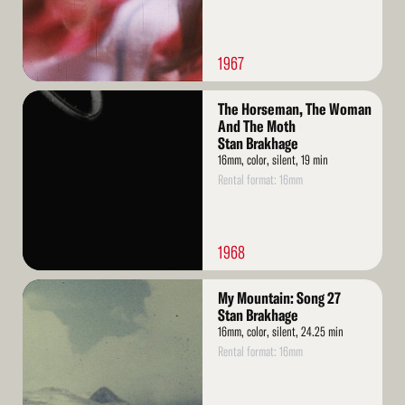
1967
Read
The Horseman, The Woman
More
And The Moth
Stan Brakhage
16mm, color, silent, 19 min
Rental format: 16mm
1968
Read
My Mountain: Song 27
More
Stan Brakhage
16mm, color, silent, 24.25 min
Rental format: 16mm