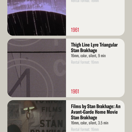
Rental format: 16mm
1961
Read
Thigh Line Lyre Triangular
More
Stan Brakhage
16mm, color, silent, 9 min
Rental format: 16mm
1961
Read
Films by Stan Brakhage: An
More
Avant-Garde Home Movie
Stan Brakhage
16mm, color, silent, 3.5 min
Rental format: 16mm