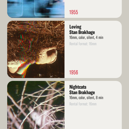
1955
Read
Loving
More
Stan Brakhage
16mm, color, silent, 4 min
Rental format: 16mm
1956
Read
Nightcats
More
Stan Brakhage
16mm, color, silent, 8 min
Rental format: 16mm