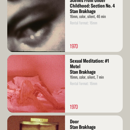
Scenes From Under
More
Childhood: Section No. 4
Stan Brakhage
16mm, color, silent, 46 min
Rental format: 16mm
1970
Read
Sexual Meditation: #1
More
Motel
Stan Brakhage
16mm, color, silent, 7 min
Rental format: 16mm
1970
Read
Door
More
Stan Brakhage