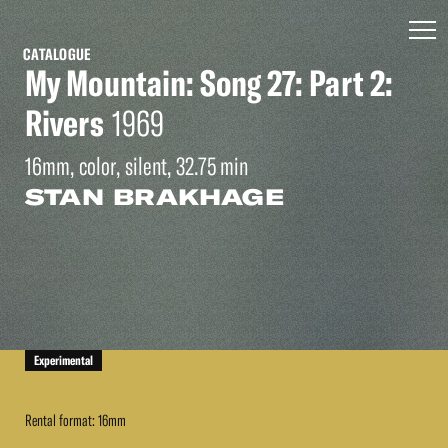
CATALOGUE
My Mountain: Song 27: Part 2:
Rivers
1969
16mm, color, silent, 32.75 min
STAN BRAKHAGE
Experimental
Rental format: 16mm