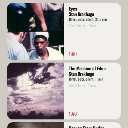
Read
Eyes
More
Stan Brakhage
16mm, color, silent, 35.5 min
Rental format: 16mm
1970
Read
The Machine of Eden
More
Stan Brakhage
16mm, color, silent, 11 min
Rental format: 16mm
1970
Read