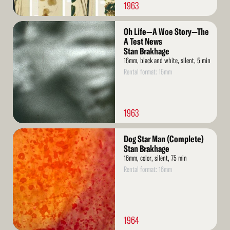
1963
Read
Oh Life—A Woe Story—The
More
A Test News
Stan Brakhage
16mm, black and white, silent, 5 min
Rental format: 16mm
1963
Read
Dog Star Man (Complete)
More
Stan Brakhage
16mm, color, silent, 75 min
Rental format: 16mm
1964