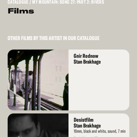
CATALOGUE
/ MY MOUNTAIN: SONG 27: PART 2: RIVERS
Films
OTHER FILMS BY THIS ARTIST IN OUR CATALOGUE
Read
Gnir Rednow
More
Stan Brakhage
Read
Desistfilm
More
Stan Brakhage
16mm, black and white, sound, 7 min