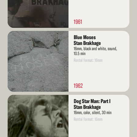
1961
Read
Blue Moses
More
Stan Brakhage
16mm, black and white, sound,
10.5 min
Rental format: 16mm
1962
Read
Dog Star Man: Part I
More
Stan Brakhage
16mm, color, silent, 30 min
Rental format: 16mm