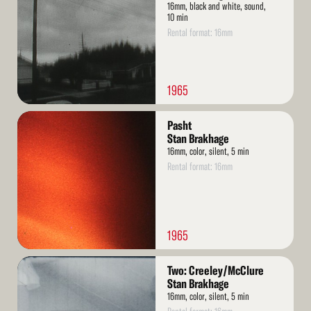
16mm, black and white, sound,
10 min
Rental format: 16mm
1965
Read
Pasht
More
Stan Brakhage
16mm, color, silent, 5 min
Rental format: 16mm
1965
Read
Two: Creeley/McClure
More
Stan Brakhage
16mm, color, silent, 5 min