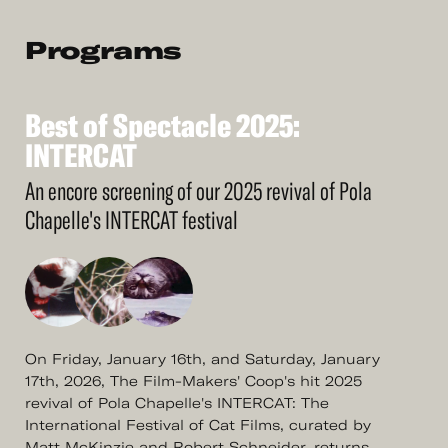
Programs
Best
of
Spectacle
2025:
See
More
Best
INTERCAT
of
Spectacle
2025:
INTERCAT
An encore screening of our 2025 revival of Pola
Chapelle's INTERCAT festival
On Friday, January 16th, and Saturday, January
17th, 2026, The Film-Makers' Coop's hit 2025
revival of Pola Chapelle's INTERCAT: The
International Festival of Cat Films, curated by
Matt McKinzie and Robert Schneider, returns