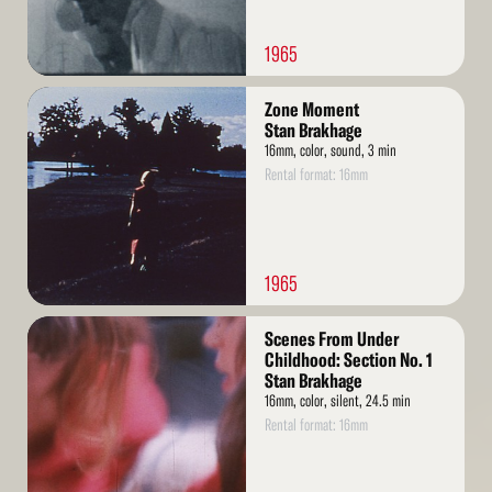
1965
Read
Zone Moment
More
Stan Brakhage
16mm, color, sound, 3 min
Rental format: 16mm
1965
Read
Scenes From Under
More
Childhood: Section No. 1
Stan Brakhage
16mm, color, silent, 24.5 min
Rental format: 16mm