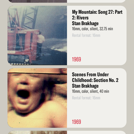
Read
My Mountain: Song 27: Part
More
2: Rivers
Stan Brakhage
16mm, color, silent, 32.75 min
Rental format: 16mm
1969
Read
Scenes From Under
More
Childhood: Section No. 2
Stan Brakhage
16mm, color, silent, 40 min
Rental format: 16mm
1969
Read