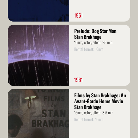
1961
Read
Prelude: Dog Star Man
More
Stan Brakhage
16mm, color, silent, 25 min
Rental format: 16mm
1961
Read
Films by Stan Brakhage: An
More
Avant-Garde Home Movie
Stan Brakhage
16mm, color, silent, 3.5 min
Rental format: 16mm