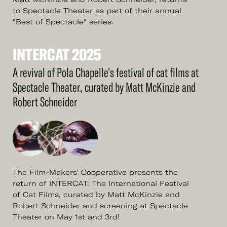
to Spectacle Theater as part of their annual
"Best of Spectacle" series.
INTERCAT
2025
See
More
INTERCAT
2025
A revival of Pola Chapelle's festival of cat films at
Spectacle Theater, curated by Matt McKinzie and
Robert Schneider
The Film-Makers' Cooperative presents the
return of INTERCAT: The International Festival
of Cat Films, curated by Matt McKinzie and
Robert Schneider and screening at Spectacle
Theater on May 1st and 3rd!