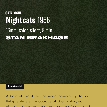
CATALOGUE
Nightcats
1956
16mm, color, silent, 8 min
STAN BRAKHAGE
Experimental
A bold attempt, full of visual sensibility, to use
living animals, innocuous of their roles, as
abstract counters in a tone poem of color and