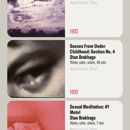
Rental format: 16mm
1970
Read
Scenes From Under
More
Childhood: Section No. 4
Stan Brakhage
16mm, color, silent, 46 min
Rental format: 16mm
1970
Read
Sexual Meditation: #1
More
Motel
Stan Brakhage
16mm, color, silent, 7 min
Rental format: 16mm