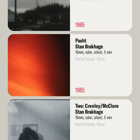
1965
Read
Pasht
More
Stan Brakhage
16mm, color, silent, 5 min
Rental format: 16mm
1965
Read
Two: Creeley/McClure
More
Stan Brakhage
16mm, color, silent, 5 min
Rental format: 16mm