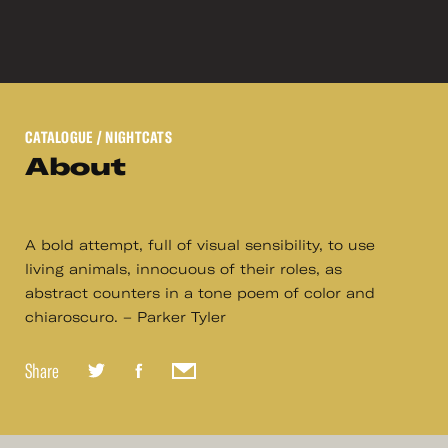
CATALOGUE
/ NIGHTCATS
About
A bold attempt, full of visual sensibility, to use
living animals, innocuous of their roles, as
abstract counters in a tone poem of color and
chiaroscuro. – Parker Tyler
Share