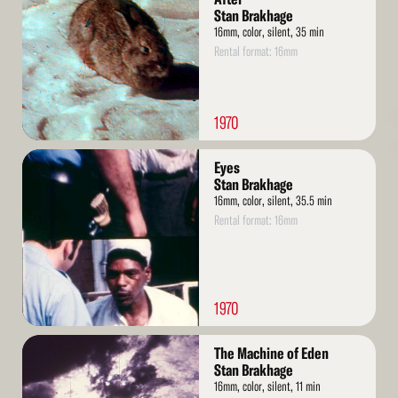
Stan Brakhage
16mm, color, silent, 35 min
Rental format: 16mm
1970
Read
Eyes
More
Stan Brakhage
16mm, color, silent, 35.5 min
Rental format: 16mm
1970
Read
The Machine of Eden
More
Stan Brakhage
16mm, color, silent, 11 min