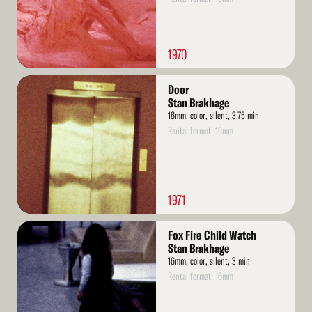
1970
Read
Door
More
Stan Brakhage
16mm, color, silent, 3.75 min
Rental format: 16mm
1971
Read
Fox Fire Child Watch
More
Stan Brakhage
16mm, color, silent, 3 min
Rental format: 16mm