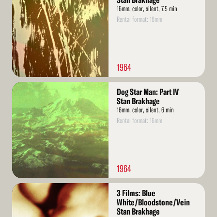
Stan Brakhage
16mm, color, silent, 7.5 min
Rental format: 16mm
1964
Read
Dog Star Man: Part IV
More
Stan Brakhage
16mm, color, silent, 6 min
Rental format: 16mm
1964
Read
3 Films: Blue
More
White/Bloodstone/Vein
Stan Brakhage