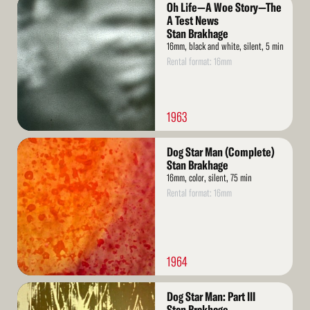
Read
Oh Life—A Woe Story—The
More
A Test News
Stan Brakhage
16mm, black and white, silent, 5 min
Rental format: 16mm
1963
Read
Dog Star Man (Complete)
More
Stan Brakhage
16mm, color, silent, 75 min
Rental format: 16mm
1964
Read
Dog Star Man: Part III
More