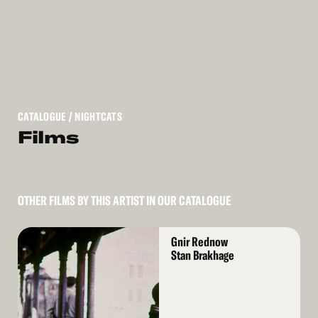
CATALOGUE
/ NIGHTCATS
Films
OTHER FILMS BY THIS ARTIST IN OUR CATALOGUE
Read
Gnir Rednow
More
Stan Brakhage