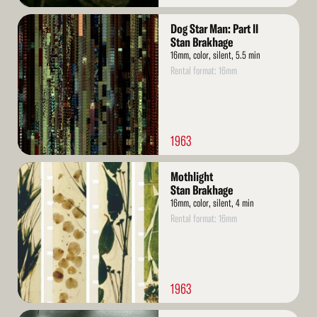
Read
Dog Star Man: Part II
More
Stan Brakhage
16mm, color, silent, 5.5 min
Rental format: 16mm
1963
Read
Mothlight
More
Stan Brakhage
16mm, color, silent, 4 min
Rental format: 16mm
1963