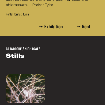
chiaroscuro. – Parker Tyler
Rental format: 16mm
Exhibition
Rent
CATALOGUE
/ NIGHTCATS
Stills