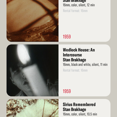
Stan Brakhage
16mm, color, silent, 12 min
Rental format: 16mm
1959
Read
Wedlock House: An
More
Intercourse
Stan Brakhage
16mm, black and white, silent, 11 min
Rental format: 16mm
1959
Read
Sirius Remembered
More
Stan Brakhage
16mm, color, silent, 10.5 min