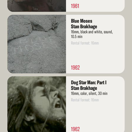
1961
Read
Blue Moses
More
Stan Brakhage
16mm, black and white, sound,
10.5 min
Rental format: 16mm
1962
Read
Dog Star Man: Part I
More
Stan Brakhage
16mm, color, silent, 30 min
Rental format: 16mm
1962