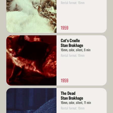
Rental format: 16mm
1959
Read
Cat's Cradle
More
Stan Brakhage
16mm, color, silent, 6 min
Rental format: 16mm
1959
Read
The Dead
More
Stan Brakhage
16mm, color, silent, 11 min
Rental format: 16mm