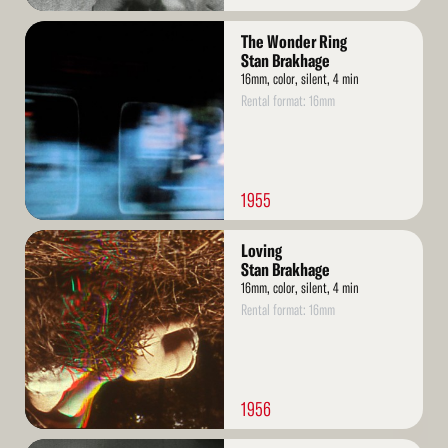
Read
The Wonder Ring
More
Stan Brakhage
16mm, color, silent, 4 min
Rental format: 16mm
1955
Read
Loving
More
Stan Brakhage
16mm, color, silent, 4 min
Rental format: 16mm
1956