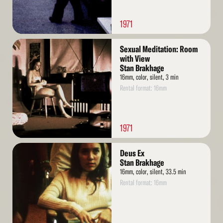
1971
Read
Sexual Meditation: Room
More
with View
Stan Brakhage
16mm, color, silent, 3 min
Rental format: 16mm
1971
Read
Deus Ex
More
Stan Brakhage
16mm, color, silent, 33.5 min
Rental format: 16mm