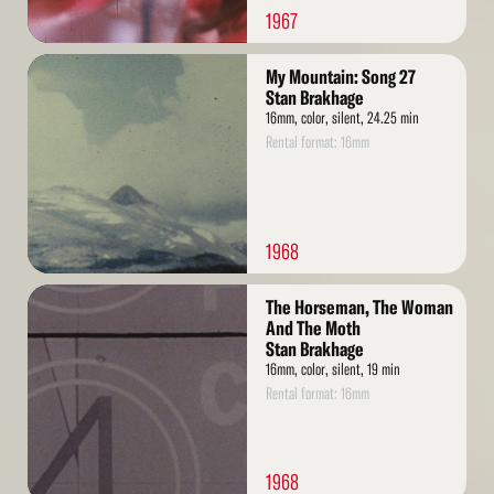
1967
Read
My Mountain: Song 27
More
Stan Brakhage
16mm, color, silent, 24.25 min
Rental format: 16mm
1968
Read
The Horseman, The Woman
More
And The Moth
Stan Brakhage
16mm, color, silent, 19 min
Rental format: 16mm
1968