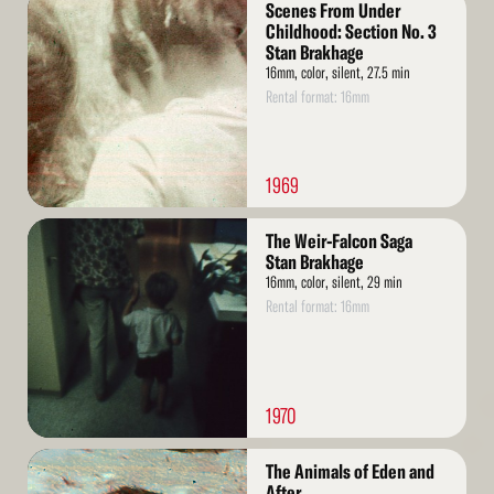
Scenes From Under
More
Childhood: Section No. 3
Stan Brakhage
16mm, color, silent, 27.5 min
Rental format: 16mm
1969
Read
The Weir-Falcon Saga
More
Stan Brakhage
16mm, color, silent, 29 min
Rental format: 16mm
1970
Read
The Animals of Eden and
More
After