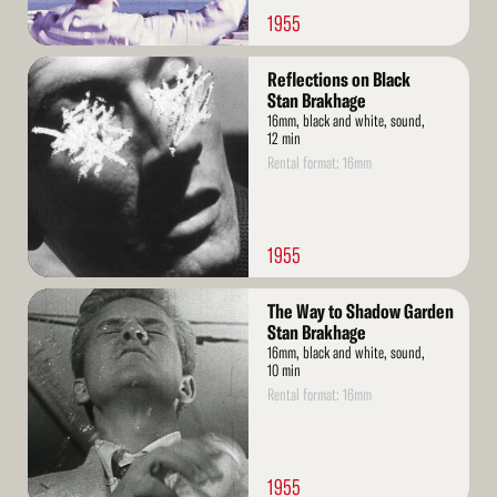
1955
Read
Reflections on Black
More
Stan Brakhage
16mm, black and white, sound,
12 min
Rental format: 16mm
1955
Read
The Way to Shadow Garden
More
Stan Brakhage
16mm, black and white, sound,
10 min
Rental format: 16mm
1955