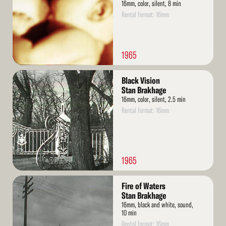
16mm, color, silent, 8 min
Rental format: 16mm
1965
Read
Black Vision
More
Stan Brakhage
16mm, color, silent, 2.5 min
Rental format: 16mm
1965
Read
Fire of Waters
More
Stan Brakhage
16mm, black and white, sound,
10 min
Rental format: 16mm