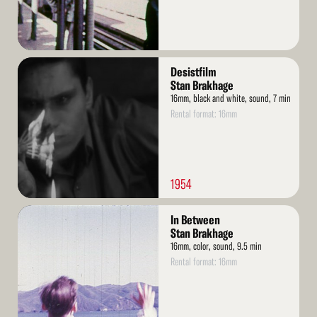
Read
Desistfilm
More
Stan Brakhage
16mm, black and white, sound, 7 min
Rental format: 16mm
1954
Read
In Between
More
Stan Brakhage
16mm, color, sound, 9.5 min
Rental format: 16mm