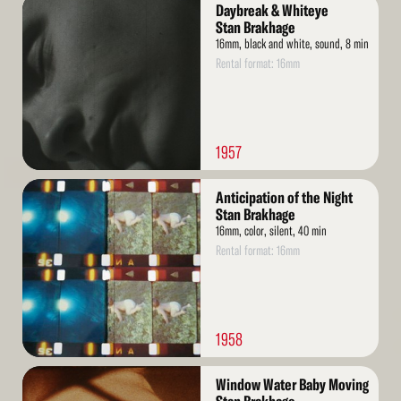
Read
Daybreak & Whiteye
More
Stan Brakhage
16mm, black and white, sound, 8 min
Rental format: 16mm
1957
Read
Anticipation of the Night
More
Stan Brakhage
16mm, color, silent, 40 min
Rental format: 16mm
1958
Read
Window Water Baby Moving
More