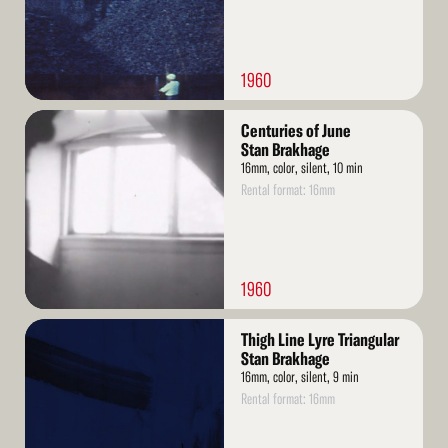
1960
Read
Centuries of June
More
Stan Brakhage
16mm, color, silent, 10 min
Rental format: 16mm
1960
Read
Thigh Line Lyre Triangular
More
Stan Brakhage
16mm, color, silent, 9 min
Rental format: 16mm