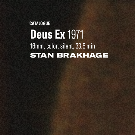
CATALOGUE
Deus Ex
1971
16mm, color, silent, 33.5 min
STAN BRAKHAGE