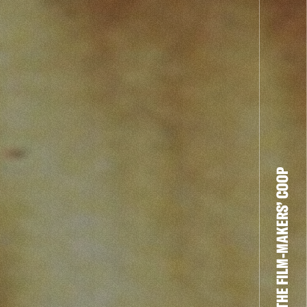
THE FILM-MAKERS’ COOP