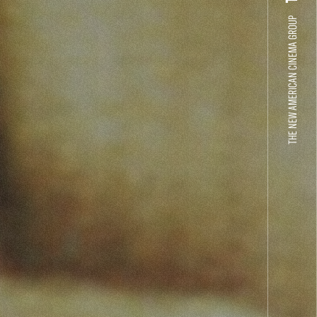
THE NEW AMERICAN CINEMA GROUP