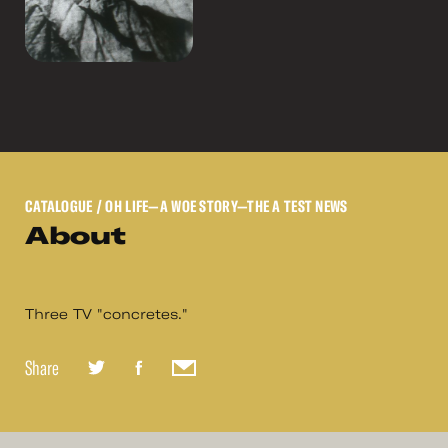
CATALOGUE
/ OH LIFE—A WOE STORY—THE A TEST NEWS
About
Three TV "concretes."
Share