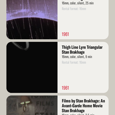
16mm, color, silent, 25 min
Rental format: 16mm
1961
Read
Thigh Line Lyre Triangular
More
Stan Brakhage
16mm, color, silent, 9 min
Rental format: 16mm
1961
Read
Films by Stan Brakhage: An
More
Avant-Garde Home Movie
Stan Brakhage