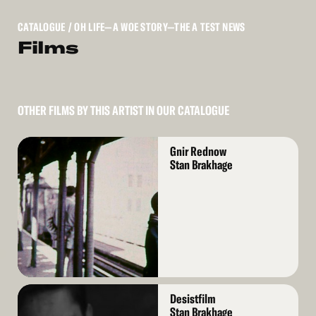
CATALOGUE
/ OH LIFE—A WOE STORY—THE A TEST NEWS
Films
OTHER FILMS BY THIS ARTIST IN OUR CATALOGUE
Read
Gnir Rednow
More
Stan Brakhage
Read
Desistfilm
More
Stan Brakhage