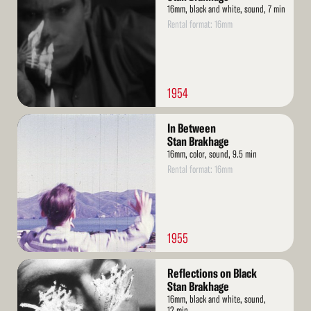
16mm, black and white, sound, 7 min
Rental format: 16mm
1954
Read
In Between
More
Stan Brakhage
16mm, color, sound, 9.5 min
Rental format: 16mm
1955
Read
Reflections on Black
More
Stan Brakhage
16mm, black and white, sound,
12 min