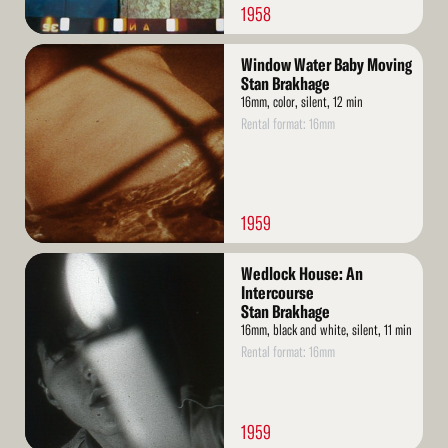
1958
Read
Window Water Baby Moving
More
Stan Brakhage
16mm, color, silent, 12 min
Rental format: 16mm
1959
Read
Wedlock House: An
More
Intercourse
Stan Brakhage
16mm, black and white, silent, 11 min
Rental format: 16mm
1959