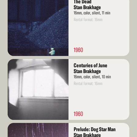
The Dead
More
Stan Brakhage
16mm, color, silent, 11 min
Rental format: 16mm
1960
Read
Centuries of June
More
Stan Brakhage
16mm, color, silent, 10 min
Rental format: 16mm
1960
Read
Prelude: Dog Star Man
More
Stan Brakhage