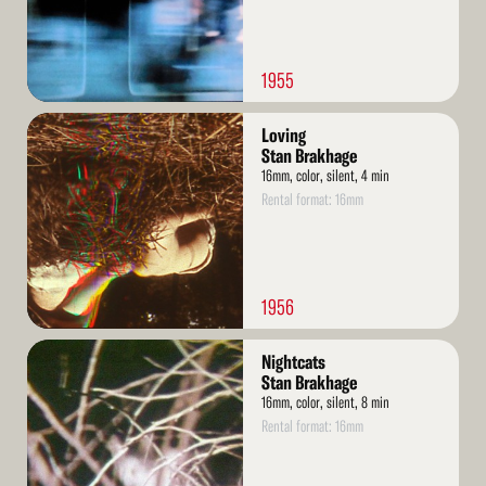
1955
Read
Loving
More
Stan Brakhage
16mm, color, silent, 4 min
Rental format: 16mm
1956
Read
Nightcats
More
Stan Brakhage
16mm, color, silent, 8 min
Rental format: 16mm