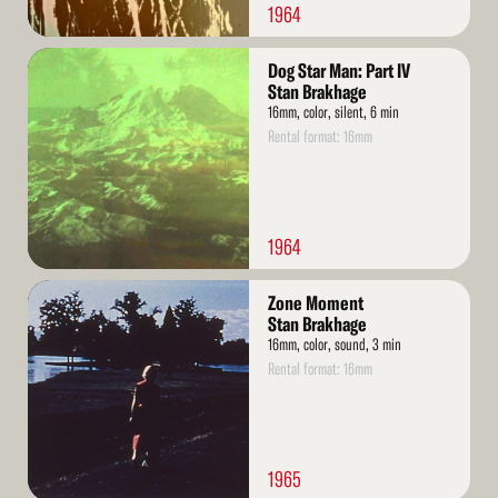
1964
Read
Dog Star Man: Part IV
More
Stan Brakhage
16mm, color, silent, 6 min
Rental format: 16mm
1964
Read
Zone Moment
More
Stan Brakhage
16mm, color, sound, 3 min
Rental format: 16mm
1965