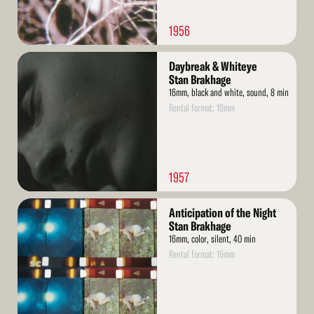
1956
Read
Daybreak & Whiteye
More
Stan Brakhage
16mm, black and white, sound, 8 min
Rental format: 16mm
1957
Read
Anticipation of the Night
More
Stan Brakhage
16mm, color, silent, 40 min
Rental format: 16mm