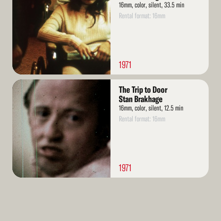
16mm, color, silent, 33.5 min
Rental format: 16mm
1971
Read
The Trip to Door
More
Stan Brakhage
16mm, color, silent, 12.5 min
Rental format: 16mm
1971