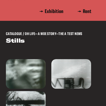
Exhibition
Rent
CATALOGUE
/ OH LIFE—A WOE STORY—THE A TEST NEWS
Stills