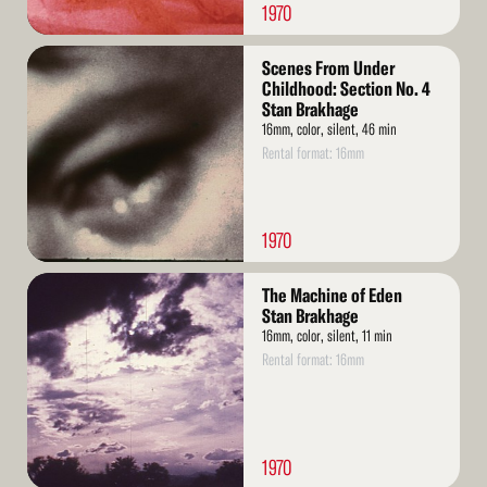
1970
Read
Scenes From Under
More
Childhood: Section No. 4
Stan Brakhage
16mm, color, silent, 46 min
Rental format: 16mm
1970
Read
The Machine of Eden
More
Stan Brakhage
16mm, color, silent, 11 min
Rental format: 16mm
1970