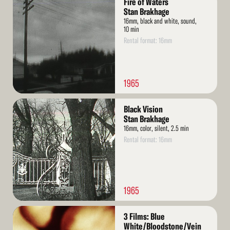
Fire of Waters
More
Stan Brakhage
16mm, black and white, sound,
10 min
Rental format: 16mm
1965
Read
Black Vision
More
Stan Brakhage
16mm, color, silent, 2.5 min
Rental format: 16mm
1965
Read
3 Films: Blue
More
White/Bloodstone/Vein