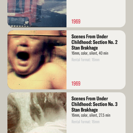
1969
Read
Scenes From Under
More
Childhood: Section No. 2
Stan Brakhage
16mm, color, silent, 40 min
Rental format: 16mm
1969
Read
Scenes From Under
More
Childhood: Section No. 3
Stan Brakhage
16mm, color, silent, 27.5 min
Rental format: 16mm