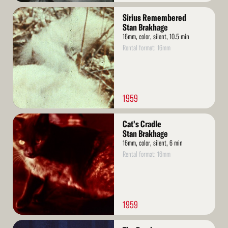
Read
Sirius Remembered
More
Stan Brakhage
16mm, color, silent, 10.5 min
Rental format: 16mm
1959
Read
Cat's Cradle
More
Stan Brakhage
16mm, color, silent, 6 min
Rental format: 16mm
1959
Read