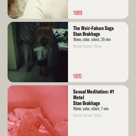
1969
Read
The Weir-Falcon Saga
More
Stan Brakhage
16mm, color, silent, 29 min
Rental format: 16mm
1970
Read
Sexual Meditation: #1
More
Motel
Stan Brakhage
16mm, color, silent, 7 min
Rental format: 16mm