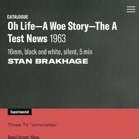
CATALOGUE
Oh Life—A Woe Story—The A
Test News
1963
16mm, black and white, silent, 5 min
STAN BRAKHAGE
Experimental
Three TV "concretes."
Rental format: 16mm