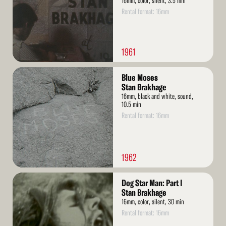
16mm, color, silent, 3.5 min
Rental format: 16mm
1961
Read
Blue Moses
More
Stan Brakhage
16mm, black and white, sound,
10.5 min
Rental format: 16mm
1962
Read
Dog Star Man: Part I
More
Stan Brakhage
16mm, color, silent, 30 min
Rental format: 16mm