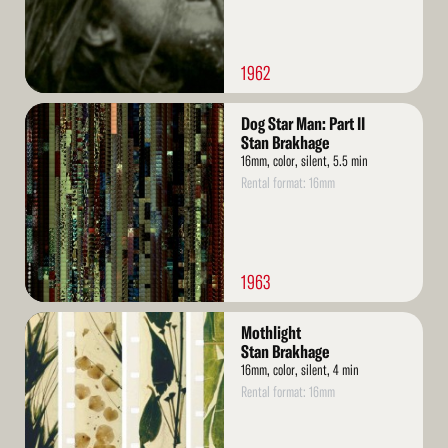
1962
Read
Dog Star Man: Part II
More
Stan Brakhage
16mm, color, silent, 5.5 min
Rental format: 16mm
1963
Read
Mothlight
More
Stan Brakhage
16mm, color, silent, 4 min
Rental format: 16mm