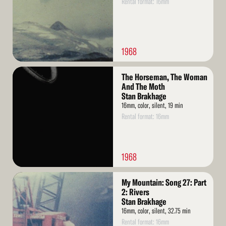
Rental format: 16mm
1968
Read
The Horseman, The Woman
More
And The Moth
Stan Brakhage
16mm, color, silent, 19 min
Rental format: 16mm
1968
Read
My Mountain: Song 27: Part
More
2: Rivers
Stan Brakhage
16mm, color, silent, 32.75 min
Rental format: 16mm