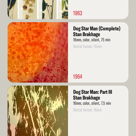
1963
Read
Dog Star Man (Complete)
More
Stan Brakhage
16mm, color, silent, 75 min
Rental format: 16mm
1964
Read
Dog Star Man: Part III
More
Stan Brakhage
16mm, color, silent, 7.5 min
Rental format: 16mm