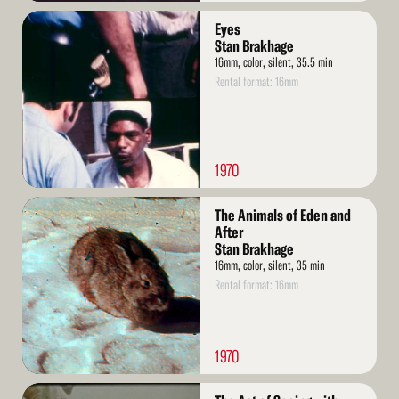
Read
Eyes
More
Stan Brakhage
16mm, color, silent, 35.5 min
Rental format: 16mm
1970
Read
The Animals of Eden and
More
After
Stan Brakhage
16mm, color, silent, 35 min
Rental format: 16mm
1970
Read