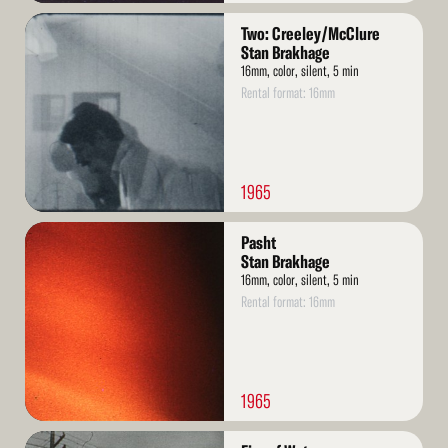
Read
Two: Creeley/McClure
More
Stan Brakhage
16mm, color, silent, 5 min
Rental format: 16mm
1965
Read
Pasht
More
Stan Brakhage
16mm, color, silent, 5 min
Rental format: 16mm
1965
Read