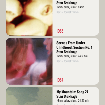
Stan Brakhage
16mm, color, silent, 8 min
Rental format: 16mm
1965
Read
Scenes From Under
More
Childhood: Section No. 1
Stan Brakhage
16mm, color, silent, 24.5 min
Rental format: 16mm
1967
Read
My Mountain: Song 27
More
Stan Brakhage
16mm, color, silent, 24.25 min