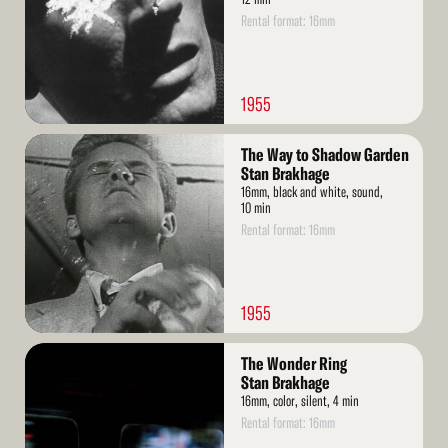
Rental format: 16mm
1955
Read
The Way to Shadow Garden
More
Stan Brakhage
16mm, black and white, sound,
10 min
Rental format: 16mm
1955
Read
The Wonder Ring
More
Stan Brakhage
16mm, color, silent, 4 min
Rental format: 16mm