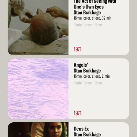
The Act of Seeing with
More
One's Own Eyes
Stan Brakhage
16mm, color, silent, 32 min
Rental format: 16mm
1971
Read
Angels'
More
Stan Brakhage
16mm, color, silent, 2 min
Rental format: 16mm
1971
Read
Deus Ex
More
Stan Brakhage