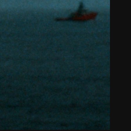
THE NEW AMERICAN CINEMA GROUP