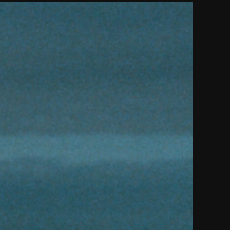
THE FILM-MAKERS’ COOP