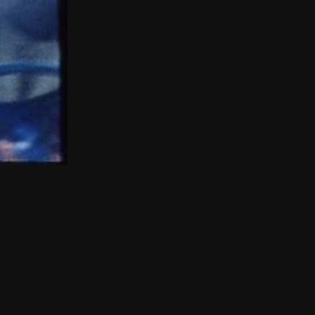
THE NEW AMERICAN CINEMA GROUP