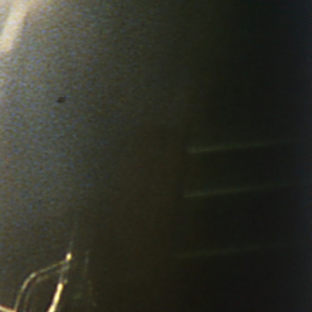
THE FILM-MAKERS’ COOP