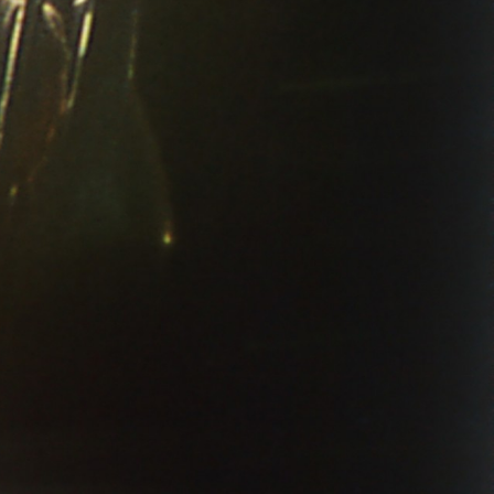
THE NEW AMERICAN CINEMA GROUP