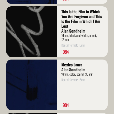
Read
This Is the Film in Which
More
You Are Forgiven and This
Is the Film in Which I Am
Lost
Alan Sondheim
16mm, black and white, silent,
12 min
Rental format: 16mm
1984
Read
Mexico Laura
More
Alan Sondheim
16mm, color, sound, 30 min
Rental format: 16mm
1984