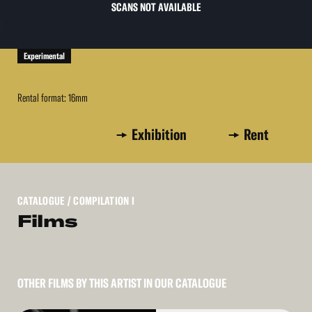
SCANS NOT AVAILABLE
Experimental
Rental format: 16mm
Exhibition
Rent
CATALOGUE
/ COMPILATION I
Films
OTHER FILMS BY THIS ARTIST IN OUR CATALOGUE