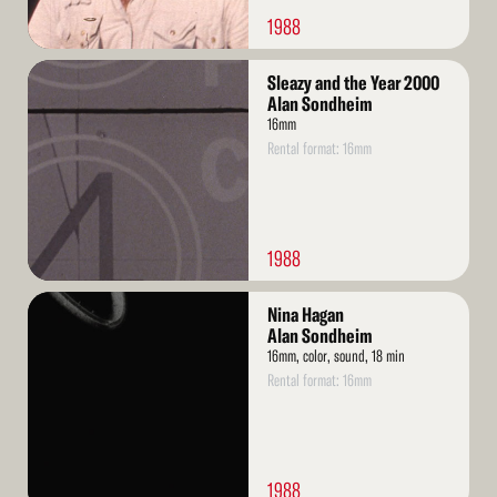
1988
Read
Sleazy and the Year 2000
More
Alan Sondheim
16mm
Rental format: 16mm
1988
Read
Nina Hagan
More
Alan Sondheim
16mm, color, sound, 18 min
Rental format: 16mm
1988