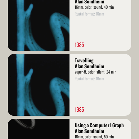
Alan Sondheim
16mm, color, sound, 40 min
Rental format: 16mm
1985
Read
Travelling
More
Alan Sondheim
super-8, color, silent, 24 min
Rental format: 16mm
1985
Read
Using a Computer I Graph
More
Alan Sondheim
16mm, color, sound, 50 min