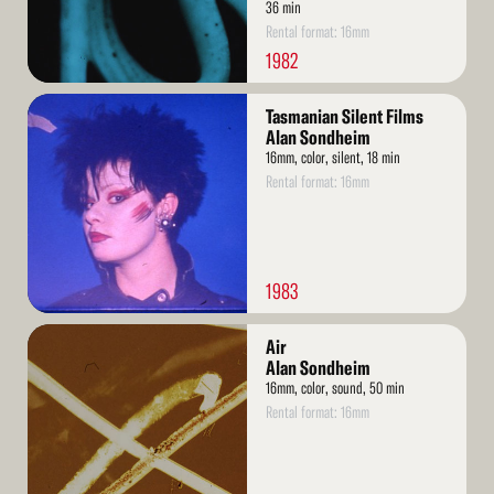
36 min
Rental format: 16mm
1982
Read
Tasmanian Silent Films
More
Alan Sondheim
16mm, color, silent, 18 min
Rental format: 16mm
1983
Read
Air
More
Alan Sondheim
16mm, color, sound, 50 min
Rental format: 16mm