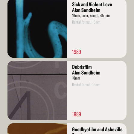
Read
Sick and Violent Love
More
Alan Sondheim
16mm, color, sound, 45 min
Rental format: 16mm
1989
Read
Debrisfilm
More
Alan Sondheim
16mm
Rental format: 16mm
1989
Read
Goodbyefilm and Asheville
More