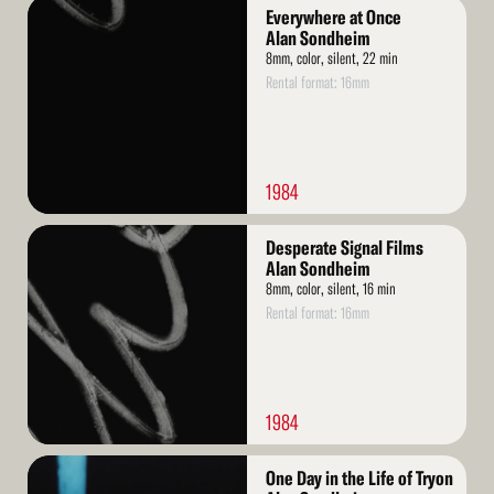
Read
Everywhere at Once
More
Alan Sondheim
8mm, color, silent, 22 min
Rental format: 16mm
1984
Read
Desperate Signal Films
More
Alan Sondheim
8mm, color, silent, 16 min
Rental format: 16mm
1984
Read
One Day in the Life of Tryon
More