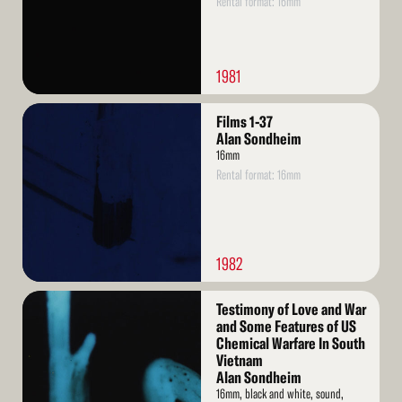
Rental format: 16mm
1981
Read
Films 1-37
More
Alan Sondheim
16mm
Rental format: 16mm
1982
Read
Testimony of Love and War
More
and Some Features of US
Chemical Warfare In South
Vietnam
Alan Sondheim
16mm, black and white, sound,