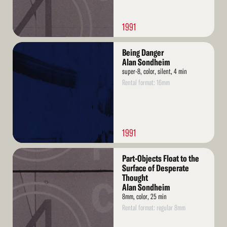
1991
Read
Being Danger
More
Alan Sondheim
super-8, color, silent, 4 min
Rental format: 16mm
1991
Read
Part-Objects Float to the
More
Surface of Desperate
Thought
Alan Sondheim
8mm, color, 25 min
Rental format: regular 8mm