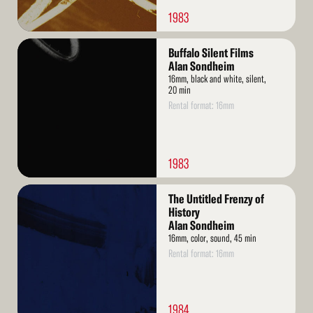
1983
Read
Buffalo Silent Films
More
Alan Sondheim
16mm, black and white, silent,
20 min
Rental format: 16mm
1983
Read
The Untitled Frenzy of
More
History
Alan Sondheim
16mm, color, sound, 45 min
Rental format: 16mm
1984