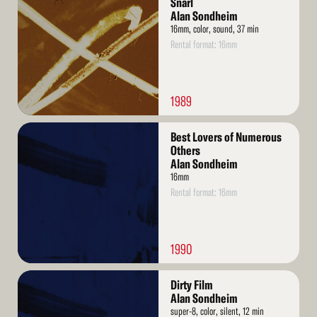
Snarl
Alan Sondheim
16mm, color, sound, 37 min
Rental format: 16mm
1989
Read
Best Lovers of Numerous
More
Others
Alan Sondheim
16mm
Rental format: 16mm
1990
Read
Dirty Film
More
Alan Sondheim
super-8, color, silent, 12 min