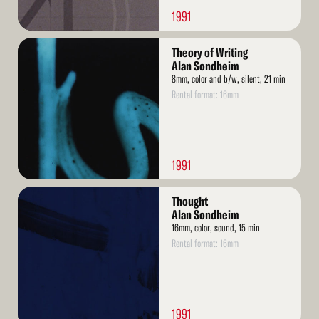
1991
Read
Theory of Writing
More
Alan Sondheim
8mm, color and b/w, silent, 21 min
Rental format: 16mm
1991
Read
Thought
More
Alan Sondheim
16mm, color, sound, 15 min
Rental format: 16mm
1991