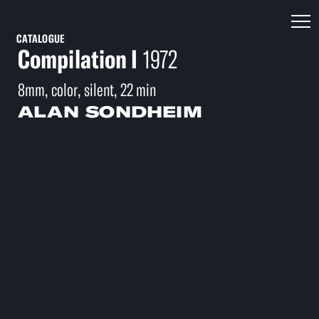
CATALOGUE
Compilation I
1972
8mm, color, silent, 22 min
ALAN SONDHEIM