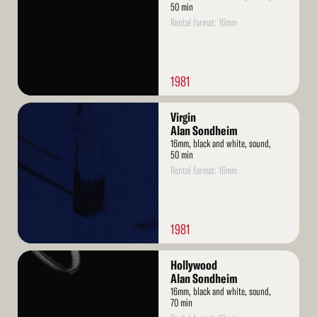
50 min
Rental format: 16mm
1981
Read
Virgin
More
Alan Sondheim
16mm, black and white, sound,
50 min
Rental format: 16mm
1981
Read
Hollywood
More
Alan Sondheim
16mm, black and white, sound,
70 min