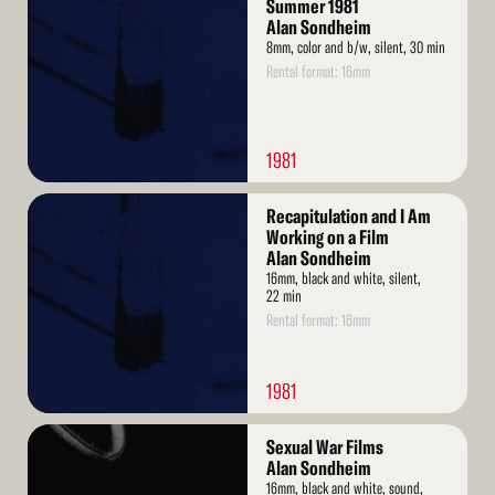
More
Summer 1981
Alan Sondheim
8mm, color and b/w, silent, 30 min
Rental format: 16mm
1981
Read
Recapitulation and I Am
More
Working on a Film
Alan Sondheim
16mm, black and white, silent,
22 min
Rental format: 16mm
1981
Read
Sexual War Films
More
Alan Sondheim
16mm, black and white, sound,