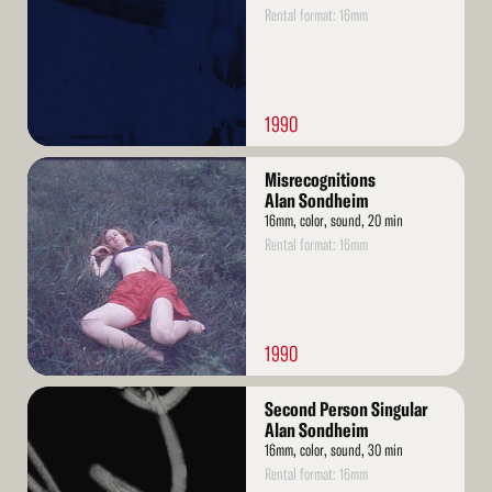
Rental format: 16mm
1990
Read
Misrecognitions
More
Alan Sondheim
16mm, color, sound, 20 min
Rental format: 16mm
1990
Read
Second Person Singular
More
Alan Sondheim
16mm, color, sound, 30 min
Rental format: 16mm