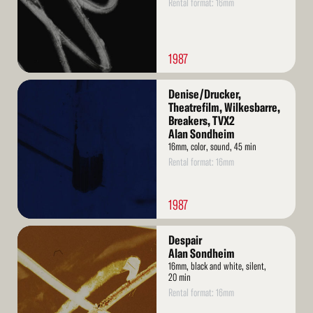
Rental format: 16mm
1987
Read
Denise/Drucker,
More
Theatrefilm, Wilkesbarre,
Breakers, TVX2
Alan Sondheim
16mm, color, sound, 45 min
Rental format: 16mm
1987
Read
Despair
More
Alan Sondheim
16mm, black and white, silent,
20 min
Rental format: 16mm