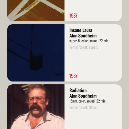
1987
Read
Insane Laura
More
Alan Sondheim
super-8, color, sound, 22 min
Rental format: super8
1987
Read
Radiation
More
Alan Sondheim
16mm, color, sound, 22 min
Rental format: 16mm