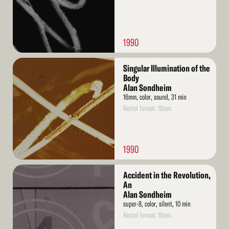
1990
Read
Singular Illumination of the
More
Body
Alan Sondheim
16mm, color, sound, 31 min
Rental format: 16mm
1990
Read
Accident in the Revolution,
More
An
Alan Sondheim
super-8, color, silent, 10 min
Rental format: 16mm