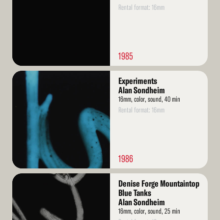
Rental format: 16mm
1985
Read
Experiments
More
Alan Sondheim
16mm, color, sound, 40 min
Rental format: 16mm
1986
Read
Denise Forge Mountaintop
More
Blue Tanks
Alan Sondheim
16mm, color, sound, 25 min