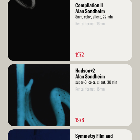
Read
Compilation II
More
Alan Sondheim
8mm, color, silent, 22 min
Rental format: 16mm
1972
Read
Hudson+2
More
Alan Sondheim
super-8, color, silent, 30 min
Rental format: 16mm
1976
Read
Symmetry Film and