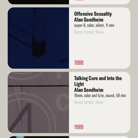
Read
Offensive Sexuality
More
Alan Sondheim
super-8, color, silent, 11 min
Rental format: 16mm
1988
Read
Talking Cure and Into the
More
Light
Alan Sondheim
16mm, color and b/w, sound, 58 min
Rental format: 16mm
1989