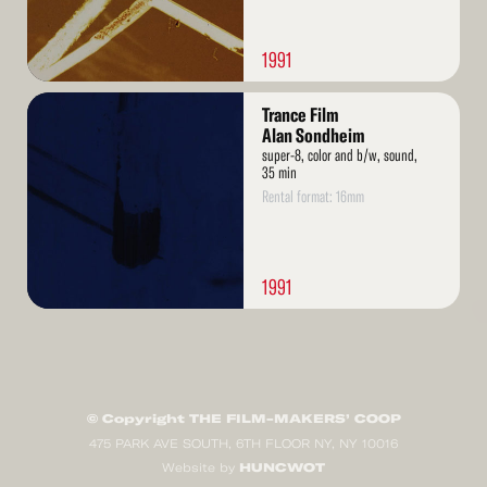
1991
Read
Trance Film
More
Alan Sondheim
super-8, color and b/w, sound,
35 min
Rental format: 16mm
1991
© Copyright THE FILM-MAKERS’ COOP
475 PARK AVE SOUTH, 6TH FLOOR NY, NY 10016
HUNCWOT
Website by