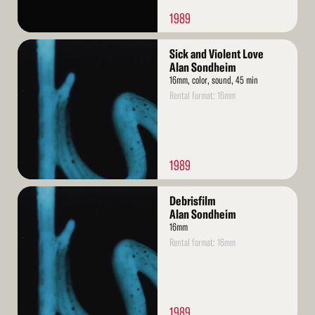
1989
Read
Sick and Violent Love
More
Alan Sondheim
16mm, color, sound, 45 min
Rental format: 16mm
1989
Read
Debrisfilm
More
Alan Sondheim
16mm
Rental format: 16mm
1989