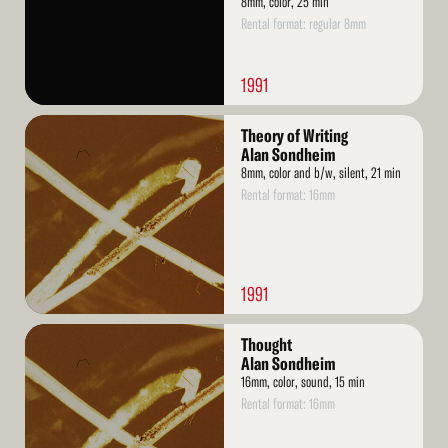
8mm, color, 25 min
Rental format: regular 8mm
1991
Read
Theory of Writing
More
Alan Sondheim
8mm, color and b/w, silent, 21 min
Rental format: 16mm
1991
Read
Thought
More
Alan Sondheim
16mm, color, sound, 15 min
Rental format: 16mm