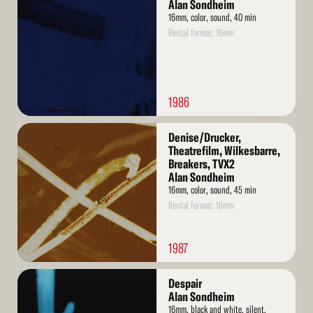
More
Alan Sondheim
16mm, color, sound, 40 min
Rental format: 16mm
1986
Read
Denise/Drucker,
More
Theatrefilm, Wilkesbarre,
Breakers, TVX2
Alan Sondheim
16mm, color, sound, 45 min
Rental format: 16mm
1987
Read
Despair
More
Alan Sondheim
16mm, black and white, silent,