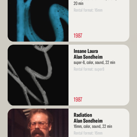
20 min
Rental format: 16mm
1987
Read
Insane Laura
More
Alan Sondheim
super-8, color, sound, 22 min
Rental format: super8
1987
Read
Radiation
More
Alan Sondheim
16mm, color, sound, 22 min
Rental format: 16mm