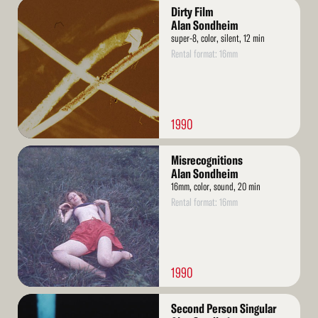
Read
Dirty Film
More
Alan Sondheim
super-8, color, silent, 12 min
Rental format: 16mm
1990
Read
Misrecognitions
More
Alan Sondheim
16mm, color, sound, 20 min
Rental format: 16mm
1990
Read
Second Person Singular