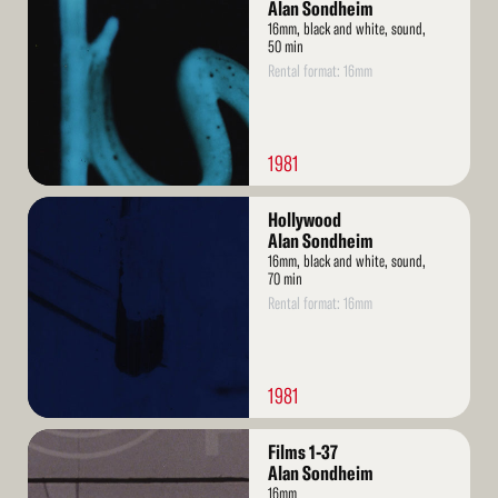
More
Alan Sondheim
16mm, black and white, sound,
50 min
Rental format: 16mm
1981
Read
Hollywood
More
Alan Sondheim
16mm, black and white, sound,
70 min
Rental format: 16mm
1981
Read
Films 1-37
More
Alan Sondheim
16mm