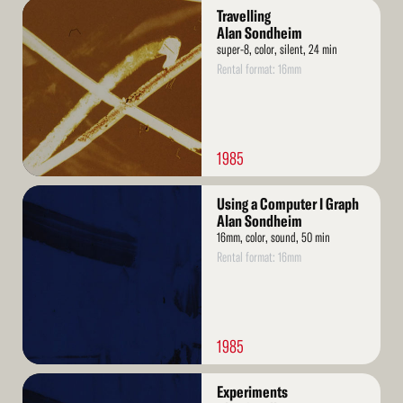
Read
Travelling
More
Alan Sondheim
super-8, color, silent, 24 min
Rental format: 16mm
1985
Read
Using a Computer I Graph
More
Alan Sondheim
16mm, color, sound, 50 min
Rental format: 16mm
1985
Read
Experiments