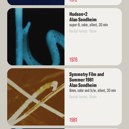
Read
Hudson+2
More
Alan Sondheim
super-8, color, silent, 30 min
Rental format: 16mm
1976
Read
Symmetry Film and
More
Summer 1981
Alan Sondheim
8mm, color and b/w, silent, 30 min
Rental format: 16mm
1981