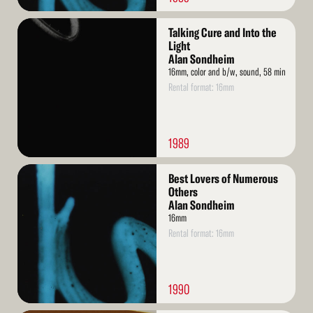
Read
Talking Cure and Into the
More
Light
Alan Sondheim
16mm, color and b/w, sound, 58 min
Rental format: 16mm
1989
Read
Best Lovers of Numerous
More
Others
Alan Sondheim
16mm
Rental format: 16mm
1990