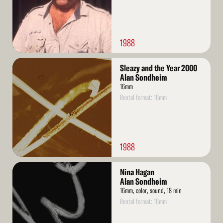
1988
Read
Sleazy and the Year 2000
More
Alan Sondheim
16mm
Rental format: 16mm
1988
Read
Nina Hagan
More
Alan Sondheim
16mm, color, sound, 18 min
Rental format: 16mm