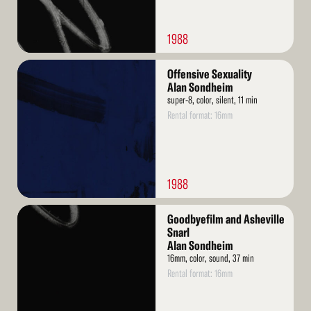
1988
Read
Offensive Sexuality
More
Alan Sondheim
super-8, color, silent, 11 min
Rental format: 16mm
1988
Read
Goodbyefilm and Asheville
More
Snarl
Alan Sondheim
16mm, color, sound, 37 min
Rental format: 16mm