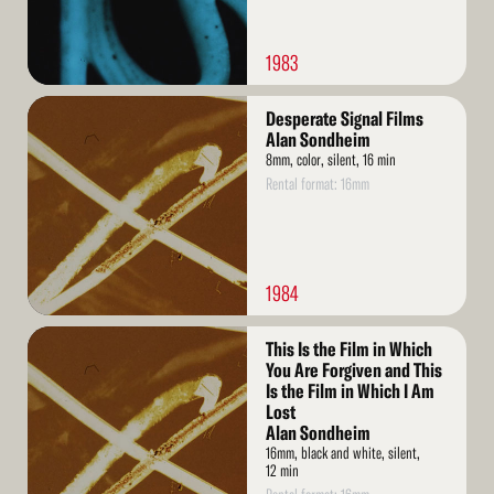
1983
Read
Desperate Signal Films
More
Alan Sondheim
8mm, color, silent, 16 min
Rental format: 16mm
1984
Read
This Is the Film in Which
More
You Are Forgiven and This
Is the Film in Which I Am
Lost
Alan Sondheim
16mm, black and white, silent,
12 min