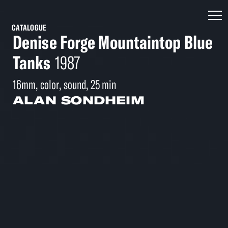
CATALOGUE
Denise Forge Mountaintop Blue
Tanks
1987
16mm, color, sound, 25 min
ALAN SONDHEIM