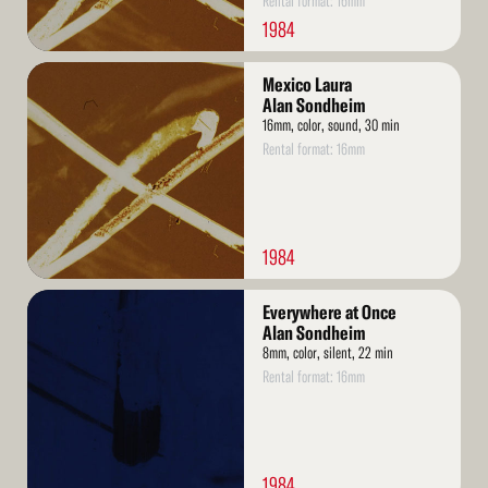
Rental format: 16mm
1984
Read
Mexico Laura
More
Alan Sondheim
16mm, color, sound, 30 min
Rental format: 16mm
1984
Read
Everywhere at Once
More
Alan Sondheim
8mm, color, silent, 22 min
Rental format: 16mm
1984