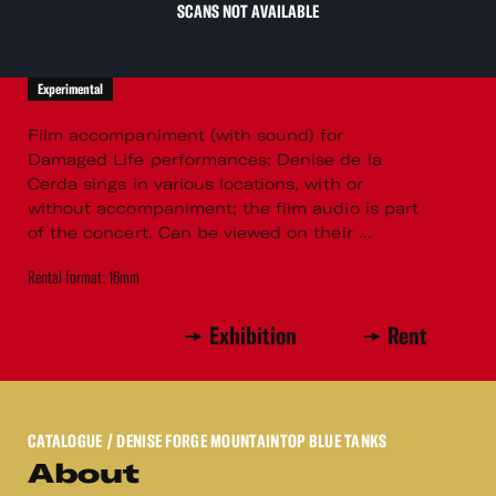
SCANS NOT AVAILABLE
Experimental
Film accompaniment (with sound) for
Damaged Life performances; Denise de la
Cerda sings in various locations, with or
without accompaniment; the film audio is part
of the concert. Can be viewed on their ...
Rental format: 16mm
Exhibition
Rent
CATALOGUE
/ DENISE FORGE MOUNTAINTOP BLUE TANKS
About