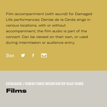
Film accompaniment (with sound) for Damaged
Life performances; Denise de la Cerda sings in
various locations, with or without
accompaniment; the film audio is part of the
concert. Can be viewed on their own, or used
during intermission or audience entry.
Share
CATALOGUE
/ DENISE FORGE MOUNTAINTOP BLUE TANKS
Films