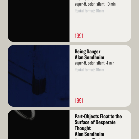
super-8, color, silent, 10 min
Rental format: 16mm
1991
Read
Being Danger
More
Alan Sondheim
super-8, color, silent, 4 min
Rental format: 16mm
1991
Read
Part-Objects Float to the
More
Surface of Desperate
Thought
Alan Sondheim