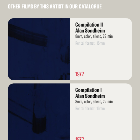
OTHER FILMS BY THIS ARTIST IN OUR CATALOGUE
Read
Compilation II
More
Alan Sondheim
8mm, color, silent, 22 min
Rental format: 16mm
1972
Read
Compilation I
More
Alan Sondheim
8mm, color, silent, 22 min
Rental format: 16mm
1972