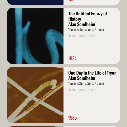
Read
The Untitled Frenzy of
More
History
Alan Sondheim
16mm, color, sound, 45 min
Rental format: 16mm
1984
Read
One Day in the Life of Tryon
More
Alan Sondheim
16mm, color, sound, 40 min
Rental format: 16mm
1985