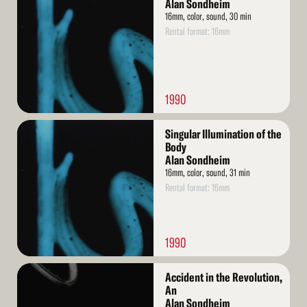
More
Alan Sondheim
16mm, color, sound, 30 min
Rental format: 16mm
1990
Read
Singular Illumination of the
More
Body
Alan Sondheim
16mm, color, sound, 31 min
Rental format: 16mm
1990
Read
Accident in the Revolution,
More
An
Alan Sondheim