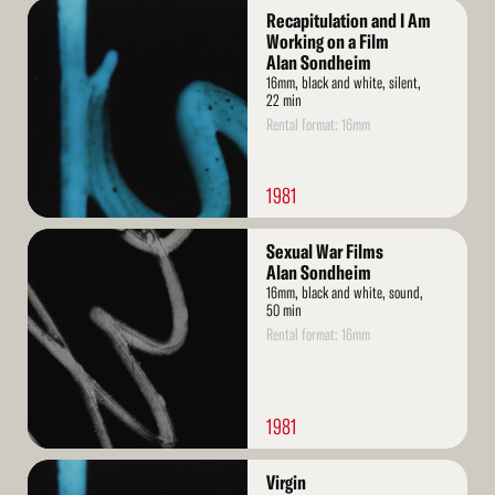
Read
Recapitulation and I Am
More
Working on a Film
Alan Sondheim
16mm, black and white, silent,
22 min
Rental format: 16mm
1981
Read
Sexual War Films
More
Alan Sondheim
16mm, black and white, sound,
50 min
Rental format: 16mm
1981
Read
Virgin