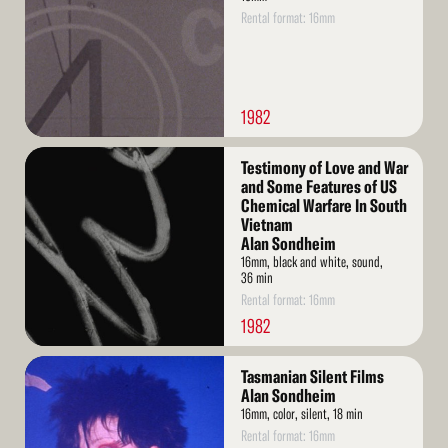
Rental format: 16mm
1982
Read
Testimony of Love and War
More
and Some Features of US
Chemical Warfare In South
Vietnam
Alan Sondheim
16mm, black and white, sound,
36 min
Rental format: 16mm
1982
Read
Tasmanian Silent Films
More
Alan Sondheim
16mm, color, silent, 18 min
Rental format: 16mm