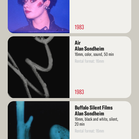
1983
Read
Air
More
Alan Sondheim
16mm, color, sound, 50 min
Rental format: 16mm
1983
Read
Buffalo Silent Films
More
Alan Sondheim
16mm, black and white, silent,
20 min
Rental format: 16mm