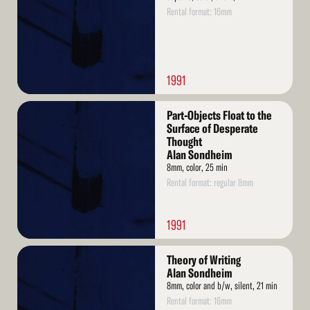
Rental format: 16mm
1991
Read
Part-Objects Float to the
More
Surface of Desperate
Thought
Alan Sondheim
8mm, color, 25 min
Rental format: regular 8mm
1991
Read
Theory of Writing
More
Alan Sondheim
8mm, color and b/w, silent, 21 min
Rental format: 16mm