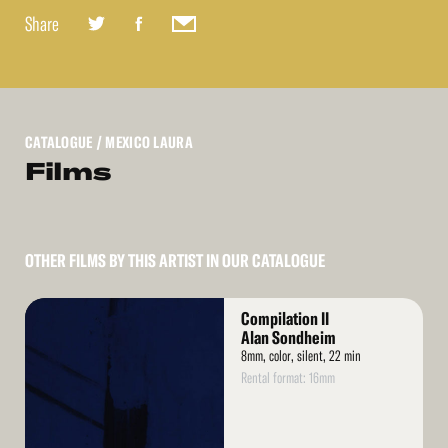
Share
CATALOGUE
/ MEXICO LAURA
Films
OTHER FILMS BY THIS ARTIST IN OUR CATALOGUE
Read
Compilation II
More
Alan Sondheim
8mm, color, silent, 22 min
Rental format: 16mm