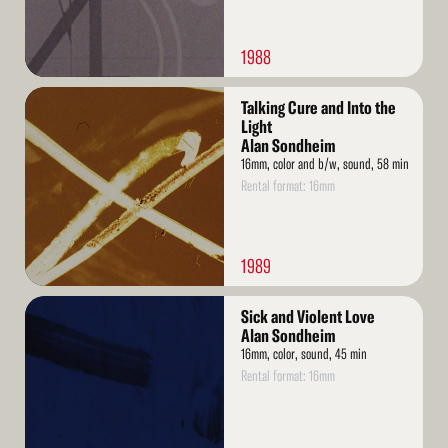
1988
Read
Talking Cure and Into the
More
Light
Alan Sondheim
16mm, color and b/w, sound, 58 min
Rental format: 16mm
1989
Read
Sick and Violent Love
More
Alan Sondheim
16mm, color, sound, 45 min
Rental format: 16mm