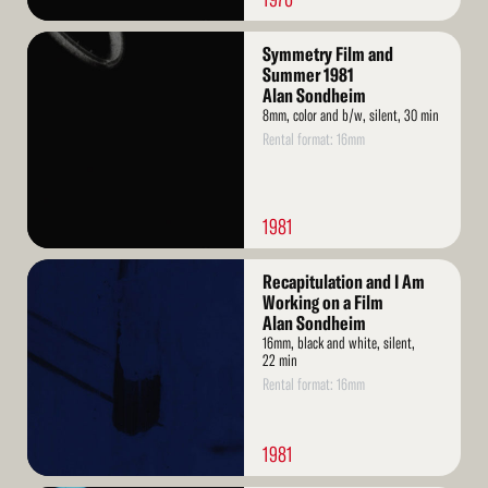
Read
Symmetry Film and
More
Summer 1981
Alan Sondheim
8mm, color and b/w, silent, 30 min
Rental format: 16mm
1981
Read
Recapitulation and I Am
More
Working on a Film
Alan Sondheim
16mm, black and white, silent,
22 min
Rental format: 16mm
1981