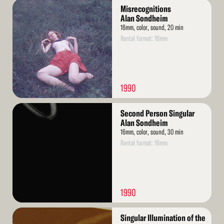
Read
Misrecognitions
More
Alan Sondheim
16mm, color, sound, 20 min
Rental format: 16mm
1990
Read
Second Person Singular
More
Alan Sondheim
16mm, color, sound, 30 min
Rental format: 16mm
1990
Read
Singular Illumination of the