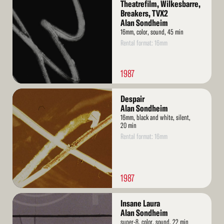
More
Theatrefilm, Wilkesbarre,
Breakers, TVX2
Alan Sondheim
16mm, color, sound, 45 min
Rental format: 16mm
1987
Read
Despair
More
Alan Sondheim
16mm, black and white, silent,
20 min
Rental format: 16mm
1987
Read
Insane Laura
More
Alan Sondheim
super-8, color, sound, 22 min