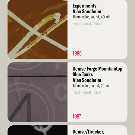
Read
Experiments
More
Alan Sondheim
16mm, color, sound, 40 min
Rental format: 16mm
1986
Read
Denise Forge Mountaintop
More
Blue Tanks
Alan Sondheim
16mm, color, sound, 25 min
Rental format: 16mm
1987
Read
Denise/Drucker,