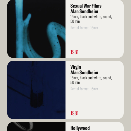
Read
Sexual War Films
More
Alan Sondheim
16mm, black and white, sound,
50 min
Rental format: 16mm
1981
Read
Virgin
More
Alan Sondheim
16mm, black and white, sound,
50 min
Rental format: 16mm
1981
Read
Hollywood