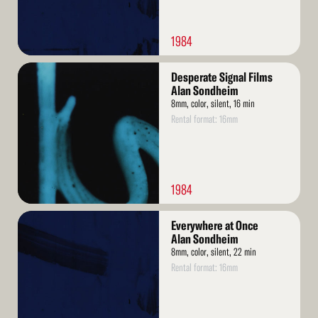
1984
Read
Desperate Signal Films
More
Alan Sondheim
8mm, color, silent, 16 min
Rental format: 16mm
1984
Read
Everywhere at Once
More
Alan Sondheim
8mm, color, silent, 22 min
Rental format: 16mm