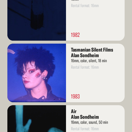
Rental format: 16mm
1982
Read
Tasmanian Silent Films
More
Alan Sondheim
16mm, color, silent, 18 min
Rental format: 16mm
1983
Read
Air
More
Alan Sondheim
16mm, color, sound, 50 min
Rental format: 16mm