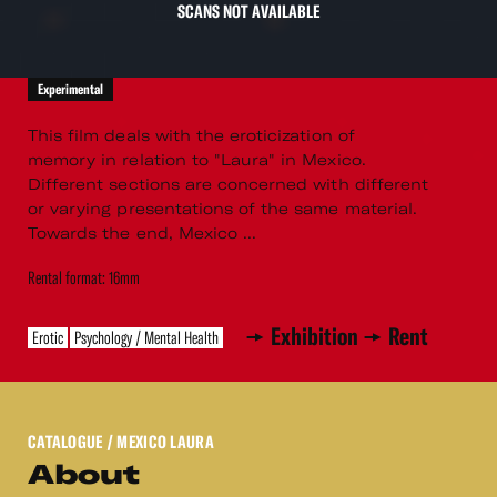
SCANS NOT AVAILABLE
Experimental
This film deals with the eroticization of
memory in relation to "Laura" in Mexico.
Different sections are concerned with different
or varying presentations of the same material.
Towards the end, Mexico ...
Rental format: 16mm
Exhibition
Rent
Erotic
Psychology / Mental Health
CATALOGUE
/ MEXICO LAURA
About