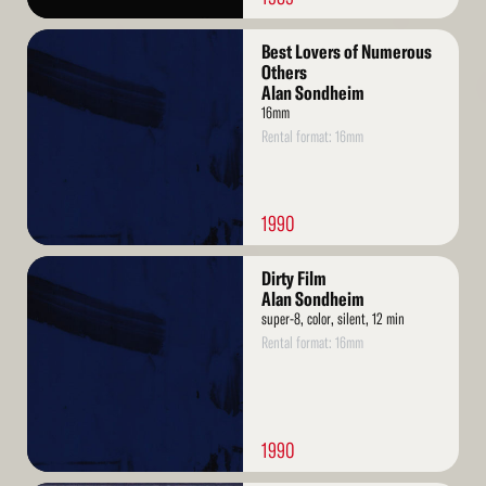
Read
Best Lovers of Numerous
More
Others
Alan Sondheim
16mm
Rental format: 16mm
1990
Read
Dirty Film
More
Alan Sondheim
super-8, color, silent, 12 min
Rental format: 16mm
1990