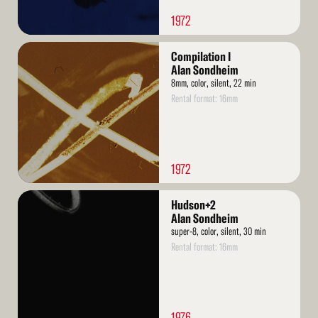
1972
Read
Compilation I
More
Alan Sondheim
8mm, color, silent, 22 min
Rental format: 16mm
1972
Read
Hudson+2
More
Alan Sondheim
super-8, color, silent, 30 min
Rental format: 16mm
1976