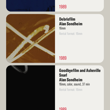
1989
Read
Debrisfilm
More
Alan Sondheim
16mm
Rental format: 16mm
1989
Read
Goodbyefilm and Asheville
More
Snarl
Alan Sondheim
16mm, color, sound, 37 min
Rental format: 16mm
1989