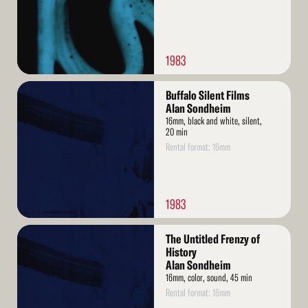
1983
Read
Buffalo Silent Films
More
Alan Sondheim
16mm, black and white, silent,
20 min
Rental format: 16mm
1983
Read
The Untitled Frenzy of
More
History
Alan Sondheim
16mm, color, sound, 45 min
Rental format: 16mm