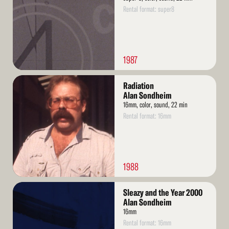
Rental format: super8
1987
Read
Radiation
More
Alan Sondheim
16mm, color, sound, 22 min
Rental format: 16mm
1988
Read
Sleazy and the Year 2000
More
Alan Sondheim
16mm
Rental format: 16mm