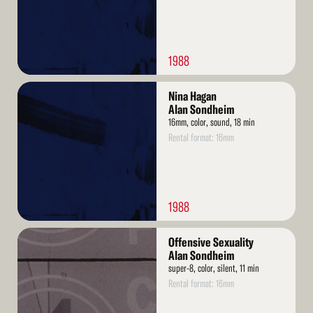
1988
Read
Nina Hagan
More
Alan Sondheim
16mm, color, sound, 18 min
Rental format: 16mm
1988
Read
Offensive Sexuality
More
Alan Sondheim
super-8, color, silent, 11 min
Rental format: 16mm