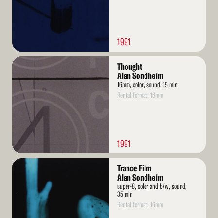
1991
Read
Thought
More
Alan Sondheim
16mm, color, sound, 15 min
Rental format: 16mm
1991
Read
Trance Film
More
Alan Sondheim
super-8, color and b/w, sound,
35 min
Rental format: 16mm