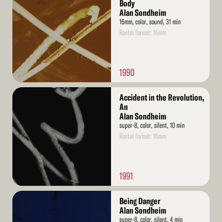
More
Body
Alan Sondheim
16mm, color, sound, 31 min
Rental format: 16mm
1990
Read
Accident in the Revolution,
More
An
Alan Sondheim
super-8, color, silent, 10 min
Rental format: 16mm
1991
Read
Being Danger
More
Alan Sondheim
super-8, color, silent, 4 min