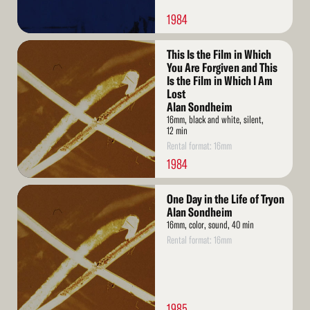
1984
Read
This Is the Film in Which
More
You Are Forgiven and This
Is the Film in Which I Am
Lost
Alan Sondheim
16mm, black and white, silent,
12 min
Rental format: 16mm
1984
Read
One Day in the Life of Tryon
More
Alan Sondheim
16mm, color, sound, 40 min
Rental format: 16mm
1985