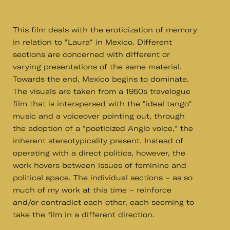
This film deals with the eroticization of memory
in relation to "Laura" in Mexico. Different
sections are concerned with different or
varying presentations of the same material.
Towards the end, Mexico begins to dominate.
The visuals are taken from a 1950s travelogue
film that is interspersed with the "ideal tango"
music and a voiceover pointing out, through
the adoption of a "poeticized Anglo voice," the
inherent stereotypicality present. Instead of
operating with a direct politics, however, the
work hovers between issues of feminine and
political space. The individual sections – as so
much of my work at this time – reinforce
and/or contradict each other, each seeming to
take the film in a different direction.