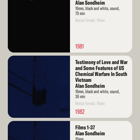
More
Alan Sondheim
16mm, black and white, sound,
70 min
Rental format: 16mm
1981
Read
Testimony of Love and War
More
and Some Features of US
Chemical Warfare In South
Vietnam
Alan Sondheim
16mm, black and white, sound,
36 min
Rental format: 16mm
1982
Read
Films 1-37
More
Alan Sondheim
16mm