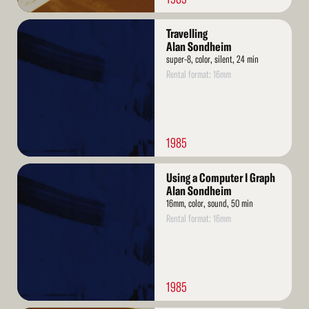
Read
Travelling
More
Alan Sondheim
super-8, color, silent, 24 min
Rental format: 16mm
1985
Read
Using a Computer I Graph
More
Alan Sondheim
16mm, color, sound, 50 min
Rental format: 16mm
1985