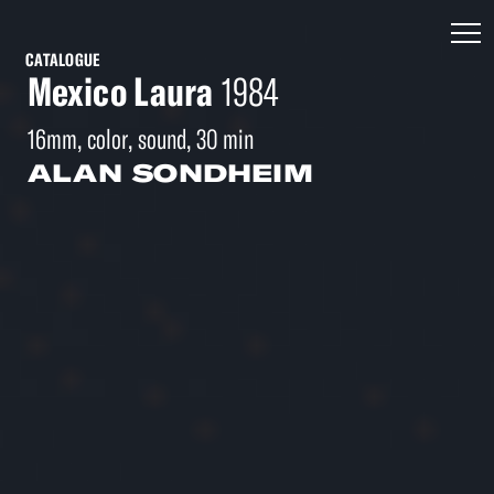
CATALOGUE
Mexico Laura
1984
16mm, color, sound, 30 min
ALAN SONDHEIM