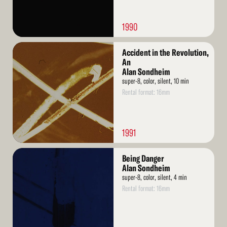
1990
Read
Accident in the Revolution,
More
An
Alan Sondheim
super-8, color, silent, 10 min
Rental format: 16mm
1991
Read
Being Danger
More
Alan Sondheim
super-8, color, silent, 4 min
Rental format: 16mm