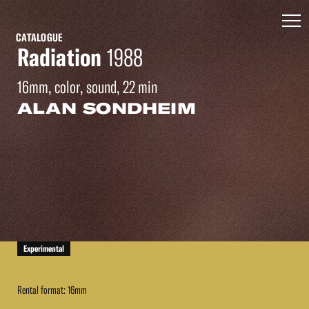
CATALOGUE
Radiation
1988
16mm, color, sound, 22 min
ALAN SONDHEIM
Experimental
Rental format: 16mm