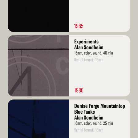
1985
Read
Experiments
More
Alan Sondheim
16mm, color, sound, 40 min
Rental format: 16mm
1986
Read
Denise Forge Mountaintop
More
Blue Tanks
Alan Sondheim
16mm, color, sound, 25 min
Rental format: 16mm