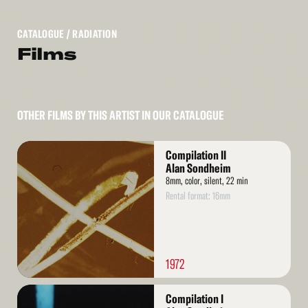
CATALOGUE
/ RADIATION
Films
OTHER FILMS BY THIS ARTIST IN OUR CATALOGUE
Read
Compilation II
More
Alan Sondheim
8mm, color, silent, 22 min
Rental format: 16mm
1972
Read
Compilation I