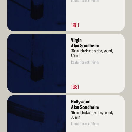
Rental format: 16mm
1981
Read
Virgin
More
Alan Sondheim
16mm, black and white, sound,
50 min
Rental format: 16mm
1981
Read
Hollywood
More
Alan Sondheim
16mm, black and white, sound,
70 min
Rental format: 16mm