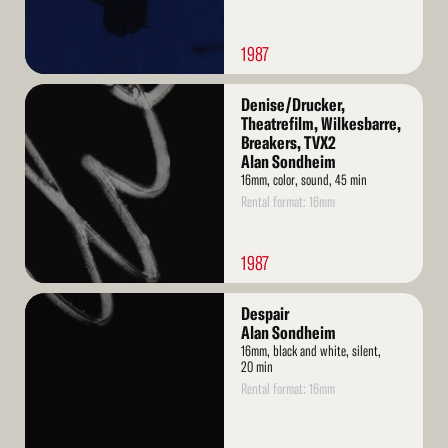
1987
Read
Denise/Drucker,
More
Theatrefilm, Wilkesbarre,
Breakers, TVX2
Alan Sondheim
16mm, color, sound, 45 min
Rental format: 16mm
1987
Read
Despair
More
Alan Sondheim
16mm, black and white, silent,
20 min
Rental format: 16mm