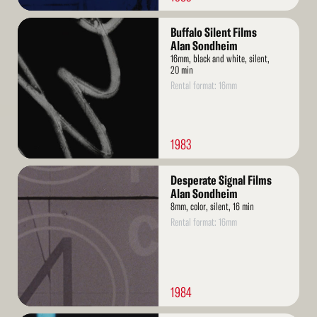
Read
Buffalo Silent Films
More
Alan Sondheim
16mm, black and white, silent,
20 min
Rental format: 16mm
1983
Read
Desperate Signal Films
More
Alan Sondheim
8mm, color, silent, 16 min
Rental format: 16mm
1984