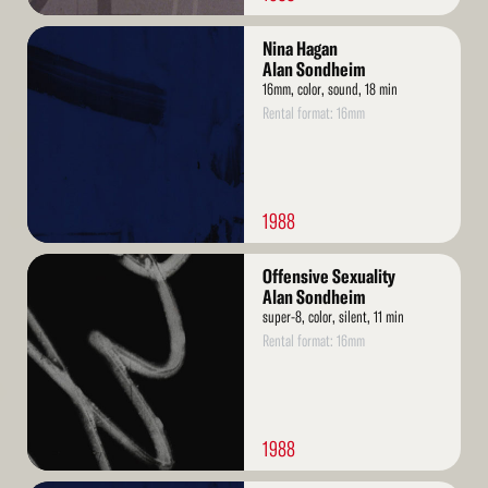
Read
Nina Hagan
More
Alan Sondheim
16mm, color, sound, 18 min
Rental format: 16mm
1988
Read
Offensive Sexuality
More
Alan Sondheim
super-8, color, silent, 11 min
Rental format: 16mm
1988