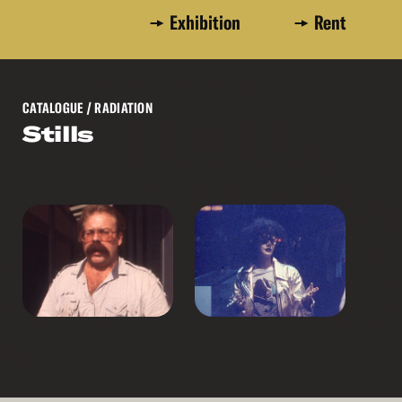
Exhibition
Rent
CATALOGUE
/ RADIATION
Stills