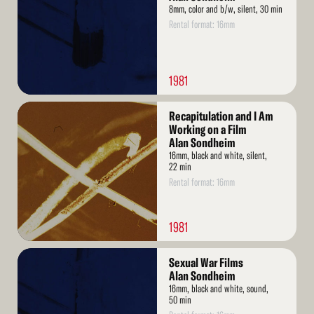
8mm, color and b/w, silent, 30 min
Rental format: 16mm
1981
Read
Recapitulation and I Am
More
Working on a Film
Alan Sondheim
16mm, black and white, silent,
22 min
Rental format: 16mm
1981
Read
Sexual War Films
More
Alan Sondheim
16mm, black and white, sound,
50 min