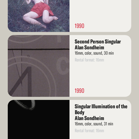
1990
Read
Second Person Singular
More
Alan Sondheim
16mm, color, sound, 30 min
Rental format: 16mm
1990
Read
Singular Illumination of the
More
Body
Alan Sondheim
16mm, color, sound, 31 min
Rental format: 16mm