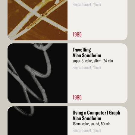
Rental format: 16mm
1985
Read
Travelling
More
Alan Sondheim
super-8, color, silent, 24 min
Rental format: 16mm
1985
Read
Using a Computer I Graph
More
Alan Sondheim
16mm, color, sound, 50 min
Rental format: 16mm