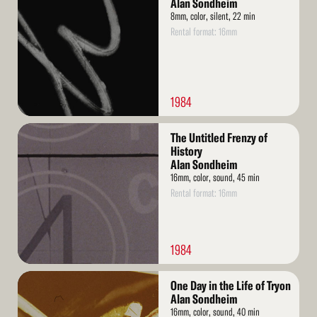
Alan Sondheim
8mm, color, silent, 22 min
Rental format: 16mm
1984
Read
The Untitled Frenzy of
More
History
Alan Sondheim
16mm, color, sound, 45 min
Rental format: 16mm
1984
Read
One Day in the Life of Tryon
More
Alan Sondheim
16mm, color, sound, 40 min