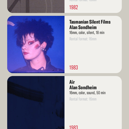
1982
Read
Tasmanian Silent Films
More
Alan Sondheim
16mm, color, silent, 18 min
Rental format: 16mm
1983
Read
Air
More
Alan Sondheim
16mm, color, sound, 50 min
Rental format: 16mm
1983