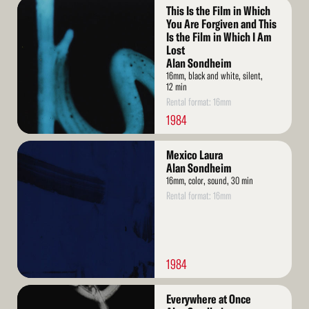
Read
This Is the Film in Which
More
You Are Forgiven and This
Is the Film in Which I Am
Lost
Alan Sondheim
16mm, black and white, silent,
12 min
Rental format: 16mm
1984
Read
Mexico Laura
More
Alan Sondheim
16mm, color, sound, 30 min
Rental format: 16mm
1984
Read
Everywhere at Once
More