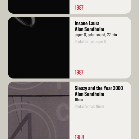
1987
Read
Insane Laura
More
Alan Sondheim
super-8, color, sound, 22 min
Rental format: super8
1987
Read
Sleazy and the Year 2000
More
Alan Sondheim
16mm
Rental format: 16mm
1988