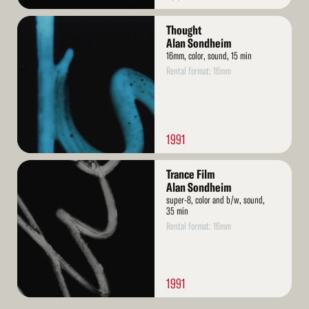
Read
Thought
More
Alan Sondheim
16mm, color, sound, 15 min
Rental format: 16mm
1991
Read
Trance Film
More
Alan Sondheim
super-8, color and b/w, sound,
35 min
Rental format: 16mm
1991