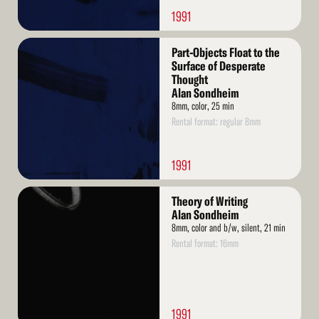
1991
Read
Part-Objects Float to the
More
Surface of Desperate
Thought
Alan Sondheim
8mm, color, 25 min
Rental format: regular 8mm
1991
Read
Theory of Writing
More
Alan Sondheim
8mm, color and b/w, silent, 21 min
Rental format: 16mm
1991