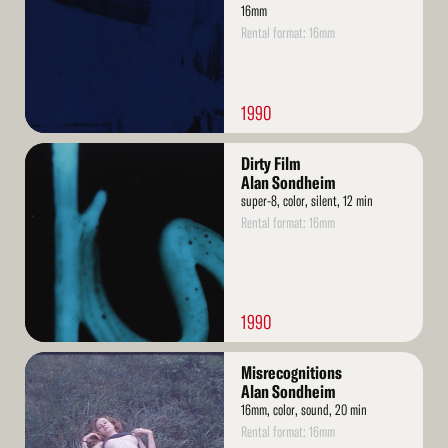
16mm
Rental format: 16mm
1990
Read
Dirty Film
More
Alan Sondheim
super-8, color, silent, 12 min
Rental format: 16mm
1990
Read
Misrecognitions
More
Alan Sondheim
16mm, color, sound, 20 min
Rental format: 16mm