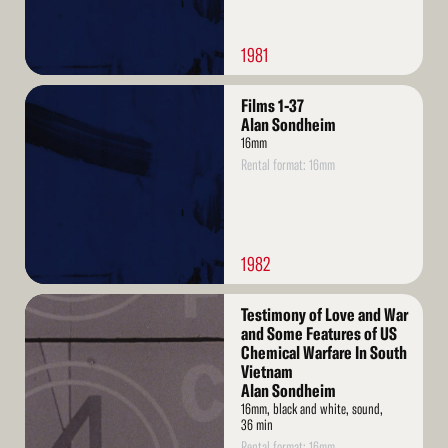
1981
Read
Films 1-37
More
Alan Sondheim
16mm
Rental format: 16mm
1982
Read
Testimony of Love and War
More
and Some Features of US
Chemical Warfare In South
Vietnam
Alan Sondheim
16mm, black and white, sound,
36 min
Rental format: 16mm