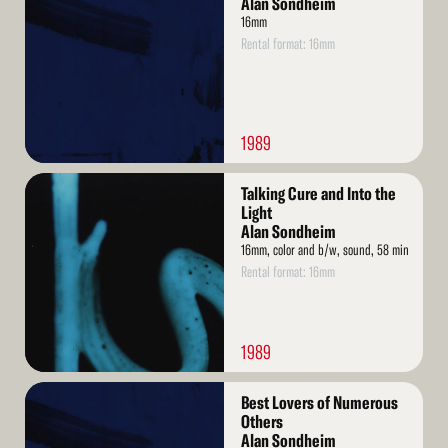
Alan Sondheim
16mm
Rental format: 16mm
1989
Read
Talking Cure and Into the
More
Light
Alan Sondheim
16mm, color and b/w, sound, 58 min
Rental format: 16mm
1989
Read
Best Lovers of Numerous
More
Others
Alan Sondheim