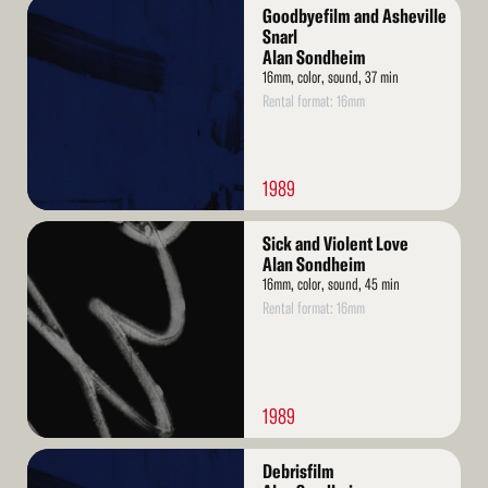
Read
Goodbyefilm and Asheville
More
Snarl
Alan Sondheim
16mm, color, sound, 37 min
Rental format: 16mm
1989
Read
Sick and Violent Love
More
Alan Sondheim
16mm, color, sound, 45 min
Rental format: 16mm
1989
Read
Debrisfilm
More