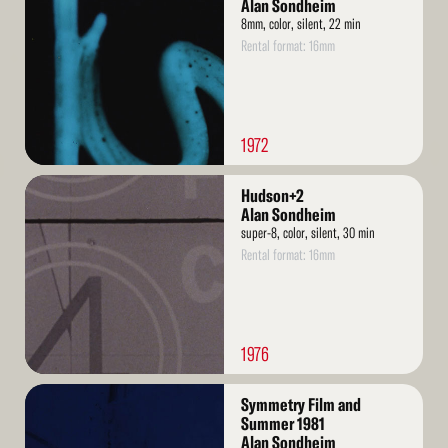
More
Alan Sondheim
8mm, color, silent, 22 min
Rental format: 16mm
1972
Read
Hudson+2
More
Alan Sondheim
super-8, color, silent, 30 min
Rental format: 16mm
1976
Read
Symmetry Film and
More
Summer 1981
Alan Sondheim