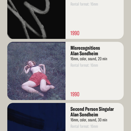
Rental format: 16mm
1990
Read
Misrecognitions
More
Alan Sondheim
16mm, color, sound, 20 min
Rental format: 16mm
1990
Read
Second Person Singular
More
Alan Sondheim
16mm, color, sound, 30 min
Rental format: 16mm