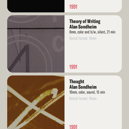
1991
Read
Theory of Writing
More
Alan Sondheim
8mm, color and b/w, silent, 21 min
Rental format: 16mm
1991
Read
Thought
More
Alan Sondheim
16mm, color, sound, 15 min
Rental format: 16mm
1991