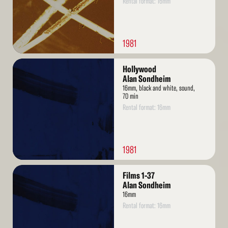
Rental format: 16mm
1981
Read
Hollywood
More
Alan Sondheim
16mm, black and white, sound,
70 min
Rental format: 16mm
1981
Read
Films 1-37
More
Alan Sondheim
16mm
Rental format: 16mm