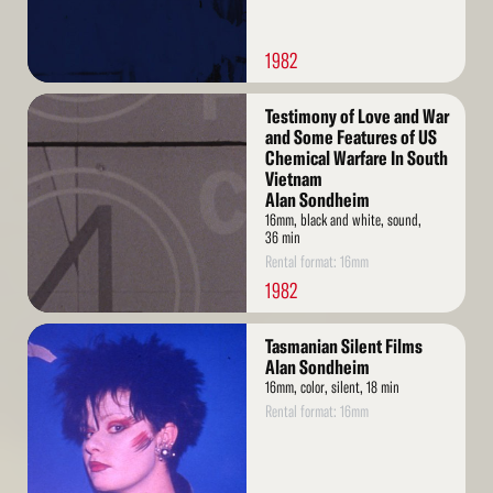
1982
Read
Testimony of Love and War
More
and Some Features of US
Chemical Warfare In South
Vietnam
Alan Sondheim
16mm, black and white, sound,
36 min
Rental format: 16mm
1982
Read
Tasmanian Silent Films
More
Alan Sondheim
16mm, color, silent, 18 min
Rental format: 16mm