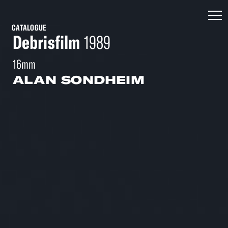
CATALOGUE
Debrisfilm
1989
16mm
ALAN SONDHEIM