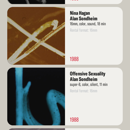
Read
Nina Hagan
More
Alan Sondheim
16mm, color, sound, 18 min
Rental format: 16mm
1988
Read
Offensive Sexuality
More
Alan Sondheim
super-8, color, silent, 11 min
Rental format: 16mm
1988