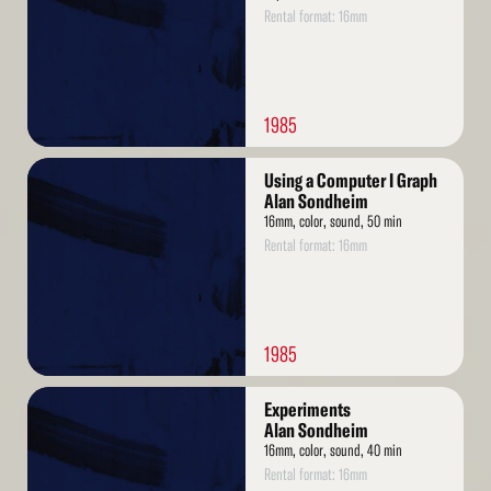
Rental format: 16mm
1985
Read
Using a Computer I Graph
More
Alan Sondheim
16mm, color, sound, 50 min
Rental format: 16mm
1985
Read
Experiments
More
Alan Sondheim
16mm, color, sound, 40 min
Rental format: 16mm