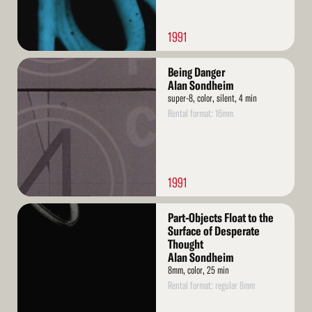
1991
Read
Being Danger
More
Alan Sondheim
super-8, color, silent, 4 min
Rental format: 16mm
1991
Read
Part-Objects Float to the
More
Surface of Desperate
Thought
Alan Sondheim
8mm, color, 25 min
Rental format: regular 8mm