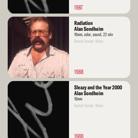
1987
Read
Radiation
More
Alan Sondheim
16mm, color, sound, 22 min
Rental format: 16mm
1988
Read
Sleazy and the Year 2000
More
Alan Sondheim
16mm
Rental format: 16mm
1988