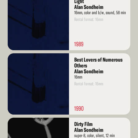
Light
Alan Sondheim
16mm, color and b/w, sound, 58 min
Rental format: 16mm
1989
Read
Best Lovers of Numerous
More
Others
Alan Sondheim
16mm
Rental format: 16mm
1990
Read
Dirty Film
More
Alan Sondheim
super-8, color, silent, 12 min