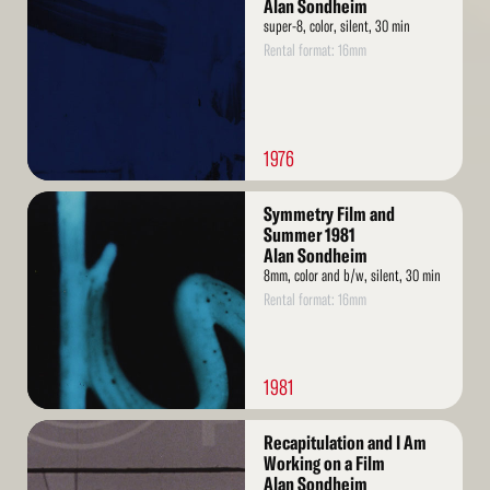
More
Alan Sondheim
super-8, color, silent, 30 min
Rental format: 16mm
1976
Read
Symmetry Film and
More
Summer 1981
Alan Sondheim
8mm, color and b/w, silent, 30 min
Rental format: 16mm
1981
Read
Recapitulation and I Am
More
Working on a Film
Alan Sondheim