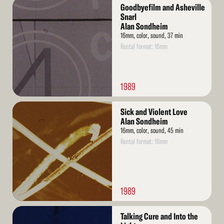
Read
Goodbyefilm and Asheville
More
Snarl
Alan Sondheim
16mm, color, sound, 37 min
Rental format: 16mm
1989
Read
Sick and Violent Love
More
Alan Sondheim
16mm, color, sound, 45 min
Rental format: 16mm
1989
Read
Talking Cure and Into the
More