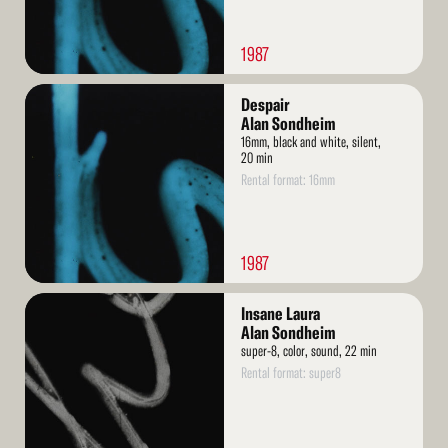
1987
Read
Despair
More
Alan Sondheim
16mm, black and white, silent,
20 min
Rental format: 16mm
1987
Read
Insane Laura
More
Alan Sondheim
super-8, color, sound, 22 min
Rental format: super8