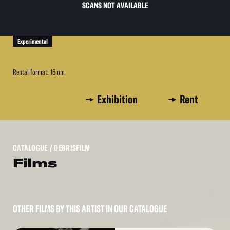
SCANS NOT AVAILABLE
Experimental
Rental format: 16mm
Exhibition
Rent
CATALOGUE
/ DEBRISFILM
Films
OTHER FILMS BY THIS ARTIST IN OUR CATALOGUE