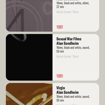
16mm, black and white, silent,
22 min
Rental format: 16mm
1981
Read
Sexual War Films
More
Alan Sondheim
16mm, black and white, sound,
50 min
Rental format: 16mm
1981
Read
Virgin
More
Alan Sondheim
16mm, black and white, sound,
50 min