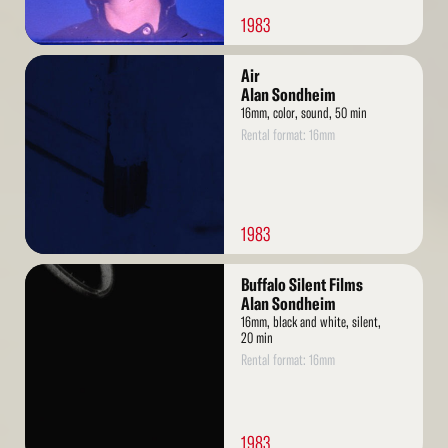
1983
Read
Air
More
Alan Sondheim
16mm, color, sound, 50 min
Rental format: 16mm
1983
Read
Buffalo Silent Films
More
Alan Sondheim
16mm, black and white, silent,
20 min
Rental format: 16mm
1983