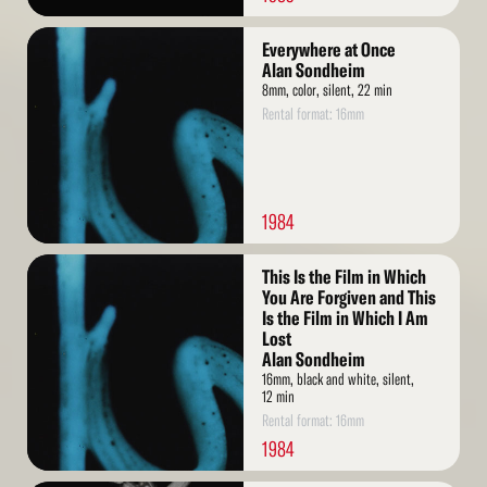
Read
Everywhere at Once
More
Alan Sondheim
8mm, color, silent, 22 min
Rental format: 16mm
1984
Read
This Is the Film in Which
More
You Are Forgiven and This
Is the Film in Which I Am
Lost
Alan Sondheim
16mm, black and white, silent,
12 min
Rental format: 16mm
1984