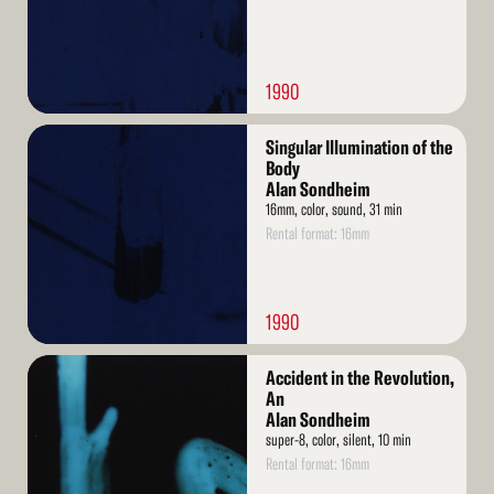
1990
Read
Singular Illumination of the
More
Body
Alan Sondheim
16mm, color, sound, 31 min
Rental format: 16mm
1990
Read
Accident in the Revolution,
More
An
Alan Sondheim
super-8, color, silent, 10 min
Rental format: 16mm