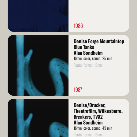
1986
Read
Denise Forge Mountaintop
More
Blue Tanks
Alan Sondheim
16mm, color, sound, 25 min
Rental format: 16mm
1987
Read
Denise/Drucker,
More
Theatrefilm, Wilkesbarre,
Breakers, TVX2
Alan Sondheim
16mm, color, sound, 45 min
Rental format: 16mm