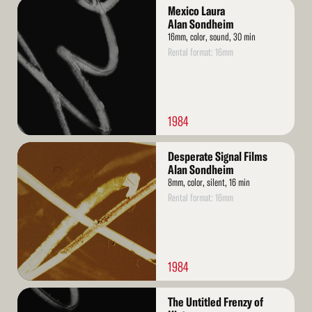
Read
Mexico Laura
More
Alan Sondheim
16mm, color, sound, 30 min
Rental format: 16mm
1984
Read
Desperate Signal Films
More
Alan Sondheim
8mm, color, silent, 16 min
Rental format: 16mm
1984
Read
The Untitled Frenzy of
More