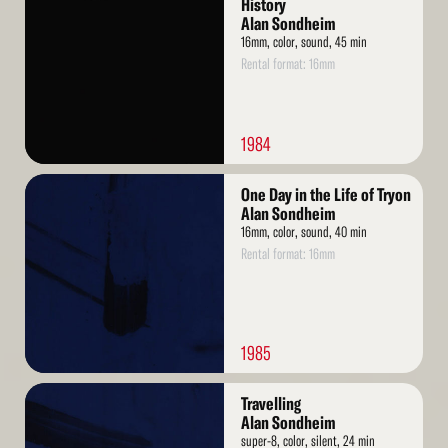
History
Alan Sondheim
16mm, color, sound, 45 min
Rental format: 16mm
1984
Read
One Day in the Life of Tryon
More
Alan Sondheim
16mm, color, sound, 40 min
Rental format: 16mm
1985
Read
Travelling
More
Alan Sondheim
super-8, color, silent, 24 min