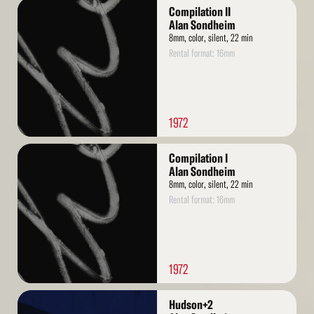
Read
Compilation II
More
Alan Sondheim
8mm, color, silent, 22 min
Rental format: 16mm
1972
Read
Compilation I
More
Alan Sondheim
8mm, color, silent, 22 min
Rental format: 16mm
1972
Read
Hudson+2