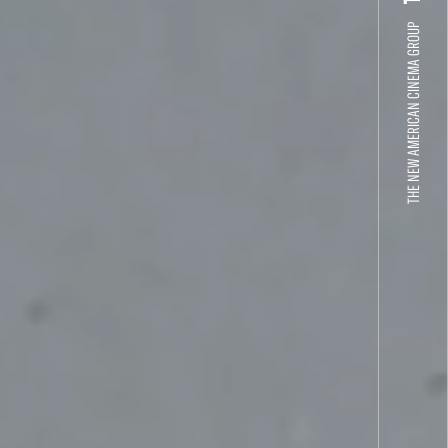
THE NEW AMERICAN CINEMA GROUP