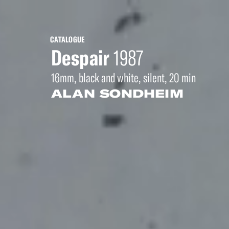
CATALOGUE
Despair
1987
16mm, black and white, silent, 20 min
ALAN SONDHEIM