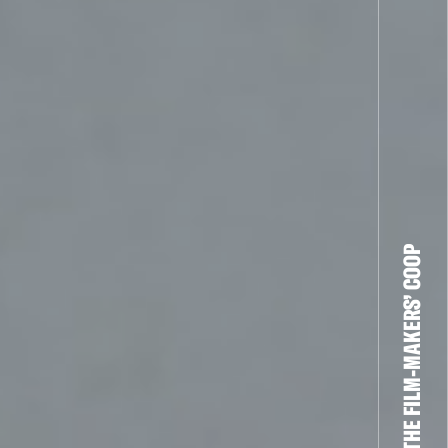
THE FILM-MAKERS’ COOP