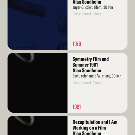
More
Alan Sondheim
super-8, color, silent, 30 min
Rental format: 16mm
1976
Read
Symmetry Film and
More
Summer 1981
Alan Sondheim
8mm, color and b/w, silent, 30 min
Rental format: 16mm
1981
Read
Recapitulation and I Am
More
Working on a Film
Alan Sondheim