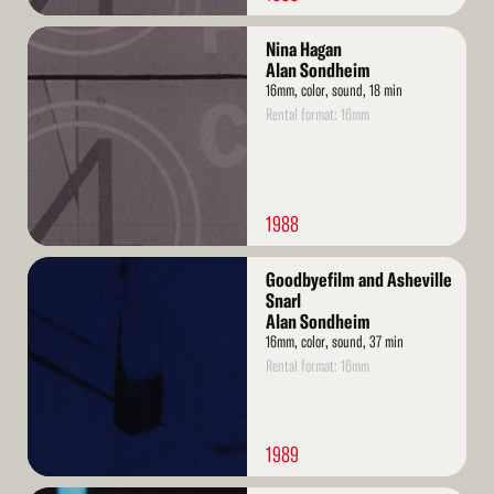
Read
Nina Hagan
More
Alan Sondheim
16mm, color, sound, 18 min
Rental format: 16mm
1988
Read
Goodbyefilm and Asheville
More
Snarl
Alan Sondheim
16mm, color, sound, 37 min
Rental format: 16mm
1989