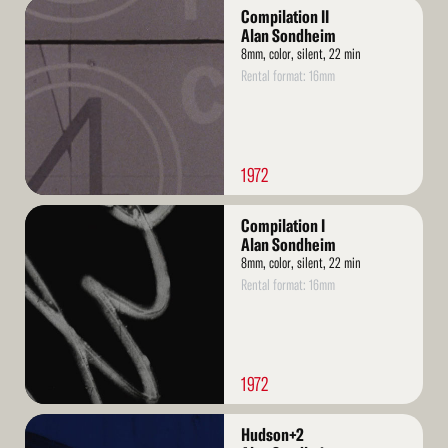
Read
Compilation II
More
Alan Sondheim
8mm, color, silent, 22 min
Rental format: 16mm
1972
Read
Compilation I
More
Alan Sondheim
8mm, color, silent, 22 min
Rental format: 16mm
1972
Read
Hudson+2