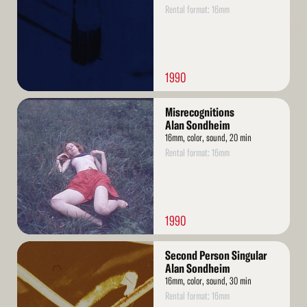
Rental format: 16mm
1990
Read
Misrecognitions
More
Alan Sondheim
16mm, color, sound, 20 min
Rental format: 16mm
1990
Read
Second Person Singular
More
Alan Sondheim
16mm, color, sound, 30 min
Rental format: 16mm