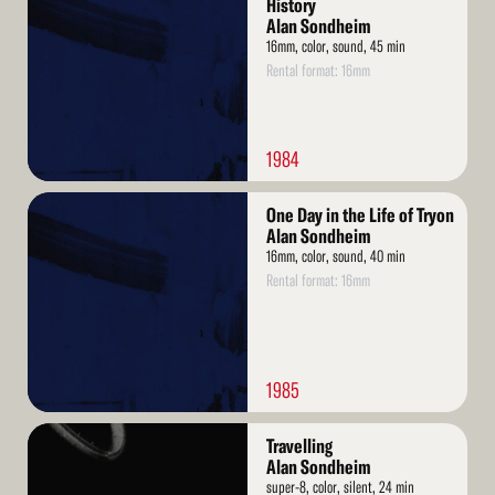
History
Alan Sondheim
16mm, color, sound, 45 min
Rental format: 16mm
1984
Read
One Day in the Life of Tryon
More
Alan Sondheim
16mm, color, sound, 40 min
Rental format: 16mm
1985
Read
Travelling
More
Alan Sondheim
super-8, color, silent, 24 min