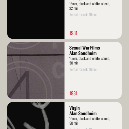
16mm, black and white, silent,
22 min
Rental format: 16mm
1981
Read
Sexual War Films
More
Alan Sondheim
16mm, black and white, sound,
50 min
Rental format: 16mm
1981
Read
Virgin
More
Alan Sondheim
16mm, black and white, sound,
50 min