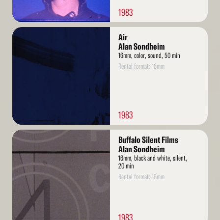
1983
Read
Air
More
Alan Sondheim
16mm, color, sound, 50 min
Rental format: 16mm
1983
Read
Buffalo Silent Films
More
Alan Sondheim
16mm, black and white, silent,
20 min
Rental format: 16mm
1983