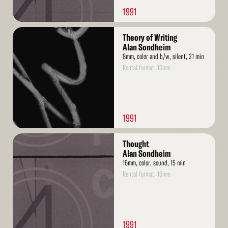
1991
Read
Theory of Writing
More
Alan Sondheim
8mm, color and b/w, silent, 21 min
Rental format: 16mm
1991
Read
Thought
More
Alan Sondheim
16mm, color, sound, 15 min
Rental format: 16mm
1991