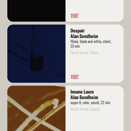
1987
Read
Despair
More
Alan Sondheim
16mm, black and white, silent,
20 min
Rental format: 16mm
1987
Read
Insane Laura
More
Alan Sondheim
super-8, color, sound, 22 min
Rental format: super8