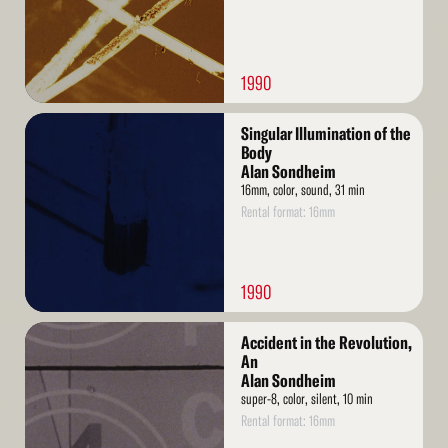
1990
Read
Singular Illumination of the
More
Body
Alan Sondheim
16mm, color, sound, 31 min
Rental format: 16mm
1990
Read
Accident in the Revolution,
More
An
Alan Sondheim
super-8, color, silent, 10 min
Rental format: 16mm