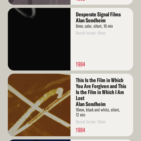
Read
Desperate Signal Films
More
Alan Sondheim
8mm, color, silent, 16 min
Rental format: 16mm
1984
Read
This Is the Film in Which
More
You Are Forgiven and This
Is the Film in Which I Am
Lost
Alan Sondheim
16mm, black and white, silent,
12 min
Rental format: 16mm
1984