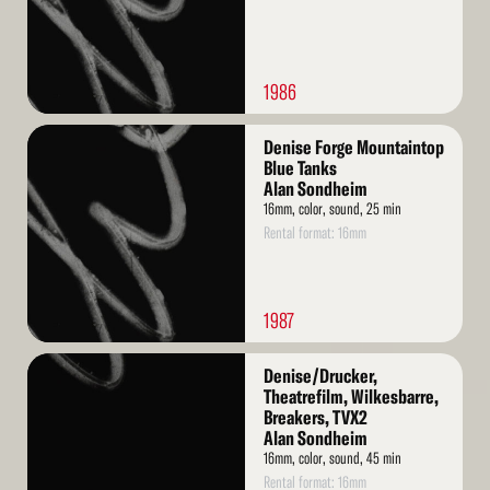
1986
Read
Denise Forge Mountaintop
More
Blue Tanks
Alan Sondheim
16mm, color, sound, 25 min
Rental format: 16mm
1987
Read
Denise/Drucker,
More
Theatrefilm, Wilkesbarre,
Breakers, TVX2
Alan Sondheim
16mm, color, sound, 45 min
Rental format: 16mm