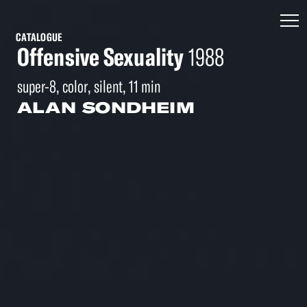
CATALOGUE
Offensive Sexuality
1988
super-8, color, silent, 11 min
ALAN SONDHEIM