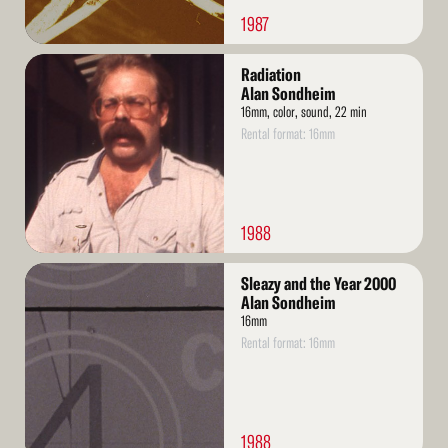
1987
Read
Radiation
More
Alan Sondheim
16mm, color, sound, 22 min
Rental format: 16mm
1988
Read
Sleazy and the Year 2000
More
Alan Sondheim
16mm
Rental format: 16mm
1988