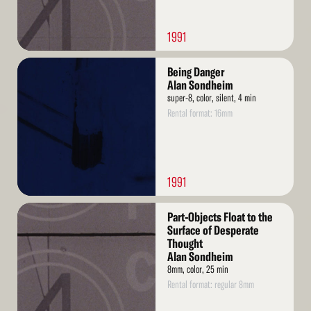
1991
Read
Being Danger
More
Alan Sondheim
super-8, color, silent, 4 min
Rental format: 16mm
1991
Read
Part-Objects Float to the
More
Surface of Desperate
Thought
Alan Sondheim
8mm, color, 25 min
Rental format: regular 8mm