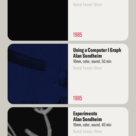
Rental format: 16mm
1985
Read
Using a Computer I Graph
More
Alan Sondheim
16mm, color, sound, 50 min
Rental format: 16mm
1985
Read
Experiments
More
Alan Sondheim
16mm, color, sound, 40 min
Rental format: 16mm