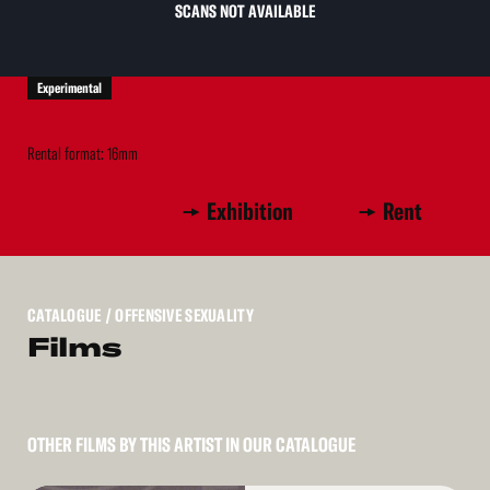
SCANS NOT AVAILABLE
Experimental
Rental format: 16mm
Exhibition
Rent
CATALOGUE
/ OFFENSIVE SEXUALITY
Films
OTHER FILMS BY THIS ARTIST IN OUR CATALOGUE