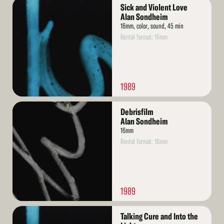
Read
Sick and Violent Love
More
Alan Sondheim
16mm, color, sound, 45 min
Rental format: 16mm
1989
Read
Debrisfilm
More
Alan Sondheim
16mm
Rental format: 16mm
1989
Read
Talking Cure and Into the
More