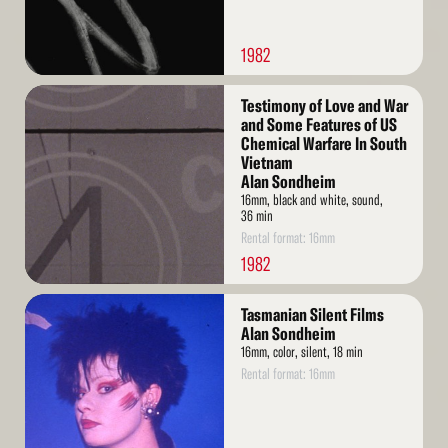
1982
Read
Testimony of Love and War
More
and Some Features of US
Chemical Warfare In South
Vietnam
Alan Sondheim
16mm, black and white, sound,
36 min
Rental format: 16mm
1982
Read
Tasmanian Silent Films
More
Alan Sondheim
16mm, color, silent, 18 min
Rental format: 16mm