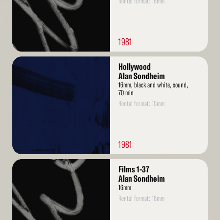
Rental format: 16mm
1981
Read
Hollywood
More
Alan Sondheim
16mm, black and white, sound,
70 min
Rental format: 16mm
1981
Read
Films 1-37
More
Alan Sondheim
16mm
Rental format: 16mm