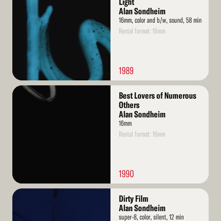
Light
Alan Sondheim
16mm, color and b/w, sound, 58 min
Rental format: 16mm
1989
Read
Best Lovers of Numerous
More
Others
Alan Sondheim
16mm
Rental format: 16mm
1990
Read
Dirty Film
More
Alan Sondheim
super-8, color, silent, 12 min