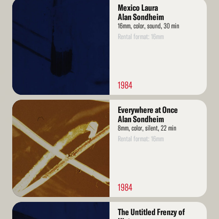
Read
Mexico Laura
More
Alan Sondheim
16mm, color, sound, 30 min
Rental format: 16mm
1984
Read
Everywhere at Once
More
Alan Sondheim
8mm, color, silent, 22 min
Rental format: 16mm
1984
Read
The Untitled Frenzy of
More