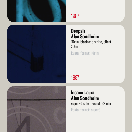
1987
Read
Despair
More
Alan Sondheim
16mm, black and white, silent,
20 min
Rental format: 16mm
1987
Read
Insane Laura
More
Alan Sondheim
super-8, color, sound, 22 min
Rental format: super8