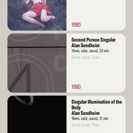
1990
Read
Second Person Singular
More
Alan Sondheim
16mm, color, sound, 30 min
Rental format: 16mm
1990
Read
Singular Illumination of the
More
Body
Alan Sondheim
16mm, color, sound, 31 min
Rental format: 16mm