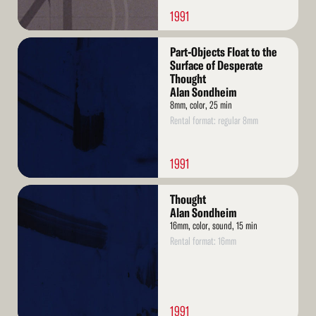
1991
Read
Part-Objects Float to the
More
Surface of Desperate
Thought
Alan Sondheim
8mm, color, 25 min
Rental format: regular 8mm
1991
Read
Thought
More
Alan Sondheim
16mm, color, sound, 15 min
Rental format: 16mm
1991