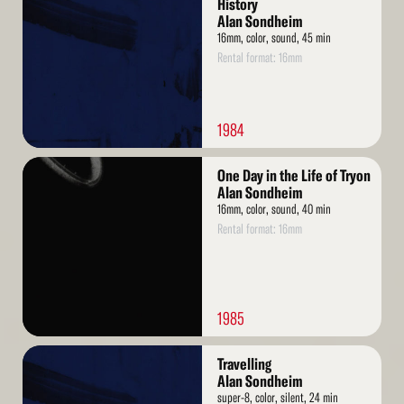
History
Alan Sondheim
16mm, color, sound, 45 min
Rental format: 16mm
1984
Read
One Day in the Life of Tryon
More
Alan Sondheim
16mm, color, sound, 40 min
Rental format: 16mm
1985
Read
Travelling
More
Alan Sondheim
super-8, color, silent, 24 min