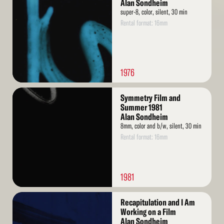
More
Alan Sondheim
super-8, color, silent, 30 min
Rental format: 16mm
1976
Read
Symmetry Film and
More
Summer 1981
Alan Sondheim
8mm, color and b/w, silent, 30 min
Rental format: 16mm
1981
Read
Recapitulation and I Am
More
Working on a Film
Alan Sondheim