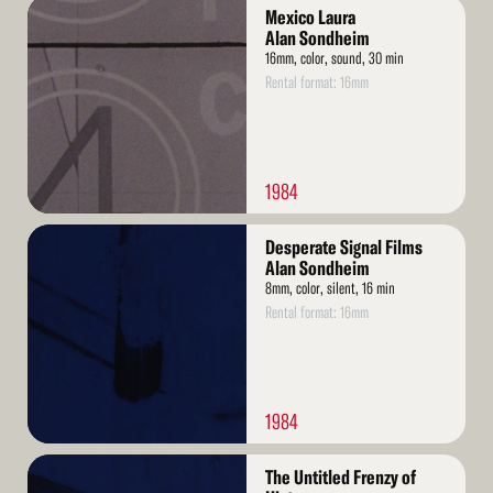
Read
Mexico Laura
More
Alan Sondheim
16mm, color, sound, 30 min
Rental format: 16mm
1984
Read
Desperate Signal Films
More
Alan Sondheim
8mm, color, silent, 16 min
Rental format: 16mm
1984
Read
The Untitled Frenzy of
More