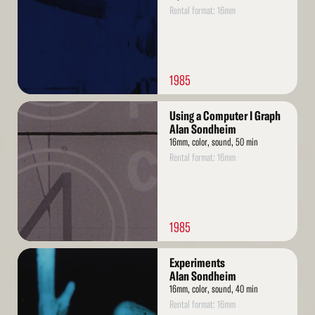
Rental format: 16mm
1985
Read
Using a Computer I Graph
More
Alan Sondheim
16mm, color, sound, 50 min
Rental format: 16mm
1985
Read
Experiments
More
Alan Sondheim
16mm, color, sound, 40 min
Rental format: 16mm