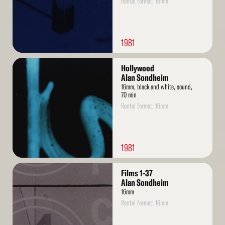
Rental format: 16mm
1981
Read
Hollywood
More
Alan Sondheim
16mm, black and white, sound,
70 min
Rental format: 16mm
1981
Read
Films 1-37
More
Alan Sondheim
16mm
Rental format: 16mm