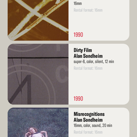
16mm
Rental format: 16mm
1990
Read
Dirty Film
More
Alan Sondheim
super-8, color, silent, 12 min
Rental format: 16mm
1990
Read
Misrecognitions
More
Alan Sondheim
16mm, color, sound, 20 min
Rental format: 16mm