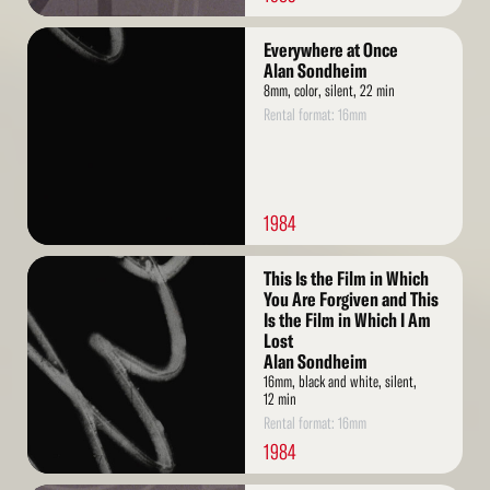
Read
Everywhere at Once
More
Alan Sondheim
8mm, color, silent, 22 min
Rental format: 16mm
1984
Read
This Is the Film in Which
More
You Are Forgiven and This
Is the Film in Which I Am
Lost
Alan Sondheim
16mm, black and white, silent,
12 min
Rental format: 16mm
1984