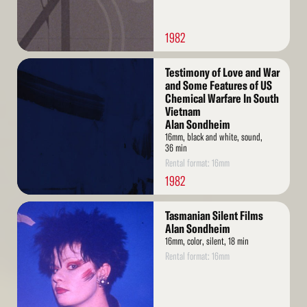
1982
Read
Testimony of Love and War
More
and Some Features of US
Chemical Warfare In South
Vietnam
Alan Sondheim
16mm, black and white, sound,
36 min
Rental format: 16mm
1982
Read
Tasmanian Silent Films
More
Alan Sondheim
16mm, color, silent, 18 min
Rental format: 16mm