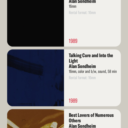
Alan Sondheim
16mm
Rental format: 16mm
1989
Read
Talking Cure and Into the
More
Light
Alan Sondheim
16mm, color and b/w, sound, 58 min
Rental format: 16mm
1989
Read
Best Lovers of Numerous
More
Others
Alan Sondheim