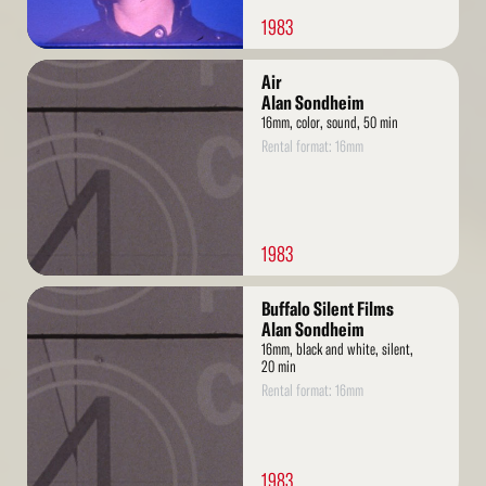
1983
Read
Air
More
Alan Sondheim
16mm, color, sound, 50 min
Rental format: 16mm
1983
Read
Buffalo Silent Films
More
Alan Sondheim
16mm, black and white, silent,
20 min
Rental format: 16mm
1983