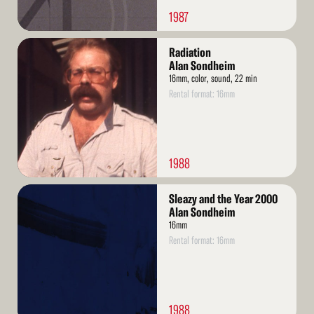
1987
Read
Radiation
More
Alan Sondheim
16mm, color, sound, 22 min
Rental format: 16mm
1988
Read
Sleazy and the Year 2000
More
Alan Sondheim
16mm
Rental format: 16mm
1988