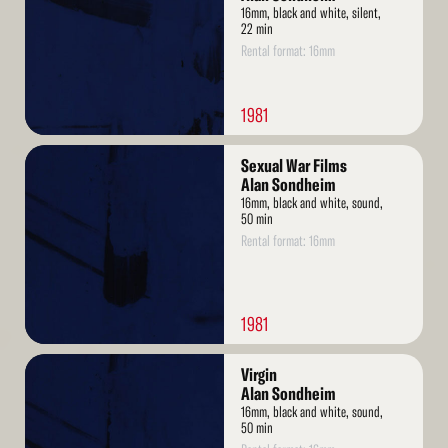
16mm, black and white, silent,
22 min
Rental format: 16mm
1981
Read
Sexual War Films
More
Alan Sondheim
16mm, black and white, sound,
50 min
Rental format: 16mm
1981
Read
Virgin
More
Alan Sondheim
16mm, black and white, sound,
50 min