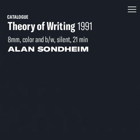
CATALOGUE
Theory of Writing
1991
8mm, color and b/w, silent, 21 min
ALAN SONDHEIM