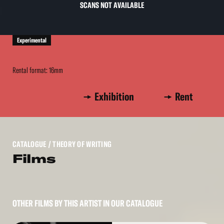
SCANS NOT AVAILABLE
Experimental
Rental format: 16mm
Exhibition
Rent
CATALOGUE
/ THEORY OF WRITING
Films
OTHER FILMS BY THIS ARTIST IN OUR CATALOGUE