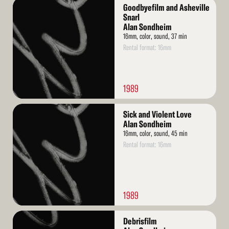
Read
Goodbyefilm and Asheville
More
Snarl
Alan Sondheim
16mm, color, sound, 37 min
Rental format: 16mm
1989
Read
Sick and Violent Love
More
Alan Sondheim
16mm, color, sound, 45 min
Rental format: 16mm
1989
Read
Debrisfilm
More