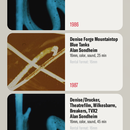
1986
Read
Denise Forge Mountaintop
More
Blue Tanks
Alan Sondheim
16mm, color, sound, 25 min
Rental format: 16mm
1987
Read
Denise/Drucker,
More
Theatrefilm, Wilkesbarre,
Breakers, TVX2
Alan Sondheim
16mm, color, sound, 45 min
Rental format: 16mm