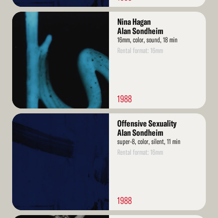
Read
Nina Hagan
More
Alan Sondheim
16mm, color, sound, 18 min
Rental format: 16mm
1988
Read
Offensive Sexuality
More
Alan Sondheim
super-8, color, silent, 11 min
Rental format: 16mm
1988