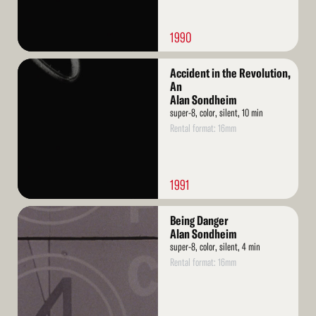
1990
Read
Accident in the Revolution,
More
An
Alan Sondheim
super-8, color, silent, 10 min
Rental format: 16mm
1991
Read
Being Danger
More
Alan Sondheim
super-8, color, silent, 4 min
Rental format: 16mm