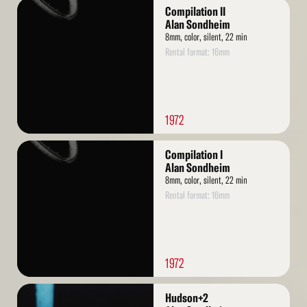
Read
Compilation II
More
Alan Sondheim
8mm, color, silent, 22 min
Rental format: 16mm
1972
Read
Compilation I
More
Alan Sondheim
8mm, color, silent, 22 min
Rental format: 16mm
1972
Read
Hudson+2