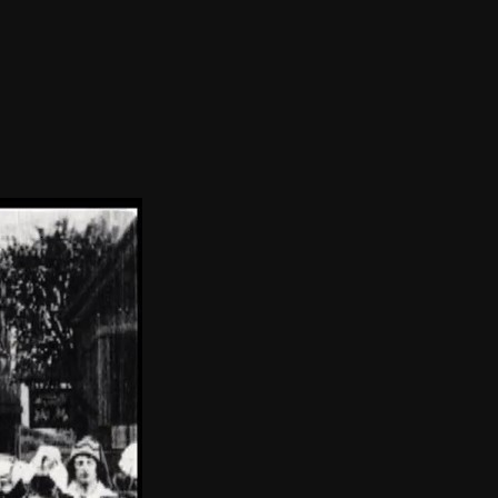
THE FILM-MAKERS’ COOP