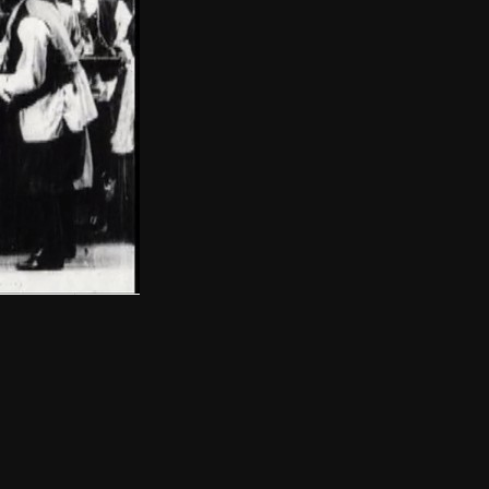
THE NEW AMERICAN CINEMA GROUP